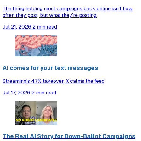
The thing holding most campaigns back online isn’t how
often they post, but what they’re posting.
Jul 21, 2026
2 min read
AI comes for your text messages
Streaming's 47% takeover, X calms the feed
Jul 17, 2026
2 min read
The Real AI Story for Down-Ballot Campaigns