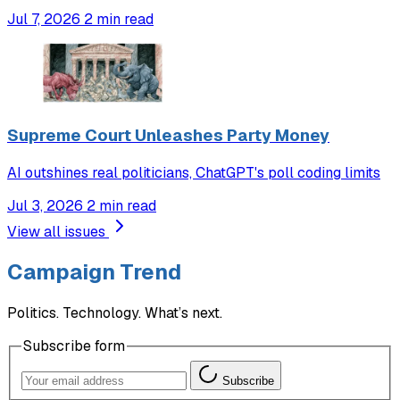
Jul 7, 2026
2 min read
Supreme Court Unleashes Party Money
AI outshines real politicians, ChatGPT's poll coding limits
Jul 3, 2026
2 min read
View all issues
Campaign Trend
Politics. Technology. What’s next.
Subscribe form
Subscribe