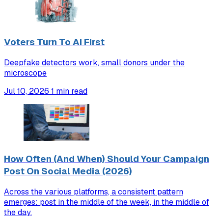
Voters Turn To AI First
Deepfake detectors work, small donors under the
microscope
Jul 10, 2026
1 min read
How Often (And When) Should Your Campaign
Post On Social Media (2026)
Across the various platforms, a consistent pattern
emerges: post in the middle of the week, in the middle of
the day.