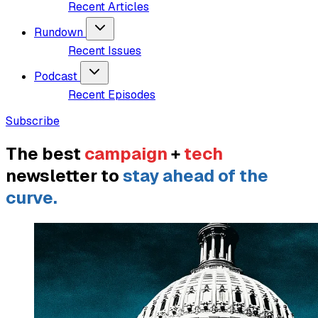
Recent Articles
Rundown
Recent Issues
Podcast
Recent Episodes
Subscribe
The best
campaign
+
tech
newsletter to
stay ahead of the
curve.