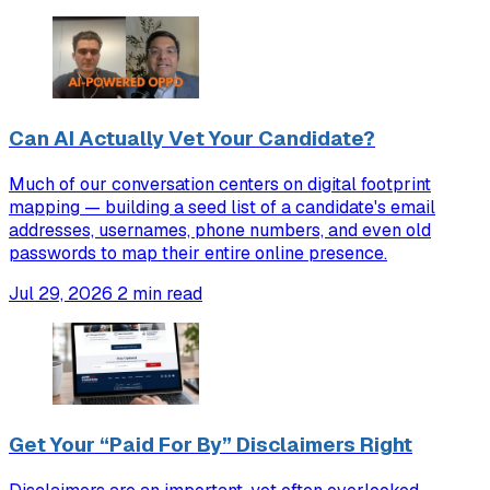
Can AI Actually Vet Your Candidate?
Much of our conversation centers on digital footprint
mapping — building a seed list of a candidate's email
addresses, usernames, phone numbers, and even old
passwords to map their entire online presence.
Jul 29, 2026
2 min read
Get Your “Paid For By” Disclaimers Right