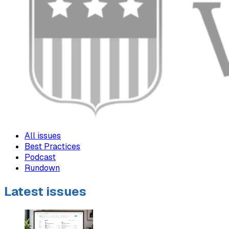
All issues
Best Practices
Podcast
Rundown
Latest issues