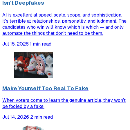
Isn't Deepfakes
AI is excellent at speed, scale, scope, and sophistication.
It's terrible at relationships, personality, and judgment. The
candidates who win will know which is which — and only
automate the things that don't need to be them.
Jul 15, 2026
1 min read
Make Yourself Too Real To Fake
When voters come to learn the genuine article, they won’t
be fooled by a fake.
Jul 14, 2026
2 min read