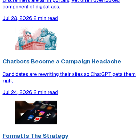
Disclaimers are an important, yet often overlooked
component of digital ads.
Jul 28, 2026
2 min read
Chatbots Become a Campaign Headache
Candidates are rewriting their sites so ChatGPT gets them
right
Jul 24, 2026
2 min read
Format Is The Strategy