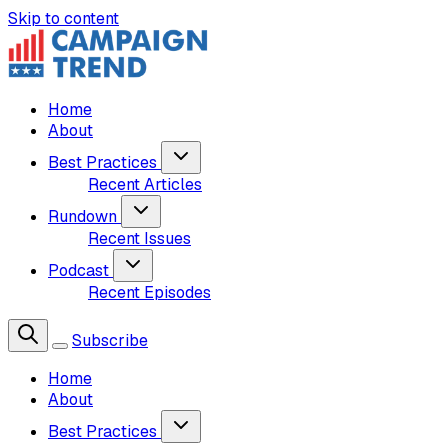
Skip to content
Home
About
Best Practices
Recent Articles
Rundown
Recent Issues
Podcast
Recent Episodes
Subscribe
Home
About
Best Practices