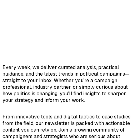
Every week, we deliver curated analysis, practical
guidance, and the latest trends in political campaigns—
straight to your inbox. Whether you’re a campaign
professional, industry partner, or simply curious about
how politics is changing, you’ll find insights to sharpen
your strategy and inform your work.
From innovative tools and digital tactics to case studies
from the field, our newsletter is packed with actionable
content you can rely on. Join a growing community of
campaigners and strategists who are serious about