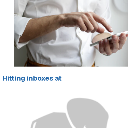
Hitting inboxes at