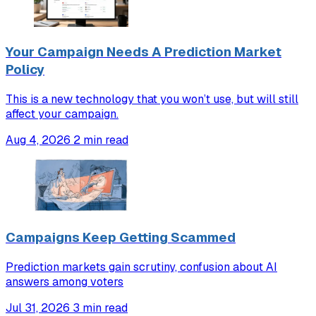
Your Campaign Needs A Prediction Market
Policy
This is a new technology that you won’t use, but will still
affect your campaign.
Aug 4, 2026
2 min read
Campaigns Keep Getting Scammed
Prediction markets gain scrutiny, confusion about AI
answers among voters
Jul 31, 2026
3 min read