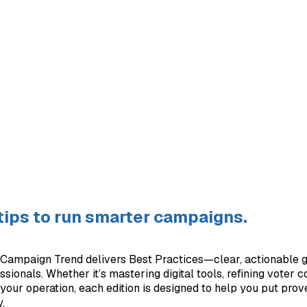
 tips to run smarter campaigns.
Campaign Trend delivers Best Practices—clear, actionable g
ionals. Whether it’s mastering digital tools, refining voter c
your operation, each edition is designed to help you put prov
.