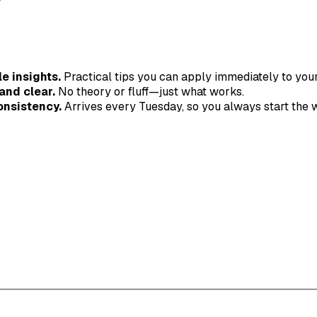
e insights.
Practical tips you can apply immediately to you
and clear.
No theory or fluff—just what works.
onsistency.
Arrives every Tuesday, so you always start the 