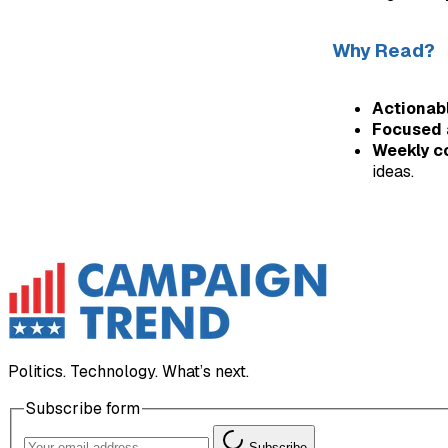
Why Read?
Actionabl
Focused 
Weekly c
ideas.
Politics. Technology. What’s next.
Subscribe form
Subscribe