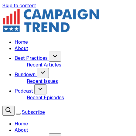
Skip to content
Home
About
Best Practices
Recent Articles
Rundown
Recent Issues
Podcast
Recent Episodes
Subscribe
Home
About