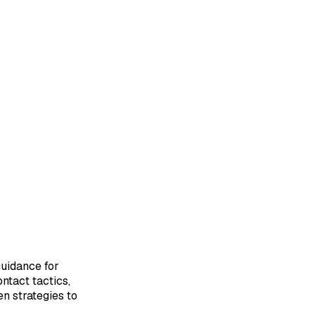
uidance for
ontact tactics,
en strategies to