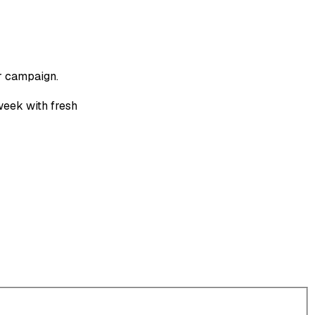
r campaign.
week with fresh