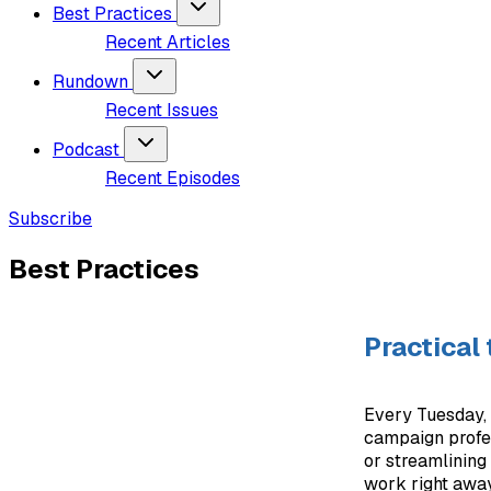
Best Practices
Recent Articles
Rundown
Recent Issues
Podcast
Recent Episodes
Subscribe
Best Practices
Practical
Every Tuesday, 
campaign profess
or streamlining 
work right away