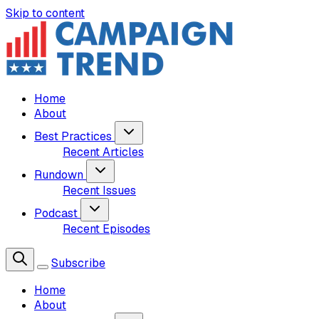
Skip to content
Home
About
Best Practices
Recent Articles
Rundown
Recent Issues
Podcast
Recent Episodes
Subscribe
Home
About