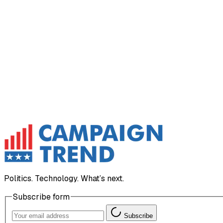
Politics. Technology. What’s next.
Subscribe form
Subscribe