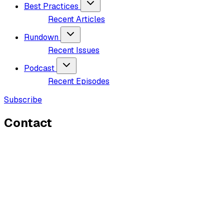
Best Practices
Recent Articles
Rundown
Recent Issues
Podcast
Recent Episodes
Subscribe
Contact