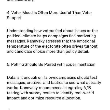
4. Voter Mood Is Often More Useful Than Voter
Support
Understanding how voters feel about issues or the
political climate helps campaigns find motivating
messages. Kanevsky stresses that the emotional
temperature of the electorate often drives turnout
and candidate choice more than policy detail.
5. Polling Should Be Paired with Experimentation
Data isnt enough on its owncampaigns should test
messages, creative, and tactics to see what actually
works. Kanevsky recommends integrating A/B
testing with survey results to identify real-world
impact and optimize resource allocation.