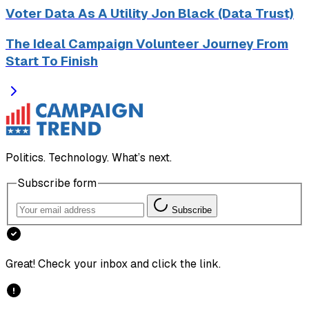
Voter Data As A Utility Jon Black (Data Trust)
The Ideal Campaign Volunteer Journey From
Start To Finish
Politics. Technology. What’s next.
Subscribe form
Subscribe
Great! Check your inbox and click the link.