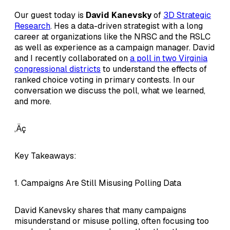
Our guest today is
David Kanevsky
of
3D Strategic
Research
. Hes a data-driven strategist with a long
career at organizations like the NRSC and the RSLC
as well as experience as a campaign manager. David
and I recently collaborated on
a poll in two Virginia
congressional districts
to understand the effects of
ranked choice voting in primary contests. In our
conversation we discuss the poll, what we learned,
and more.
‚Äç
Key Takeaways:
1. Campaigns Are Still Misusing Polling Data
David Kanevsky shares that many campaigns
misunderstand or misuse polling, often focusing too