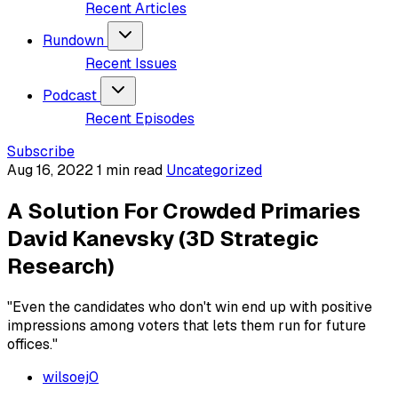
Recent Articles
Rundown
Recent Issues
Podcast
Recent Episodes
Subscribe
Aug 16, 2022
1 min read
Uncategorized
A Solution For Crowded Primaries
David Kanevsky (3D Strategic
Research)
"Even the candidates who don't win end up with positive
impressions among voters that lets them run for future
offices."
wilsoej0