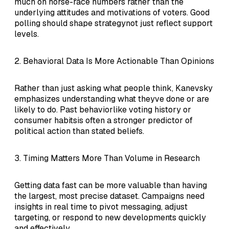
much on horse-race numbers rather than the
underlying attitudes and motivations of voters. Good
polling should shape strategynot just reflect support
levels.
2. Behavioral Data Is More Actionable Than Opinions
Rather than just asking what people think, Kanevsky
emphasizes understanding what theyve done or are
likely to do. Past behaviorlike voting history or
consumer habitsis often a stronger predictor of
political action than stated beliefs.
3. Timing Matters More Than Volume in Research
Getting data fast can be more valuable than having
the largest, most precise dataset. Campaigns need
insights in real time to pivot messaging, adjust
targeting, or respond to new developments quickly
and effectively.