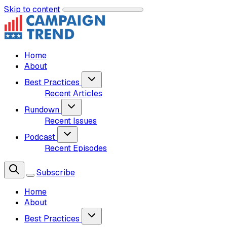
Skip to content
Home
About
Best Practices
Recent Articles
Rundown
Recent Issues
Podcast
Recent Episodes
Subscribe
Home
About
Best Practices