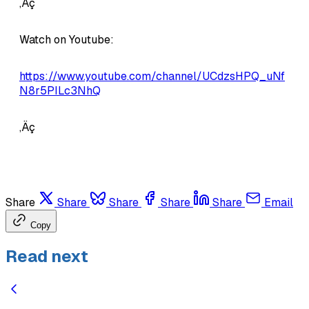
‚Äç
Watch on Youtube:
https://www.youtube.com/channel/UCdzsHPQ_uNf
N8r5PILc3NhQ
‚Äç
Share
Share
Share
Share
Share
Email
Copy
Read next