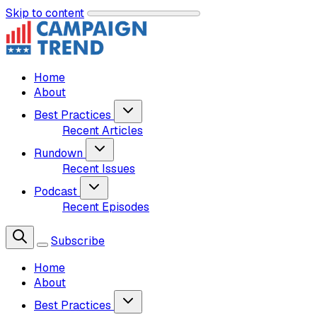
Skip to content
Home
About
Best Practices
Recent Articles
Rundown
Recent Issues
Podcast
Recent Episodes
Subscribe
Home
About
Best Practices