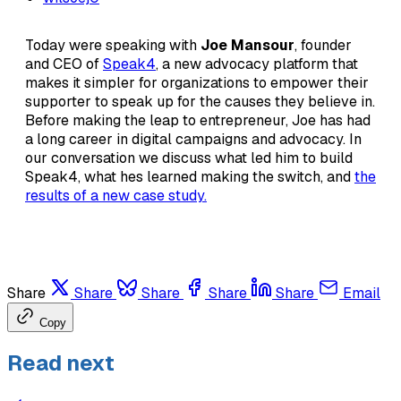
Today were speaking with
Joe Mansour
, founder
and CEO of
Speak4
, a new advocacy platform that
makes it simpler for organizations to empower their
supporter to speak up for the causes they believe in.
Before making the leap to entrepreneur, Joe has had
a long career in digital campaigns and advocacy. In
our conversation we discuss what led him to build
Speak4, what hes learned making the switch, and
the
results of a new case study.
Share
Share
Share
Share
Share
Email
Copy
Read next