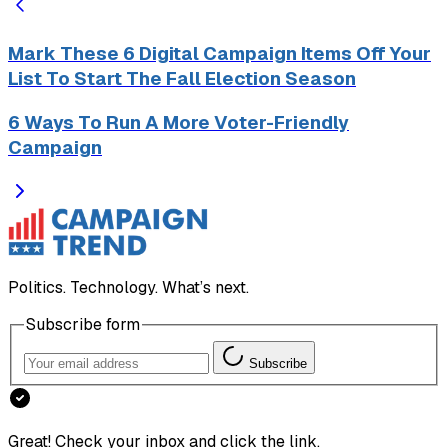
Mark These 6 Digital Campaign Items Off Your
List To Start The Fall Election Season
6 Ways To Run A More Voter-Friendly
Campaign
Politics. Technology. What’s next.
Subscribe form
Subscribe
Great! Check your inbox and click the link.