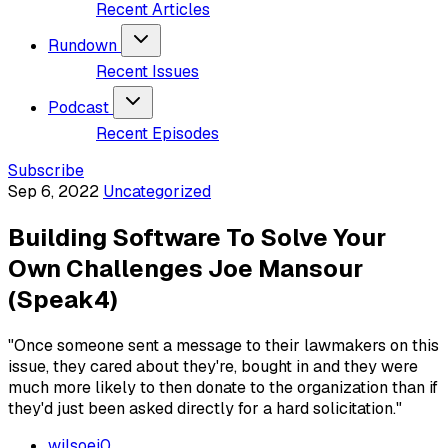
Recent Articles
Rundown
Recent Issues
Podcast
Recent Episodes
Subscribe
Sep 6, 2022
Uncategorized
Building Software To Solve Your
Own Challenges Joe Mansour
(Speak4)
"Once someone sent a message to their lawmakers on this
issue, they cared about they're, bought in and they were
much more likely to then donate to the organization than if
they'd just been asked directly for a hard solicitation."
wilsoej0