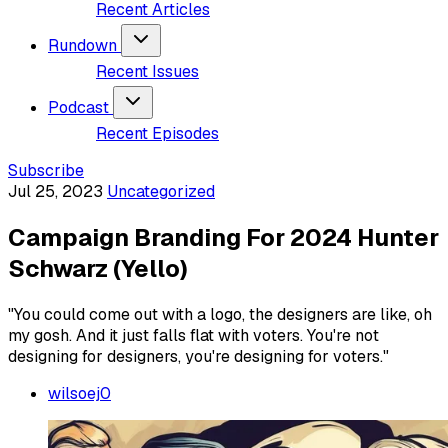
Recent Articles
Rundown
Recent Issues
Podcast
Recent Episodes
Subscribe
Jul 25, 2023
Uncategorized
Campaign Branding For 2024 Hunter
Schwarz (Yello)
"You could come out with a logo, the designers are like, oh
my gosh. And it just falls flat with voters. You're not
designing for designers, you're designing for voters."
wilsoej0