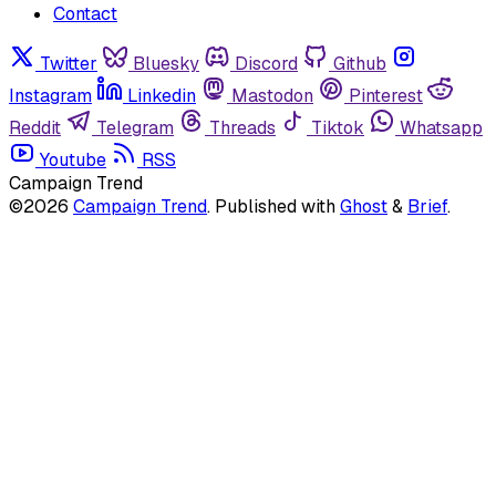
Contact
Twitter
Bluesky
Discord
Github
Instagram
Linkedin
Mastodon
Pinterest
Reddit
Telegram
Threads
Tiktok
Whatsapp
Youtube
RSS
Campaign Trend
©2026
Campaign Trend
.
Published with
Ghost
&
Brief
.