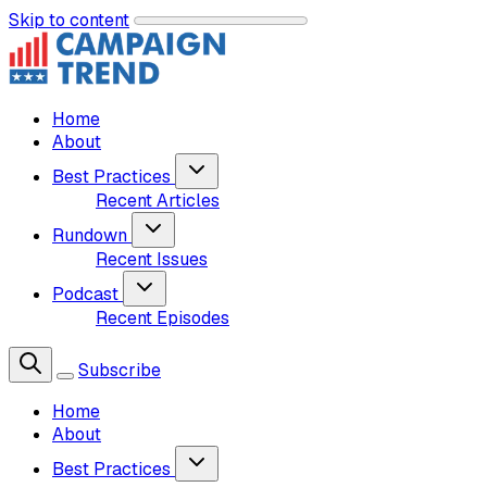
Skip to content
Home
About
Best Practices
Recent Articles
Rundown
Recent Issues
Podcast
Recent Episodes
Subscribe
Home
About
Best Practices