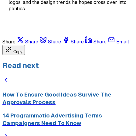
logos, and the design trends he hopes cross over into
politics.
Share
Share
Share
Share
Share
Email
Copy
Read next
How To Ensure Good Ideas Survive The
Approvals Process
14 Programmatic Advertising Terms
Campaigners Need To Know