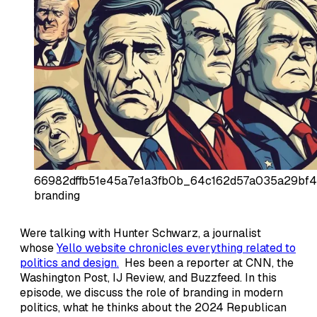
66982dffb51e45a7e1a3fb0b_64c162d57a035a29bf4
branding
Were talking with Hunter Schwarz, a journalist
whose
Yello website chronicles everything related to
politics and design.
Hes been a reporter at CNN, the
Washington Post, IJ Review, and Buzzfeed. In this
episode, we discuss the role of branding in modern
politics, what he thinks about the 2024 Republican