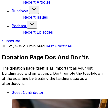
Recent Articles
Rundown
Recent Issues
Podcast
Recent Episodes
Subscribe
Jul 25, 2022
3 min read
Best Practices
Donation Page Dos And Don'ts
The donation page itself is as important as your list
building ads and email copy. Dont fumble the touchdown
at the goal line by treating the landing page as an
afterthought.
Guest Contributor