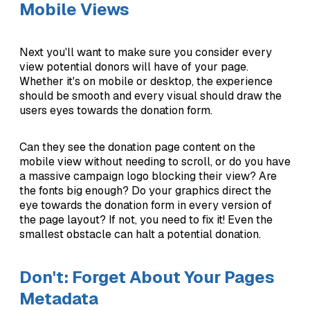
Mobile Views
Next you'll want to make sure you consider every
view potential donors will have of your page.
Whether it's on mobile or desktop, the experience
should be smooth and every visual should draw the
users eyes towards the donation form.
Can they see the donation page content on the
mobile view without needing to scroll, or do you have
a massive campaign logo blocking their view? Are
the fonts big enough? Do your graphics direct the
eye towards the donation form in every version of
the page layout? If not, you need to fix it! Even the
smallest obstacle can halt a potential donation.
Don't: Forget About Your Pages
Metadata