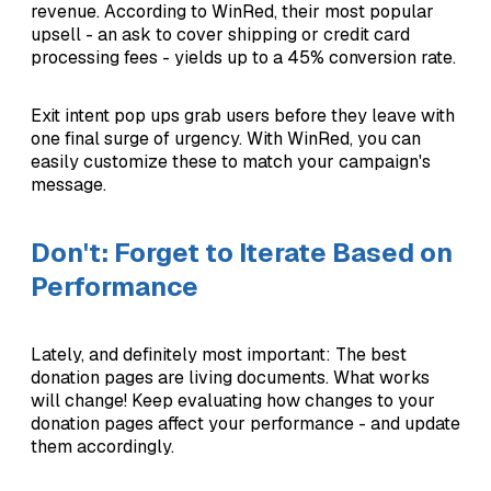
revenue. According to WinRed, their most popular
upsell - an ask to cover shipping or credit card
processing fees - yields up to a 45% conversion rate.
Exit intent pop ups grab users before they leave with
one final surge of urgency. With WinRed, you can
easily customize these to match your campaign's
message.
Don't: Forget to Iterate Based on
Performance
Lately, and definitely most important: The best
donation pages are living documents. What works
will change! Keep evaluating how changes to your
donation pages affect your performance - and update
them accordingly.