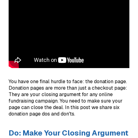
You have one final hurdle to face: the donation page.
Donation pages are more than just a checkout page:
They are your closing argument for any online
fundraising campaign. You need to make sure your
page can close the deal. In this post we share six
donation page dos and don'ts.
Do: Make Your Closing Argument