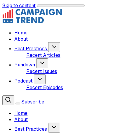
Skip to content
Home
About
Best Practices
Recent Articles
Rundown
Recent Issues
Podcast
Recent Episodes
Subscribe
Home
About
Best Practices