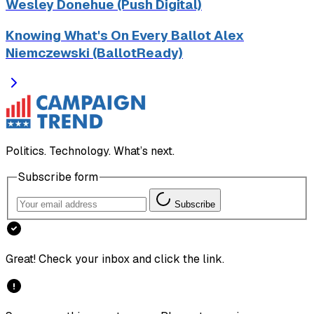
Wesley Donehue (Push Digital)
Knowing What's On Every Ballot Alex
Niemczewski (BallotReady)
Politics. Technology. What’s next.
Subscribe form
Subscribe
Great! Check your inbox and click the link.