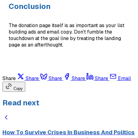
Conclusion
The donation page itself is as important as your list
building ads and email copy. Don't fumble the
touchdown at the goal line by treating the landing
page as an afterthought.
Share
Share
Share
Share
Share
Email
Copy
Read next
How To Survive Crises In Business And Politics