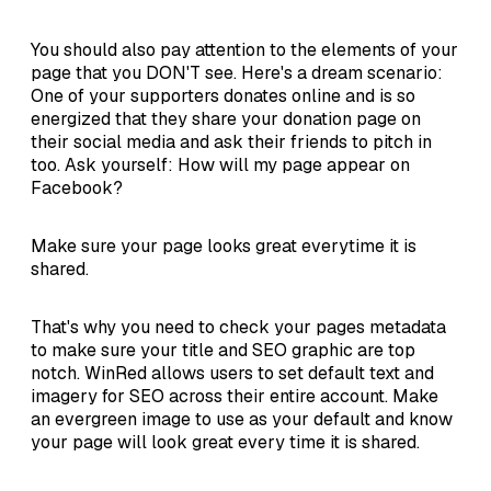
You should also pay attention to the elements of your
page that you DON'T see. Here's a dream scenario:
One of your supporters donates online and is so
energized that they share your donation page on
their social media and ask their friends to pitch in
too. Ask yourself: How will my page appear on
Facebook?
Make sure your page looks great everytime it is
shared.
That's why you need to check your pages metadata
to make sure your title and SEO graphic are top
notch. WinRed allows users to set default text and
imagery for SEO across their entire account. Make
an evergreen image to use as your default and know
your page will look great every time it is shared.