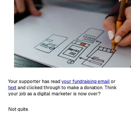
Your supporter has read
your fundraising email
or
text
and clicked through to make a donation. Think
your job as a digital marketer is now over?
Not quite.