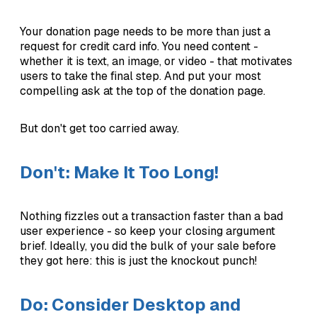
Your donation page needs to be more than just a
request for credit card info. You need content -
whether it is text, an image, or video - that motivates
users to take the final step. And put your most
compelling ask at the top of the donation page.
But don't get too carried away.
Don't: Make It Too Long!
Nothing fizzles out a transaction faster than a bad
user experience - so keep your closing argument
brief. Ideally, you did the bulk of your sale before
they got here: this is just the knockout punch!
Do: Consider Desktop and