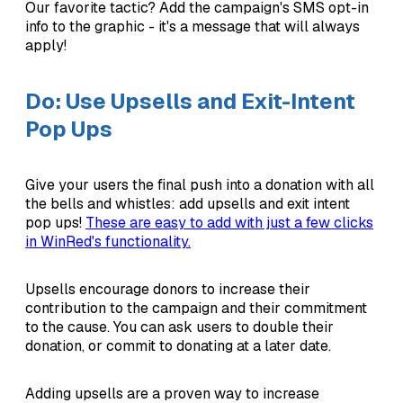
Our favorite tactic? Add the campaign's SMS opt-in
info to the graphic - it's a message that will always
apply!
Do: Use Upsells and Exit-Intent
Pop Ups
Give your users the final push into a donation with all
the bells and whistles: add upsells and exit intent
pop ups!
These are easy to add with just a few clicks
in WinRed's functionality.
Upsells encourage donors to increase their
contribution to the campaign and their commitment
to the cause. You can ask users to double their
donation, or commit to donating at a later date.
Adding upsells are a proven way to increase