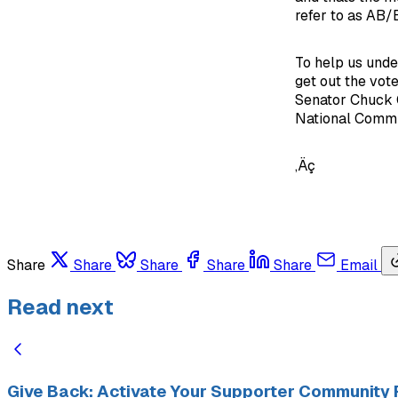
refer to as AB/E
To help us unde
get out the vot
Senator Chuck G
National Commit
‚Äç
Share
Share
Share
Share
Share
Email
Read next
Give Back: Activate Your Supporter Community 