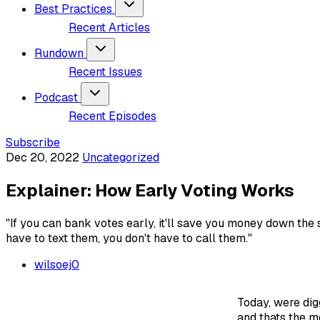
Best Practices
Recent Articles
Rundown
Recent Issues
Podcast
Recent Episodes
Subscribe
Dec 20, 2022
Uncategorized
Explainer: How Early Voting Works
"If you can bank votes early, it'll save you money down the 
have to text them, you don't have to call them."
wilsoej0
Today, were dig
and thats the m