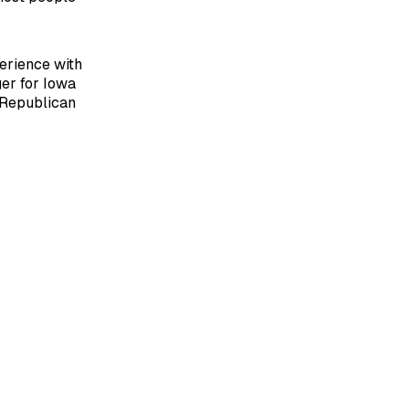
perience with
er for Iowa
 Republican