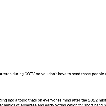
stretch during GOTV, so you don't have to send those people m
ging into a topic thats on everyones mind after the 2022 mid
echanics of absentee and early voting which for short hand 