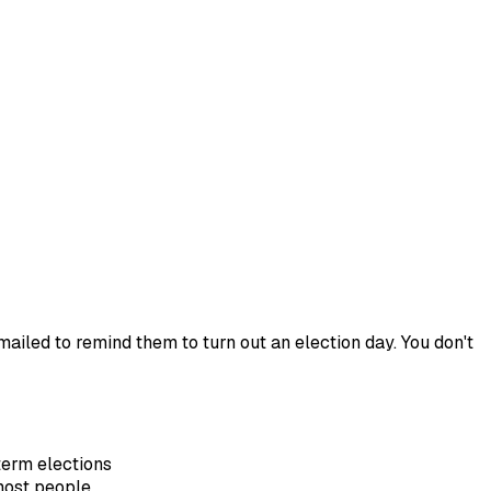
ailed to remind them to turn out an election day. You don't
term elections
most people