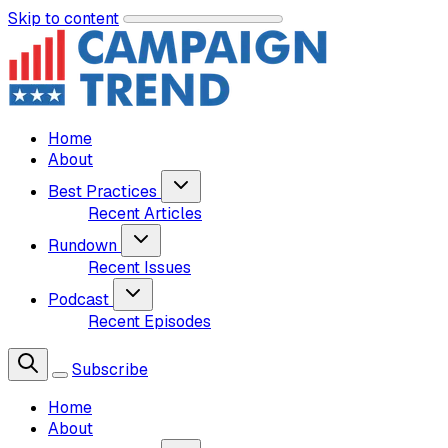
Skip to content
Home
About
Best Practices
Recent Articles
Rundown
Recent Issues
Podcast
Recent Episodes
Subscribe
Home
About