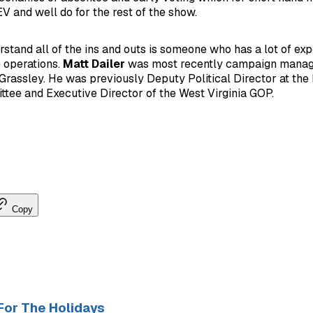
V and well do for the rest of the show.
rstand all of the ins and outs is someone who has a lot of ex
e operations.
Matt Dailer
was most recently campaign manag
rassley. He was previously Deputy Political Director at the
tee and Executive Director of the West Virginia GOP.
Copy
For The Holidays