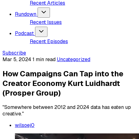
Recent Articles
Rundown
Recent Issues
Podcast
Recent Episodes
Subscribe
Mar 5, 2024
1 min read
Uncategorized
How Campaigns Can Tap into the
Creator Economy Kurt Luidhardt
(Prosper Group)
"Somewhere between 2012 and 2024 data has eaten up
creative."
wilsoej0