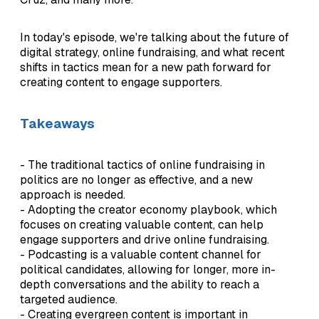
In today's episode, we're talking about the future of
digital strategy, online fundraising, and what recent
shifts in tactics mean for a new path forward for
creating content to engage supporters.
Takeaways
- The traditional tactics of online fundraising in
politics are no longer as effective, and a new
approach is needed.
- Adopting the creator economy playbook, which
focuses on creating valuable content, can help
engage supporters and drive online fundraising.
- Podcasting is a valuable content channel for
political candidates, allowing for longer, more in-
depth conversations and the ability to reach a
targeted audience.
- Creating evergreen content is important in