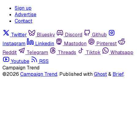
Sign up
Advertise
Contact
Twitter
Bluesky
Discord
Github
Instagram
Linkedin
Mastodon
Pinterest
Reddit
Telegram
Threads
Tiktok
Whatsapp
Youtube
RSS
Campaign Trend
©2026
Campaign Trend
.
Published with
Ghost
&
Brief
.