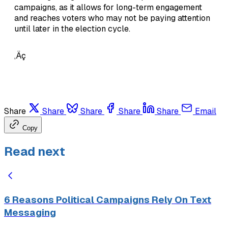
campaigns, as it allows for long-term engagement
and reaches voters who may not be paying attention
until later in the election cycle.
‚Äç
Share
Share
Share
Share
Share
Email
Copy
Read next
6 Reasons Political Campaigns Rely On Text
Messaging