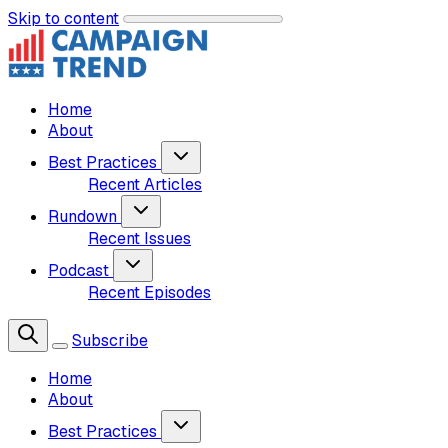
Skip to content
Home
About
Best Practices
Recent Articles
Rundown
Recent Issues
Podcast
Recent Episodes
Subscribe
Home
About
Best Practices