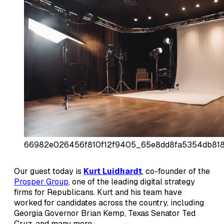
66982e026456f810f12f9405_65e8dd8fa5354db818
Our guest today is
Kurt Luidhardt
, co-founder of the
Prosper Group
, one of the leading digital strategy
firms for Republicans. Kurt and his team have
worked for candidates across the country, including
Georgia Governor Brian Kemp, Texas Senator Ted
Cruz, and many more.