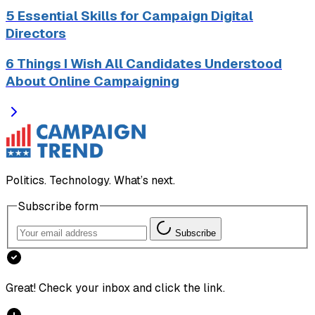
5 Essential Skills for Campaign Digital
Directors
6 Things I Wish All Candidates Understood
About Online Campaigning
Politics. Technology. What’s next.
Subscribe form
Subscribe
Great! Check your inbox and click the link.