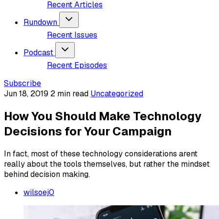
Recent Articles
Rundown
Recent Issues
Podcast
Recent Episodes
Subscribe
Jun 18, 2019
2 min read
Uncategorized
How You Should Make Technology
Decisions for Your Campaign
In fact, most of these technology considerations arent
really about the tools themselves, but rather the mindset
behind decision making.
wilsoej0