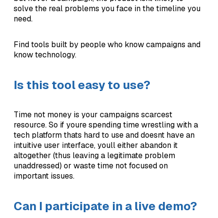
solve the real problems you face in the timeline you
need.
Find tools built by people who know campaigns and
know technology.
Is this tool easy to use?
Time not money is your campaigns scarcest
resource. So if youre spending time wrestling with a
tech platform thats hard to use and doesnt have an
intuitive user interface, youll either abandon it
altogether (thus leaving a legitimate problem
unaddressed) or waste time not focused on
important issues.
Can I participate in a live demo?