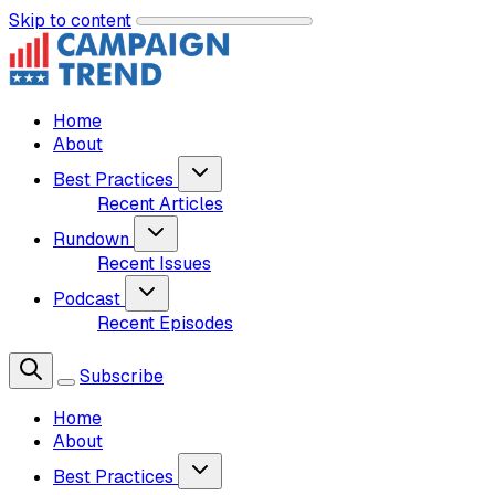
Skip to content
Home
About
Best Practices
Recent Articles
Rundown
Recent Issues
Podcast
Recent Episodes
Subscribe
Home
About
Best Practices