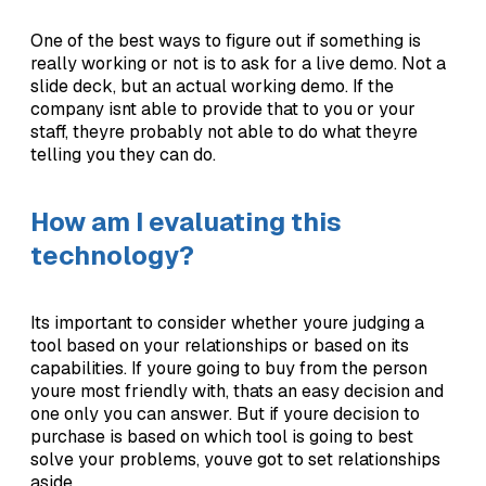
One of the best ways to figure out if something is
really working or not is to ask for a live demo. Not a
slide deck, but an actual working demo. If the
company isnt able to provide that to you or your
staff, theyre probably not able to do what theyre
telling you they can do.
How am I evaluating this
technology?
Its important to consider whether youre judging a
tool based on your relationships or based on its
capabilities. If youre going to buy from the person
youre most friendly with, thats an easy decision and
one only you can answer. But if youre decision to
purchase is based on which tool is going to best
solve your problems, youve got to set relationships
aside.