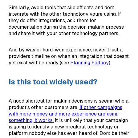
Similarly, avoid tools that silo off data and dont
integrate with the other technology youre using. If
they do offer integrations, ask them for
documentation during the decision making process
and share it with your other technology partners.
And by way of hard-won experience, never trust a
providers timeline on when an integration that doesnt
yet exist will be ready (see
Planning Fallacy
).
Is this tool widely used?
A good shortcut for making decisions is seeing who a
product's other customers are.
If other campaigns
with more money and more experience are using
something, it works.
It is unlikely that your campaign
is going to identify a new breakout technology or
platform nobody else has ever heard of. Dont be their