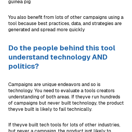
guinea pig
You also benefit from lots of other campaigns using a
tool because best practices, data, and strategies are
generated and spread more quickly
Do the people behind this tool
understand technology AND
politics?
Campaigns are unique endeavors and so is
technology. You need to evaluate a tools creators
understanding of both areas. If theyve run hundreds
of campaigns but never built technology, the product
theyve built is likely to fail technically.
If theyve built tech tools for lots of other industries,
but never a campaign, the product isnt likely to