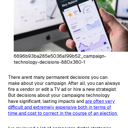
6696b93ba285e5036a199b52_campaign-
technology-decisions-880x360-1
There arent many permanent decisions you can
make about your campaign. After all, you can always
fire a vendor or edit a TV ad or hire a new strategist.
But decisions about your campaigns technology
have significant, lasting impacts and
are often very
difficult and extremely expensive both in terms of
time and cost to correct in the course of an election.