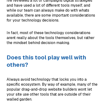
Ive reviewed a lot of campaigns digital strategies
and have used a lot of different tools myself, and
while our team can always make do with whats
available, there are some important considerations
for your technology decisions.
In fact, most of these technology considerations
arent really about the tools themselves, but rather
the mindset behind decision making.
Does this tool play well with
others?
Always avoid technology that locks you into a
specific ecosystem. By way of example, many of the
popular drag-and-drop website builders wont let
your site use other tools that are outside of their
walled garden.