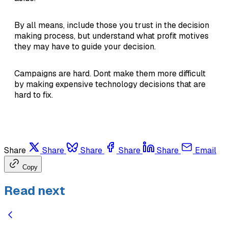
By all means, include those you trust in the decision
making process, but understand what profit motives
they may have to guide your decision.
Campaigns are hard. Dont make them more difficult
by making expensive technology decisions that are
hard to fix.
Share
Share
Share
Share
Share
Email
Copy
Read next