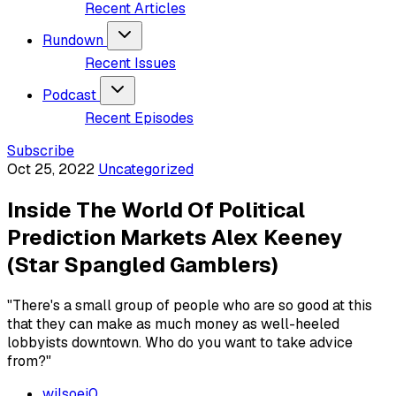
Recent Articles
Rundown
Recent Issues
Podcast
Recent Episodes
Subscribe
Oct 25, 2022
Uncategorized
Inside The World Of Political
Prediction Markets Alex Keeney
(Star Spangled Gamblers)
"There's a small group of people who are so good at this
that they can make as much money as well-heeled
lobbyists downtown. Who do you want to take advice
from?"
wilsoej0