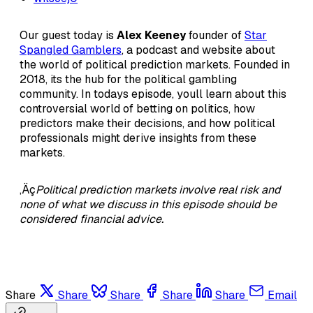
Our guest today is
Alex Keeney
founder of
Star
Spangled Gamblers
, a podcast and website about
the world of political prediction markets. Founded in
2018, its the hub for the political gambling
community. In todays episode, youll learn about this
controversial world of betting on politics, how
predictors make their decisions, and how political
professionals might derive insights from these
markets.
‚Äç
Political prediction markets involve real risk and
none of what we discuss in this episode should be
considered financial advice.
Share
Share
Share
Share
Share
Email