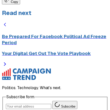
Copy
Read next
Be Prepared For Facebook Political Ad Freeze
Period
Your Digital Get Out The Vote Playbook
Politics. Technology. What’s next.
Subscribe form
Subscribe