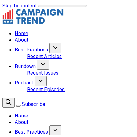
Skip to content
Home
About
Best Practices
Recent Articles
Rundown
Recent Issues
Podcast
Recent Episodes
Subscribe
Home
About
Best Practices