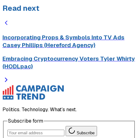
Read next
Incorporating Props & Symbols Into TV Ads
Casey Phillips (Hereford Agency)
Embracing Cryptocurrency Voters Tyler Whirty
(HODLpac)
Politics. Technology. What’s next.
Subscribe form
Subscribe