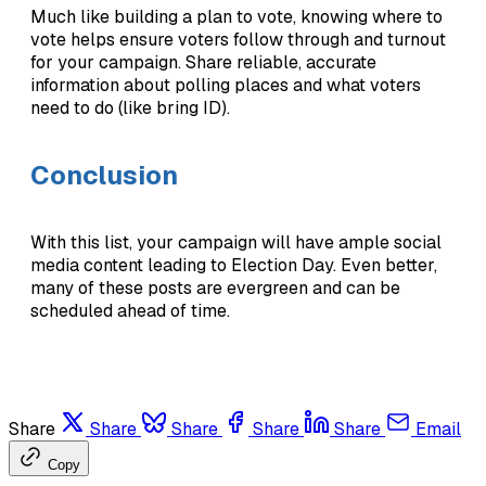
Much like building a plan to vote, knowing where to
vote helps ensure voters follow through and turnout
for your campaign. Share reliable, accurate
information about polling places and what voters
need to do (like bring ID).
Conclusion
With this list, your campaign will have ample social
media content leading to Election Day. Even better,
many of these posts are evergreen and can be
scheduled ahead of time.
Share
Share
Share
Share
Share
Email
Copy