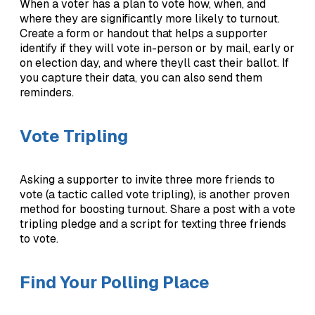
When a voter has a plan to vote how, when, and
where they are significantly more likely to turnout.
Create a form or handout that helps a supporter
identify if they will vote in-person or by mail, early or
on election day, and where theyll cast their ballot. If
you capture their data, you can also send them
reminders.
Vote Tripling
Asking a supporter to invite three more friends to
vote (a tactic called vote tripling), is another proven
method for boosting turnout. Share a post with a vote
tripling pledge and a script for texting three friends
to vote.
Find Your Polling Place