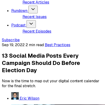
Recent Articles
Rundown
Recent Issues
Podcast
Recent Episodes
Subscribe
Sep 19, 2022
2 min read
Best Practices
13 Social Media Posts Every
Campaign Should Do Before
Election Day
Now is the time to map out your digital content calendar
for the final stretch.
Eric Wilson