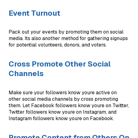
Event Turnout
Pack out your events by promoting them on social
media. Its also another method for gathering signups
for potential volunteers, donors, and voters.
Cross Promote Other Social
Channels
Make sure your followers know youre active on
other social media channels by cross promoting
them. Let Facebook followers know youre on Twitter,
Twitter followers know youre on Instagram, and
Instagram followers know youre on Facebook.
Promote Content from Others On