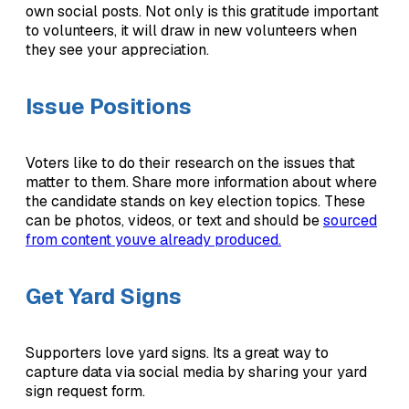
own social posts. Not only is this gratitude important
to volunteers, it will draw in new volunteers when
they see your appreciation.
Issue Positions
Voters like to do their research on the issues that
matter to them. Share more information about where
the candidate stands on key election topics. These
can be photos, videos, or text and should be
sourced
from content youve already produced.
Get Yard Signs
Supporters love yard signs. Its a great way to
capture data via social media by sharing your yard
sign request form.