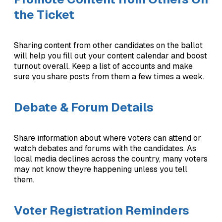
the Ticket
Sharing content from other candidates on the ballot
will help you fill out your content calendar and boost
turnout overall. Keep a list of accounts and make
sure you share posts from them a few times a week.
Debate & Forum Details
Share information about where voters can attend or
watch debates and forums with the candidates. As
local media declines across the country, many voters
may not know theyre happening unless you tell
them.
Voter Registration Reminders