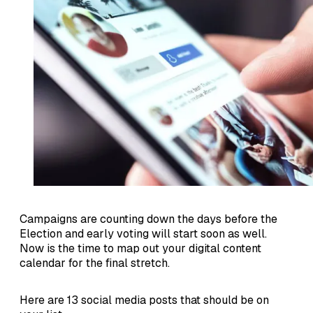
Campaigns are counting down the days before the
Election and early voting will start soon as well.
Now is the time to map out your digital content
calendar for the final stretch.
Here are 13 social media posts that should be on