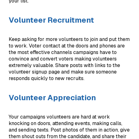
your list.
Volunteer Recruitment
Keep asking for more volunteers to join and put them
to work. Voter contact at the doors and phones are
the most effective channels campaigns have to
convince and convert voters making volunteers
extremely valuable. Share posts with links to the
volunteer signup page and make sure someone
responds quickly to new recruits.
Volunteer Appreciation
Your campaigns volunteers are hard at work
knocking on doors, attending events, making calls,
and sending texts. Post photos of them in action, give
them shout outs from the candidate, and share their