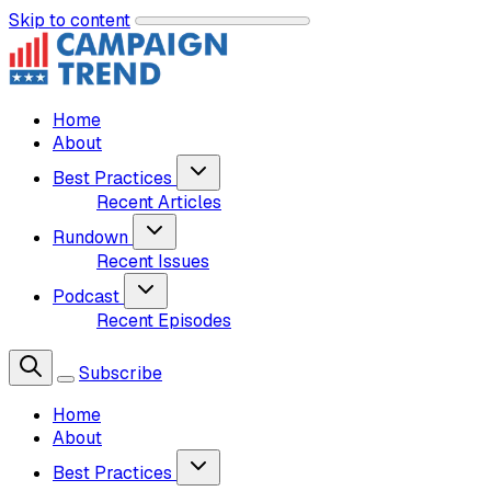
Skip to content
Home
About
Best Practices
Recent Articles
Rundown
Recent Issues
Podcast
Recent Episodes
Subscribe
Home
About
Best Practices