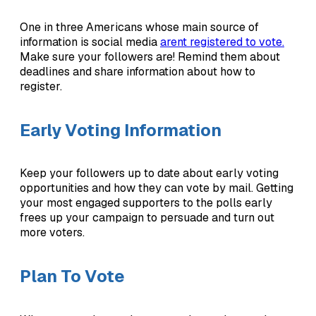
One in three Americans whose main source of
information is social media
arent registered to vote.
Make sure your followers are! Remind them about
deadlines and share information about how to
register.
Early Voting Information
Keep your followers up to date about early voting
opportunities and how they can vote by mail. Getting
your most engaged supporters to the polls early
frees up your campaign to persuade and turn out
more voters.
Plan To Vote