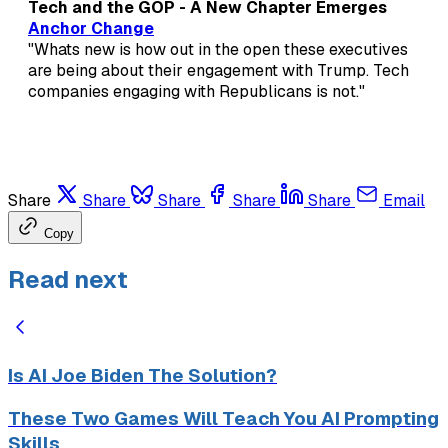
Tech and the GOP - A New Chapter Emerges
Anchor Change
"Whats new is how out in the open these executives
are being about their engagement with Trump. Tech
companies engaging with Republicans is not."
Share
Share
Share
Share
Share
Email
Copy
Read next
Is AI Joe Biden The Solution?
These Two Games Will Teach You AI Prompting
Skills