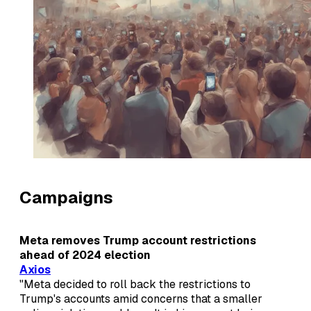
Campaigns
Meta removes Trump account restrictions
ahead of 2024 election
Axios
"Meta decided to roll back the restrictions to
Trump's accounts amid concerns that a smaller