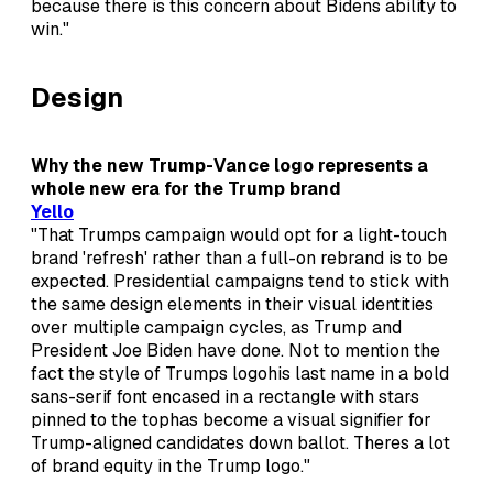
because there is this concern about Bidens ability to
win."
Design
Why the new Trump-Vance logo represents a
whole new era for the Trump brand
Yello
"That Trumps campaign would opt for a light-touch
brand 'refresh' rather than a full-on rebrand is to be
expected. Presidential campaigns tend to stick with
the same design elements in their visual identities
over multiple campaign cycles, as Trump and
President Joe Biden have done. Not to mention the
fact the style of Trumps logohis last name in a bold
sans-serif font encased in a rectangle with stars
pinned to the tophas become a visual signifier for
Trump-aligned candidates down ballot. Theres a lot
of brand equity in the Trump logo."