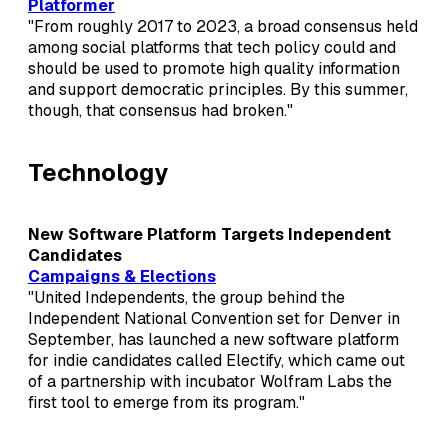
Platformer
"From roughly 2017 to 2023, a broad consensus held
among social platforms that tech policy could and
should be used to promote high quality information
and support democratic principles. By this summer,
though, that consensus had broken."
Technology
New Software Platform Targets Independent
Candidates
Campaigns & Elections
"United Independents, the group behind the
Independent National Convention set for Denver in
September, has launched a new software platform
for indie candidates called Electify, which came out
of a partnership with incubator Wolfram Labs the
first tool to emerge from its program."