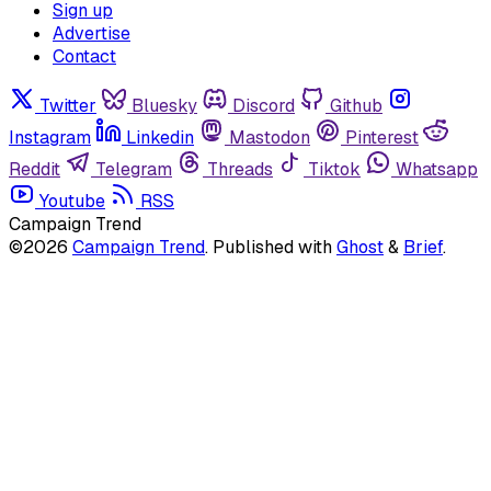
Sign up
Advertise
Contact
Twitter
Bluesky
Discord
Github
Instagram
Linkedin
Mastodon
Pinterest
Reddit
Telegram
Threads
Tiktok
Whatsapp
Youtube
RSS
Campaign Trend
©2026
Campaign Trend
.
Published with
Ghost
&
Brief
.