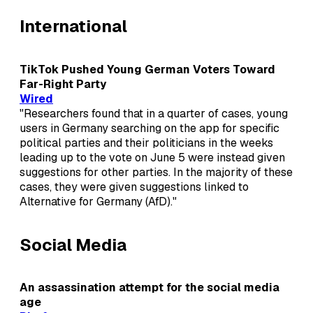
International
TikTok Pushed Young German Voters Toward
Far-Right Party
Wired
"Researchers found that in a quarter of cases, young
users in Germany searching on the app for specific
political parties and their politicians in the weeks
leading up to the vote on June 5 were instead given
suggestions for other parties. In the majority of these
cases, they were given suggestions linked to
Alternative for Germany (AfD)."
Social Media
An assassination attempt for the social media
age