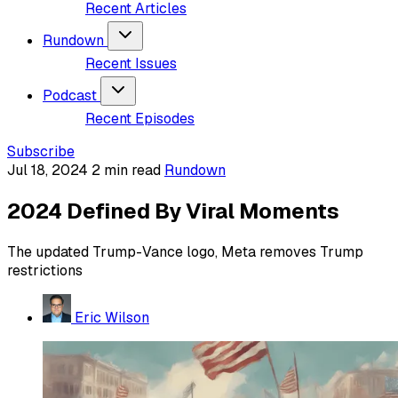
Recent Articles
Rundown
Recent Issues
Podcast
Recent Episodes
Subscribe
Jul 18, 2024
2 min read
Rundown
2024 Defined By Viral Moments
The updated Trump-Vance logo, Meta removes Trump
restrictions
Eric Wilson