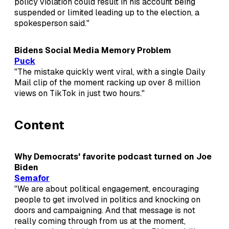
policy violation could result in his account being
suspended or limited leading up to the election, a
spokesperson said."
Bidens Social Media Memory Problem
Puck
"The mistake quickly went viral, with a single Daily
Mail clip of the moment racking up over 8 million
views on TikTok in just two hours."
Content
Why Democrats' favorite podcast turned on Joe
Biden
Semafor
"We are about political engagement, encouraging
people to get involved in politics and knocking on
doors and campaigning. And that message is not
really coming through from us at the moment,