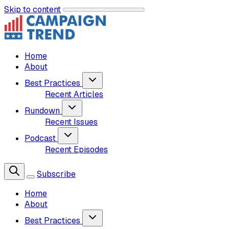
Skip to content
Home
About
Best Practices
Recent Articles
Rundown
Recent Issues
Podcast
Recent Episodes
Subscribe
Home
About
Best Practices