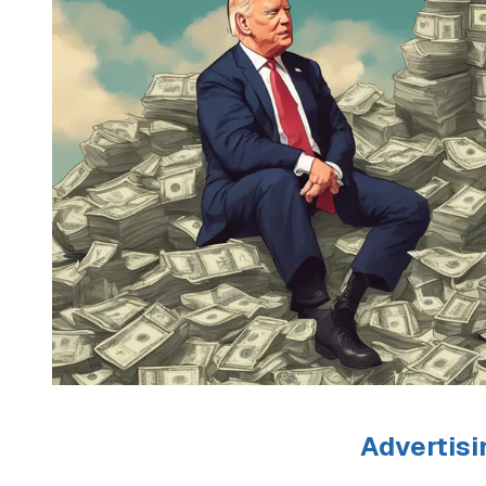
Advertisi