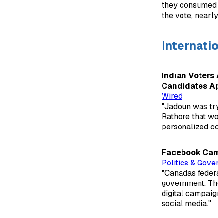
they consumed m
the vote, nearly
Internati
Indian Voters 
Candidates A
Wired
"Jadoun was try
Rathore that wo
personalized c
Facebook Camp
Politics & Gove
"Canadas federa
government. The
digital campaig
social media."