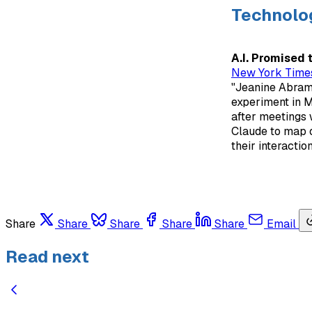
Technolo
A.I. Promised 
New York Time
"Jeanine Abrams 
experiment in M
after meetings w
Claude to map o
their interaction
Share
Share
Share
Share
Share
Email
Read next