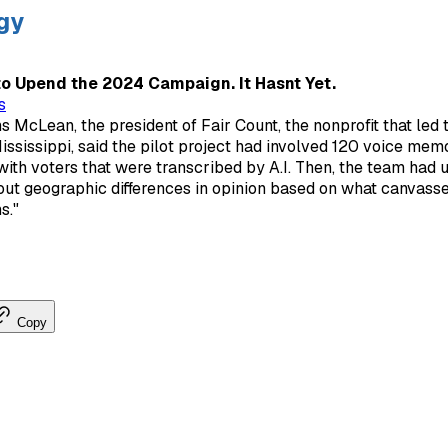
gy
to Upend the 2024 Campaign. It Hasnt Yet.
s
McLean, the president of Fair Count, the nonprofit that led t
ississippi, said the pilot project had involved 120 voice me
ith voters that were transcribed by A.I. Then, the team had us
ut geographic differences in opinion based on what canvasse
s."
Copy