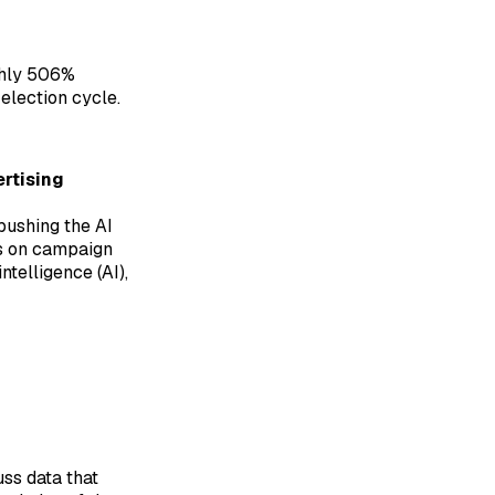
ughly 506%
election cycle.
rtising
pushing the AI
rs on campaign
ntelligence (AI),
ss data that