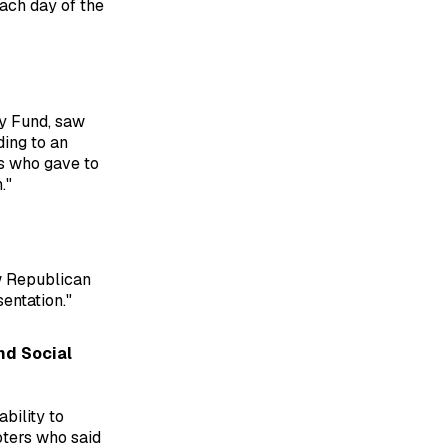
each day of the
ry Fund, saw
ding to an
s who gave to
."
w Republican
entation."
nd Social
bility to
oters who said