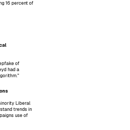
ng 16 percent of
cal
epfake of
eyd had a
gorithm."
ions
nority Liberal
stand trends in
paigns use of