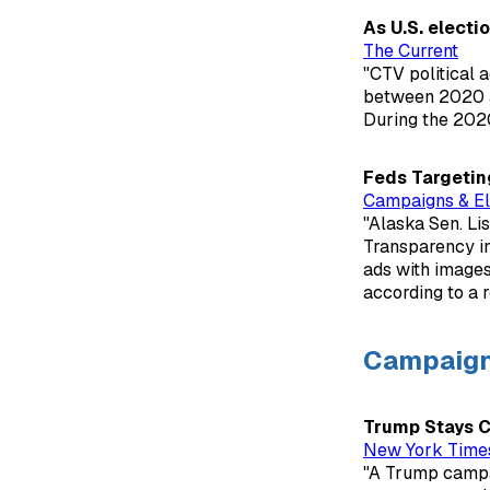
As U.S. electi
The Current
"CTV political 
between 2020 an
During the 2020
Feds Targetin
Campaigns & El
"Alaska Sen. Li
Transparency in
ads with images,
according to a r
Campaig
Trump Stays Ca
New York Time
"A Trump campai