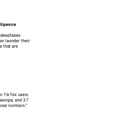
lligence
ic deepfakes
an launder their
e that are
ion TikTok users
Georgia, and 3.7
hose numbers."