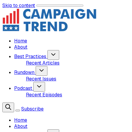
Skip to content
Home
About
Best Practices
Recent Articles
Rundown
Recent Issues
Podcast
Recent Episodes
Subscribe
Home
About