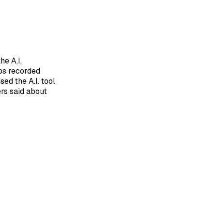
he A.I.
mos recorded
ed the A.I. tool
rs said about