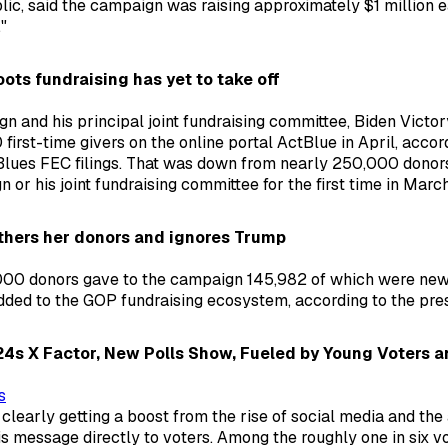
lic, said the campaign was raising approximately $1 million 
"
ots fundraising has yet to take off
n and his principal joint fundraising committee, Biden Victo
first-time givers on the online portal ActBlue in April, accor
Blues FEC filings. That was down from nearly 250,000 donor
or his joint fundraising committee for the first time in March
athers her donors and ignores Trump
00 donors gave to the campaign 145,982 of which were ne
added to the GOP fundraising ecosystem, according to the pres
2024s X Factor, New Polls Show, Fueled by Young Voters a
s
clearly getting a boost from the rise of social media and the a
 message directly to voters. Among the roughly one in six v