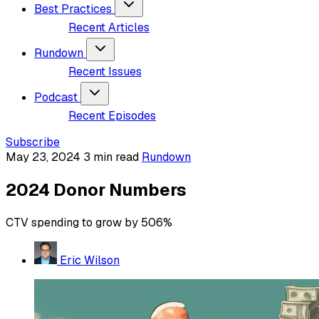
Best Practices
Recent Articles
Rundown
Recent Issues
Podcast
Recent Episodes
Subscribe
May 23, 2024
3 min read
Rundown
2024 Donor Numbers
CTV spending to grow by 506%
Eric Wilson