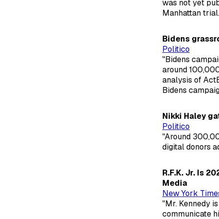
was not yet pub
Manhattan trial.
Bidens grassro
Politico
"Bidens campaig
around 100,000 
analysis of Act
Bidens campaign 
Nikki Haley g
Politico
"Around 300,00
digital donors 
R.F.K. Jr. Is 
Media
New York Time
"Mr. Kennedy is 
communicate his