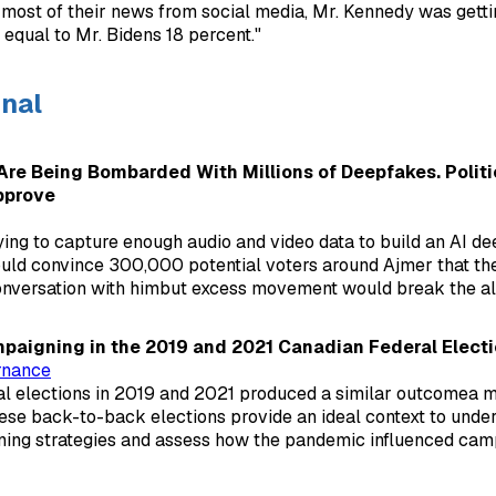
ost of their news from social media, Mr. Kennedy was getti
 equal to Mr. Bidens 18 percent."
onal
Are Being Bombarded With Millions of Deepfakes. Politi
pprove
ing to capture enough audio and video data to build an AI de
uld convince 300,000 potential voters around Ajmer that th
onversation with himbut excess movement would break the al
aigning in the 2019 and 2021 Canadian Federal Elect
rnance
l elections in 2019 and 2021 produced a similar outcomea mi
se back-to-back elections provide an ideal context to under
ning strategies and assess how the pandemic influenced cam