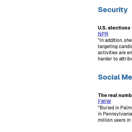
Security
U.S. elections
NPR
"In addition, sh
targeting candi
activities are e
harder to attrib
Social Me
The real numb
FWIW
"Buried in Palme
in Pennsylvania,
million users i