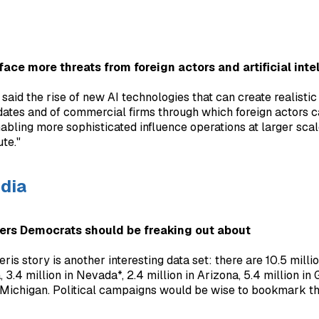
 face more threats from foreign actors and artificial inte
e said the rise of new AI technologies that can create realist
dates and of commercial firms through which foreign actors c
nabling more sophisticated influence operations at larger scal
ute."
dia
ers Democrats should be freaking out about
ris story is another interesting data set: there are 10.5 mill
 3.4 million in Nevada*, 2.4 million in Arizona, 5.4 million in 
n Michigan. Political campaigns would be wise to bookmark t