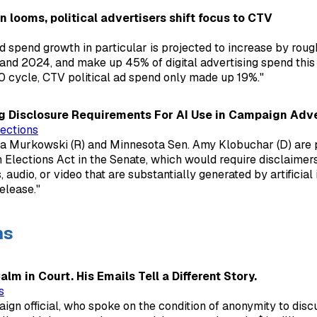
on looms, political advertisers shift focus to CTV
ad spend growth in particular is projected to increase by ro
d 2024, and make up 45% of digital advertising spend this 
 cycle, CTV political ad spend only made up 19%."
g Disclosure Requirements For AI Use in Campaign Adve
ections
sa Murkowski (R) and Minnesota Sen. Amy Klobuchar (D) are 
 Elections Act in the Senate, which would require disclaime
 audio, or video that are substantially generated by artificial i
elease."
ns
lm in Court. His Emails Tell a Different Story.
s
gn official, who spoke on the condition of anonymity to discu