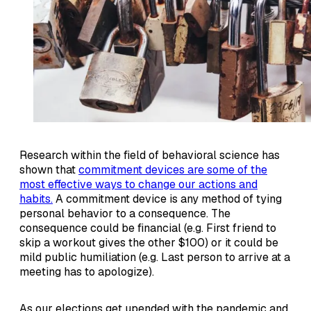
Research within the field of behavioral science has
shown that
commitment devices are some of the
most effective ways to change our actions and
habits.
A commitment device is any method of tying
personal behavior to a consequence. The
consequence could be financial (e.g. First friend to
skip a workout gives the other $100) or it could be
mild public humiliation (e.g. Last person to arrive at a
meeting has to apologize).
As our elections get upended with the pandemic and