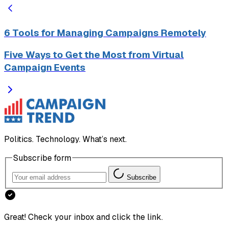
6 Tools for Managing Campaigns Remotely
Five Ways to Get the Most from Virtual
Campaign Events
Politics. Technology. What’s next.
Subscribe form
Subscribe
Great! Check your inbox and click the link.