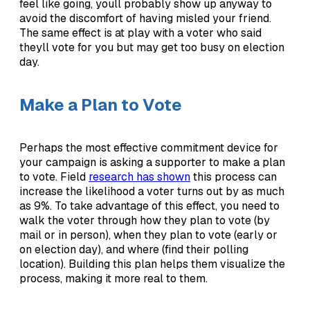
feel like going, youll probably show up anyway to
avoid the discomfort of having misled your friend.
The same effect is at play with a voter who said
theyll vote for you but may get too busy on election
day.
Make a Plan to Vote
Perhaps the most effective commitment device for
your campaign is asking a supporter to make a plan
to vote. Field
research has shown
this process can
increase the likelihood a voter turns out by as much
as 9%. To take advantage of this effect, you need to
walk the voter through how they plan to vote (by
mail or in person), when they plan to vote (early or
on election day), and where (find their polling
location). Building this plan helps them visualize the
process, making it more real to them.