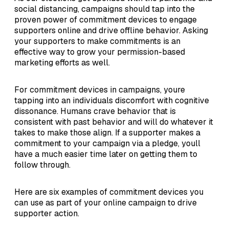
social distancing, campaigns should tap into the
proven power of commitment devices to engage
supporters online and drive offline behavior. Asking
your supporters to make commitments is an
effective way to grow your permission-based
marketing efforts as well.
For commitment devices in campaigns, youre
tapping into an individuals discomfort with cognitive
dissonance. Humans crave behavior that is
consistent with past behavior and will do whatever it
takes to make those align. If a supporter makes a
commitment to your campaign via a pledge, youll
have a much easier time later on getting them to
follow through.
Here are six examples of commitment devices you
can use as part of your online campaign to drive
supporter action.