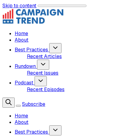
Skip to content
Home
About
Best Practices
Recent Articles
Rundown
Recent Issues
Podcast
Recent Episodes
Subscribe
Home
About
Best Practices