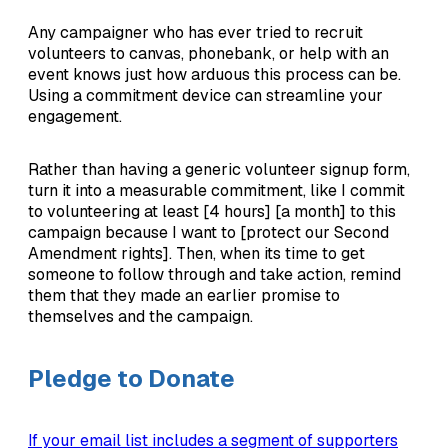
Any campaigner who has ever tried to recruit
volunteers to canvas, phonebank, or help with an
event knows just how arduous this process can be.
Using a commitment device can streamline your
engagement.
Rather than having a generic volunteer signup form,
turn it into a measurable commitment, like I commit
to volunteering at least [4 hours] [a month] to this
campaign because I want to [protect our Second
Amendment rights]. Then, when its time to get
someone to follow through and take action, remind
them that they made an earlier promise to
themselves and the campaign.
Pledge to Donate
If your email list includes a segment of supporters