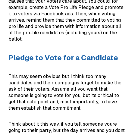
causes that your voters care about. You could, for
example, create a Vote Pro Life Pledge and promote
it to voters via Facebook ads. Then, when voting
arrives, remind them that they committed to voting
pro life and provide them with information about all
of the pro-life candidates (including yours) on the
ballot.
Pledge to Vote for a Candidate
This may seem obvious but I think too many
candidates and their campaigns forget to make the
ask of their voters. Assume all you want that
someone is going to vote for you, but its critical to
get that data point and, most importantly, to have
them establish that commitment.
Think about it this way, if you tell someone youre
going to their party, but the day arrives and you dont