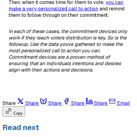
Then, when it comes time for them to vote,
you can
make a very personalized call to action
and remind
them to follow through on their commitment.
In each of these cases, the commitment devices only
work if they reach voters distribution is key. So is the
followup. Use the data youve gathered to make the
most personalized call to action you can.
Commitment devices are a proven method of
ensuring that an individuals intentions and desires
align with their actions and decisions.
Share
Share
Share
Share
Share
Email
Copy
Read next