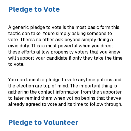
Pledge to Vote
A generic pledge to vote is the most basic form this
tactic can take. Youre simply asking someone to
vote. Theres no other ask beyond simply doing a
civic duty. This is most powerful when you direct
these efforts at low propensity voters that you know
will support your candidate if only they take the time
to vote.
You can launch a pledge to vote anytime politics and
the election are top of mind. The important thing is
gathering the contact information from the supporter
to later remind them when voting begins that theyve
already agreed to vote and its time to follow through.
Pledge to Volunteer