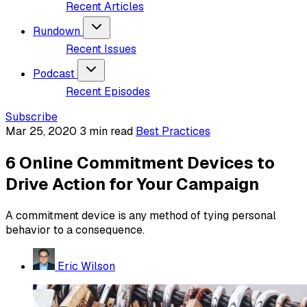
Recent Articles
Rundown
Recent Issues
Podcast
Recent Episodes
Subscribe
Mar 25, 2020
3 min read
Best Practices
6 Online Commitment Devices to
Drive Action for Your Campaign
A commitment device is any method of tying personal
behavior to a consequence.
Eric Wilson