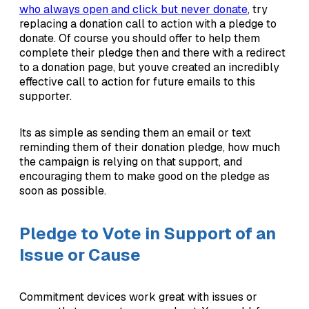
who always open and click but never donate
, try
replacing a donation call to action with a pledge to
donate. Of course you should offer to help them
complete their pledge then and there with a redirect
to a donation page, but youve created an incredibly
effective call to action for future emails to this
supporter.
Its as simple as sending them an email or text
reminding them of their donation pledge, how much
the campaign is relying on that support, and
encouraging them to make good on the pledge as
soon as possible.
Pledge to Vote in Support of an
Issue or Cause
Commitment devices work great with issues or