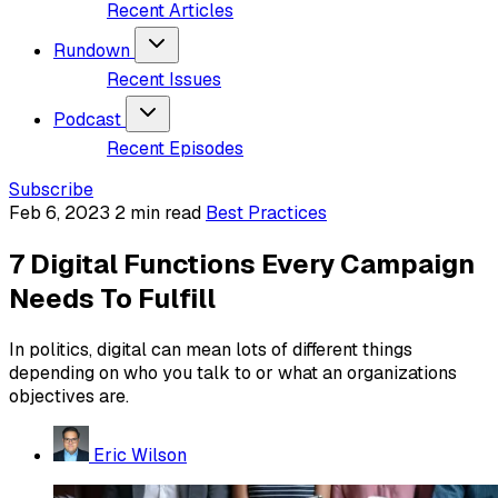
Recent Articles
Rundown
Recent Issues
Podcast
Recent Episodes
Subscribe
Feb 6, 2023
2 min read
Best Practices
7 Digital Functions Every Campaign
Needs To Fulfill
In politics, digital can mean lots of different things
depending on who you talk to or what an organizations
objectives are.
Eric Wilson