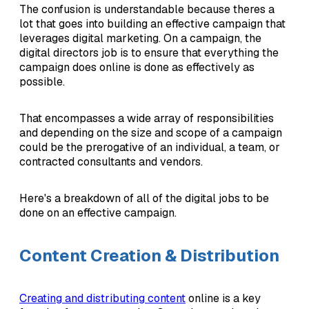
The confusion is understandable because theres a
lot that goes into building an effective campaign that
leverages digital marketing. On a campaign, the
digital directors job is to ensure that everything the
campaign does online is done as effectively as
possible.
That encompasses a wide array of responsibilities
and depending on the size and scope of a campaign
could be the prerogative of an individual, a team, or
contracted consultants and vendors.
Here's a breakdown of all of the digital jobs to be
done on an effective campaign.
Content Creation & Distribution
Creating and distributing content
online is a key