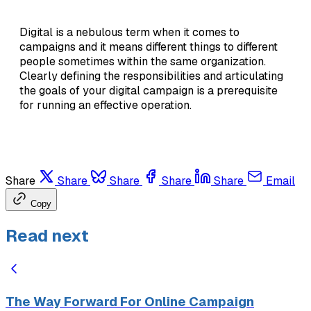
Digital is a nebulous term when it comes to
campaigns and it means different things to different
people sometimes within the same organization.
Clearly defining the responsibilities and articulating
the goals of your digital campaign is a prerequisite
for running an effective operation.
Share
Share
Share
Share
Share
Email
Copy
Read next
The Way Forward For Online Campaign