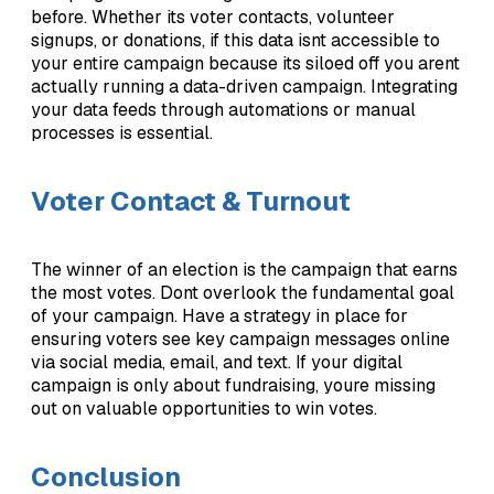
before. Whether its voter contacts, volunteer
signups, or donations, if this data isnt accessible to
your entire campaign because its siloed off you arent
actually running a data-driven campaign. Integrating
your data feeds through automations or manual
processes is essential.
Voter Contact & Turnout
The winner of an election is the campaign that earns
the most votes. Dont overlook the fundamental goal
of your campaign. Have a strategy in place for
ensuring voters see key campaign messages online
via social media, email, and text. If your digital
campaign is only about fundraising, youre missing
out on valuable opportunities to win votes.
Conclusion