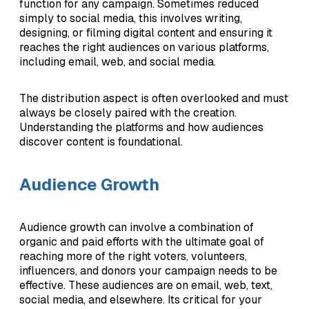
function for any campaign. Sometimes reduced
simply to social media, this involves writing,
designing, or filming digital content and ensuring it
reaches the right audiences on various platforms,
including email, web, and social media.
The distribution aspect is often overlooked and must
always be closely paired with the creation.
Understanding the platforms and how audiences
discover content is foundational.
Audience Growth
Audience growth can involve a combination of
organic and paid efforts with the ultimate goal of
reaching more of the right voters, volunteers,
influencers, and donors your campaign needs to be
effective. These audiences are on email, web, text,
social media, and elsewhere. Its critical for your