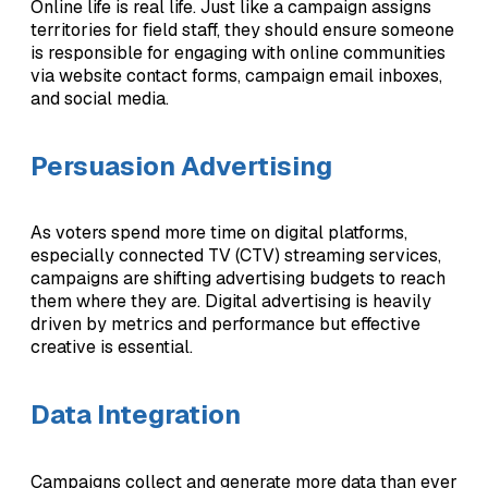
Online life is real life. Just like a campaign assigns
territories for field staff, they should ensure someone
is responsible for engaging with online communities
via website contact forms, campaign email inboxes,
and social media.
Persuasion Advertising
As voters spend more time on digital platforms,
especially connected TV (CTV) streaming services,
campaigns are shifting advertising budgets to reach
them where they are. Digital advertising is heavily
driven by metrics and performance but effective
creative is essential.
Data Integration
Campaigns collect and generate more data than ever