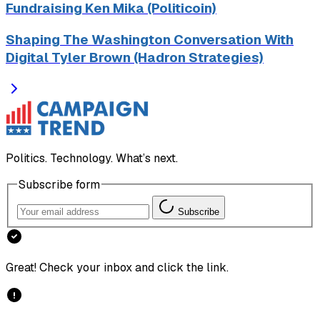
Fundraising Ken Mika (Politicoin)
Shaping The Washington Conversation With
Digital Tyler Brown (Hadron Strategies)
Politics. Technology. What’s next.
Subscribe form
Subscribe
Great! Check your inbox and click the link.