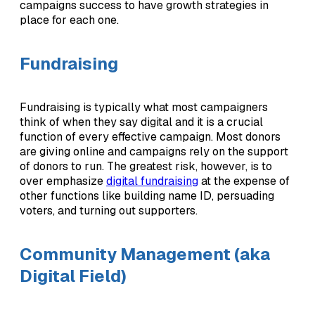
campaigns success to have growth strategies in
place for each one.
Fundraising
Fundraising is typically what most campaigners
think of when they say digital and it is a crucial
function of every effective campaign. Most donors
are giving online and campaigns rely on the support
of donors to run. The greatest risk, however, is to
over emphasize
digital fundraising
at the expense of
other functions like building name ID, persuading
voters, and turning out supporters.
Community Management (aka
Digital Field)