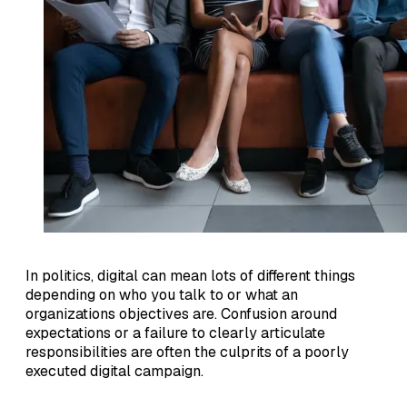
In politics, digital can mean lots of different things
depending on who you talk to or what an
organizations objectives are. Confusion around
expectations or a failure to clearly articulate
responsibilities are often the culprits of a poorly
executed digital campaign.