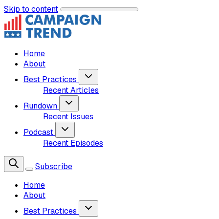
Skip to content
Home
About
Best Practices
Recent Articles
Rundown
Recent Issues
Podcast
Recent Episodes
Subscribe
Home
About
Best Practices