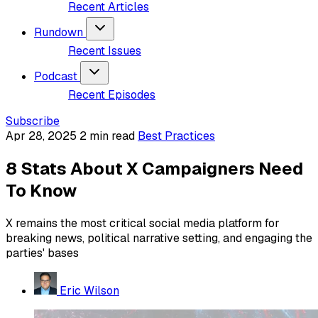
Recent Articles
Rundown
Recent Issues
Podcast
Recent Episodes
Subscribe
Apr 28, 2025
2 min read
Best Practices
8 Stats About X Campaigners Need
To Know
X remains the most critical social media platform for
breaking news, political narrative setting, and engaging the
parties' bases
Eric Wilson