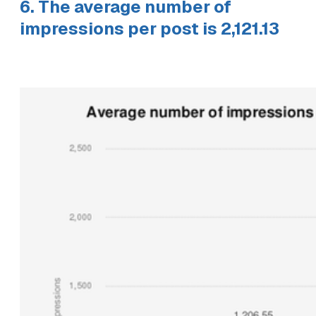
6. The average number of
impressions per post is 2,121.13