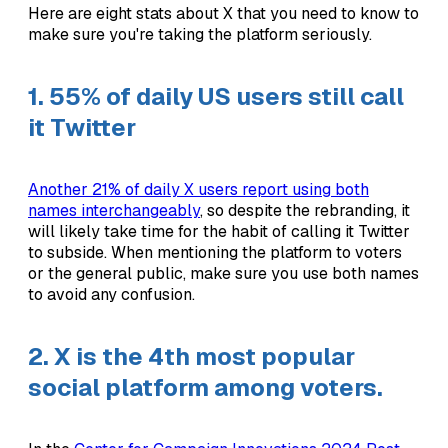
Here are eight stats about X that you need to know to
make sure you're taking the platform seriously.
1. 55% of daily US users still call
it Twitter
Another 21% of daily X users report using both
names interchangeably
, so despite the rebranding, it
will likely take time for the habit of calling it Twitter
to subside. When mentioning the platform to voters
or the general public, make sure you use both names
to avoid any confusion.
2. X is the 4th most popular
social platform among voters.