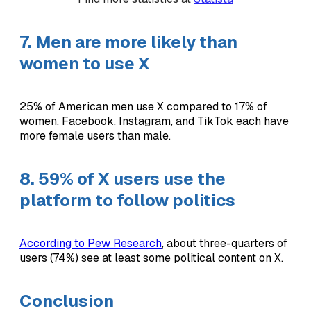
7. Men are more likely than
women to use X
25% of American men use X compared to 17% of
women. Facebook, Instagram, and TikTok each have
more female users than male.
8. 59% of X users use the
platform to follow politics
According to Pew Research
, about three-quarters of
users (74%) see at least some political content on X.
Conclusion