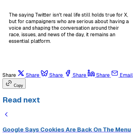
The saying Twitter isn't real life still holds true for X,
but for campaigners who are serious about having a
voice and shaping the conversation around their
race, issues, and news of the day, it remains an
essential platform.
Share
Share
Share
Share
Share
Email
Copy
Read next
Google Says Cookies Are Back On The Menu