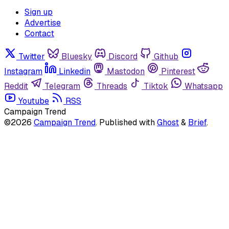
Sign up
Advertise
Contact
Twitter
Bluesky
Discord
Github
Instagram
Linkedin
Mastodon
Pinterest
Reddit
Telegram
Threads
Tiktok
Whatsapp
Youtube
RSS
Campaign Trend
©2026
Campaign Trend
.
Published with
Ghost
&
Brief
.