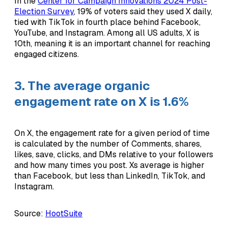
In the
Center for Campaign Innovations 2024 Post-
Election Survey
, 19% of voters said they used X daily,
tied with TikTok in fourth place behind Facebook,
YouTube, and Instagram. Among all US adults, X is
10th, meaning it is an important channel for reaching
engaged citizens.
3. The average organic
engagement rate on X is 1.6%
On X, the engagement rate for a given period of time
is calculated by the number of Comments, shares,
likes, save, clicks, and DMs relative to your followers
and how many times you post. Xs average is higher
than Facebook, but less than LinkedIn, TikTok, and
Instagram.
Source:
HootSuite