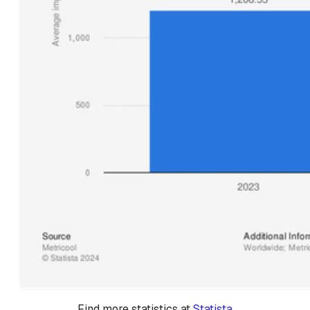
Find more statistics at 
Statista