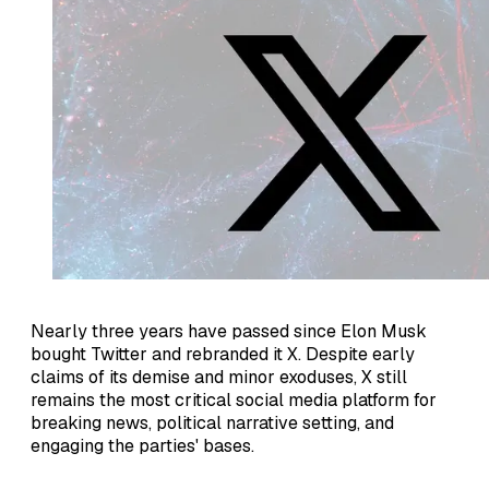
Nearly three years have passed since Elon Musk
bought Twitter and rebranded it X. Despite early
claims of its demise and minor exoduses, X still
remains the most critical social media platform for
breaking news, political narrative setting, and
engaging the parties' bases.