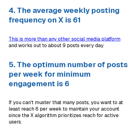
4. The average weekly posting
frequency on X is 61
This is more than any other social media platform
and works out to about 9 posts every day.
5. The optimum number of posts
per week for minimum
engagement is 6
If you can't muster that many posts, you want to at
least reach 6 per week to maintain your account
since the X algorithm prioritizes reach for active
users.