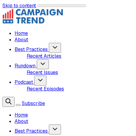
Skip to content
Home
About
Best Practices
Recent Articles
Rundown
Recent Issues
Podcast
Recent Episodes
Subscribe
Home
About
Best Practices