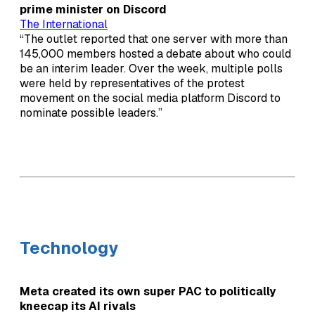
prime minister on Discord
The International
“The outlet reported that one server with more than
145,000 members hosted a debate about who could
be an interim leader. Over the week, multiple polls
were held by representatives of the protest
movement on the social media platform Discord to
nominate possible leaders.”
Technology
Meta created its own super PAC to politically
kneecap its AI rivals