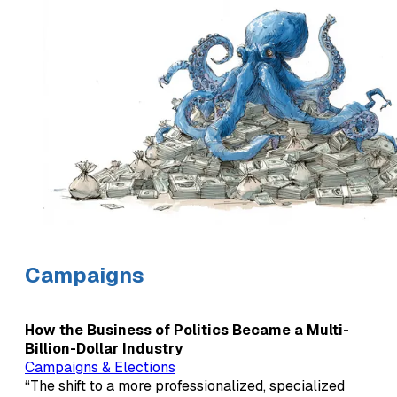
Campaigns
How the Business of Politics Became a Multi-
Billion-Dollar Industry
Campaigns & Elections
“The shift to a more professionalized, specialized