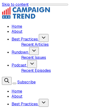
Skip to content
Home
About
Best Practices
Recent Articles
Rundown
Recent Issues
Podcast
Recent Episodes
Subscribe
Home
About
Best Practices