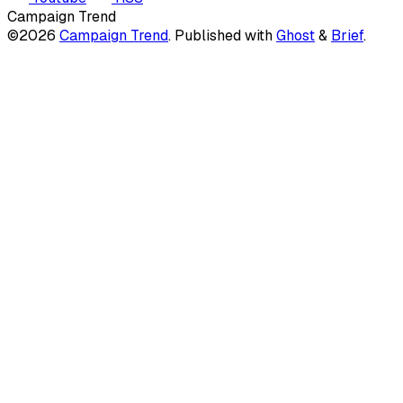
Campaign Trend
©2026
Campaign Trend
.
Published with
Ghost
&
Brief
.