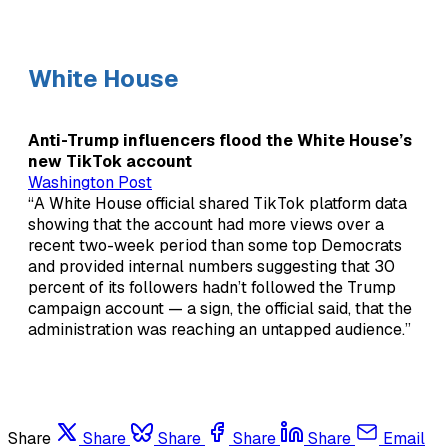
White House
Anti-Trump influencers flood the White House’s
new TikTok account
Washington Post
“A White House official shared TikTok platform data
showing that the account had more views over a
recent two-week period than some top Democrats
and provided internal numbers suggesting that 30
percent of its followers hadn’t followed the Trump
campaign account — a sign, the official said, that the
administration was reaching an untapped audience.”
Share
Share
Share
Share
Share
Email