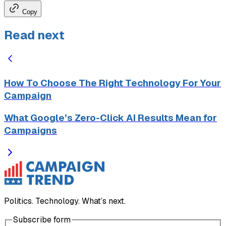
Copy
Read next
How To Choose The Right Technology For Your
Campaign
What Google’s Zero-Click AI Results Mean for
Campaigns
Politics. Technology. What’s next.
Subscribe form