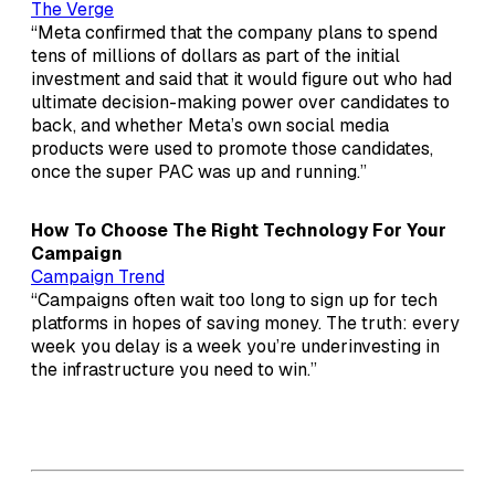
The Verge
“Meta confirmed that the company plans to spend
tens of millions of dollars as part of the initial
investment and said that it would figure out who had
ultimate decision-making power over candidates to
back, and whether Meta’s own social media
products were used to promote those candidates,
once the super PAC was up and running.”
How To Choose The Right Technology For Your
Campaign
Campaign Trend
“Campaigns often wait too long to sign up for tech
platforms in hopes of saving money. The truth: every
week you delay is a week you’re underinvesting in
the infrastructure you need to win.”