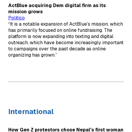
ActBlue acquiring Dem digital firm as its
mission grows
Politico
“It is a notable expansion of ActBlue’s mission, which
has primarily focused on online fundraising. The
platform is now expanding into texting and digital
outreach, which have become increasingly important
to campaigns over the past decade as online
organizing has grown.”
International
How Gen Z protestors chose Nepal’s first woman