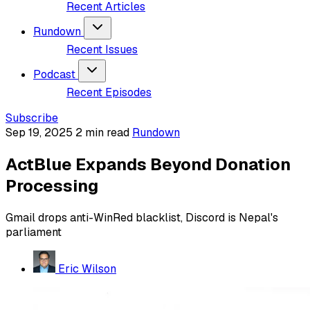
Recent Articles
Rundown
Recent Issues
Podcast
Recent Episodes
Subscribe
Sep 19, 2025
2 min read
Rundown
ActBlue Expands Beyond Donation
Processing
Gmail drops anti-WinRed blacklist, Discord is Nepal's
parliament
Eric Wilson