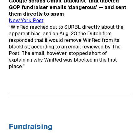
Google scraps Gmail ‘blacklist’ that labeled
GOP fundraiser emails ‘dangerous’ — and sent
them directly to spam
New York Post
“WinRed reached out to SURBL directly about the
apparent bias, and on Aug. 20 the Dutch firm
responded that it would remove WinRed from its
blacklist, according to an email reviewed by The
Post. The email, however, stopped short of
explaining why WinRed was blocked in the first
place.”
Fundraising