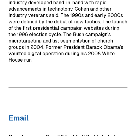
industry developed hand-in-hand with rapid
advancements in technology, Cohen and other
industry veterans said. The 1990s and early 2000s
were defined by the debut of new tactics. The launch
of the first presidential campaign websites during
the 1996 election cycle. The Bush campaign’s
microtargeting and list segmentation of church
groups in 2004. Former President Barack Obama’s
vaunted digital operation during his 2008 White
House run.”
Email