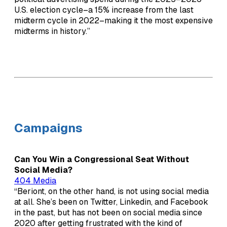
U.S. election cycle–a 15% increase from the last
midterm cycle in 2022–making it the most expensive
midterms in history.”
Campaigns
Can You Win a Congressional Seat Without
Social Media?
404 Media
“Beriont, on the other hand, is not using social media
at all. She’s been on Twitter, Linkedin, and Facebook
in the past, but has not been on social media since
2020 after getting frustrated with the kind of