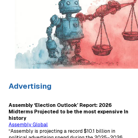
Advertising
Assembly ‘Election Outlook’ Report: 2026
Midterms Projected to be the most expensive In
history
Assembly Global
“Assembly is projecting a record $10.1 billion in
political advertising spend during the 2025–2026