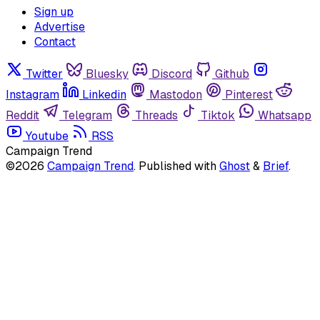
Sign up
Advertise
Contact
Twitter
Bluesky
Discord
Github
Instagram
Linkedin
Mastodon
Pinterest
Reddit
Telegram
Threads
Tiktok
Whatsapp
Youtube
RSS
Campaign Trend
©2026
Campaign Trend
.
Published with
Ghost
&
Brief
.