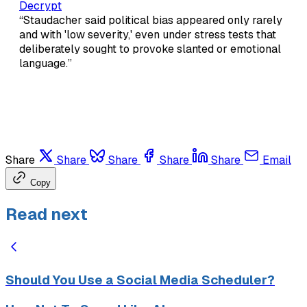
Decrypt
“Staudacher said political bias appeared only rarely
and with 'low severity,' even under stress tests that
deliberately sought to provoke slanted or emotional
language.”
Share
Share
Share
Share
Share
Email
Copy
Read next
Should You Use a Social Media Scheduler?