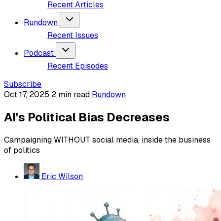
Recent Articles
Rundown
Recent Issues
Podcast
Recent Episodes
Subscribe
Oct 17, 2025
2 min read
Rundown
AI's Political Bias Decreases
Campaigning WITHOUT social media, inside the business
of politics
Eric Wilson