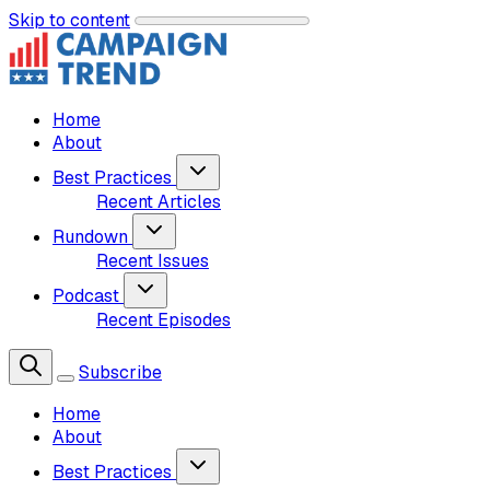
Skip to content
Home
About
Best Practices
Recent Articles
Rundown
Recent Issues
Podcast
Recent Episodes
Subscribe
Home
About
Best Practices