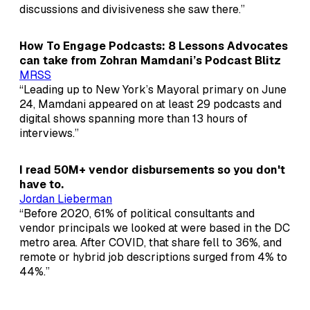
discussions and divisiveness she saw there.”
How To Engage Podcasts: 8 Lessons Advocates
can take from Zohran Mamdani’s Podcast Blitz
MRSS
“Leading up to New York’s Mayoral primary on June
24, Mamdani appeared on at least 29 podcasts and
digital shows spanning more than 13 hours of
interviews.”
I read 50M+ vendor disbursements so you don't
have to.
Jordan Lieberman
“Before 2020, 61% of political consultants and
vendor principals we looked at were based in the DC
metro area. After COVID, that share fell to 36%, and
remote or hybrid job descriptions surged from 4% to
44%.”