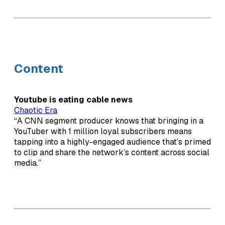
Content
Youtube is eating cable news
Chaotic Era
“A CNN segment producer knows that bringing in a
YouTuber with 1 million loyal subscribers means
tapping into a highly-engaged audience that’s primed
to clip and share the network’s content across social
media.”