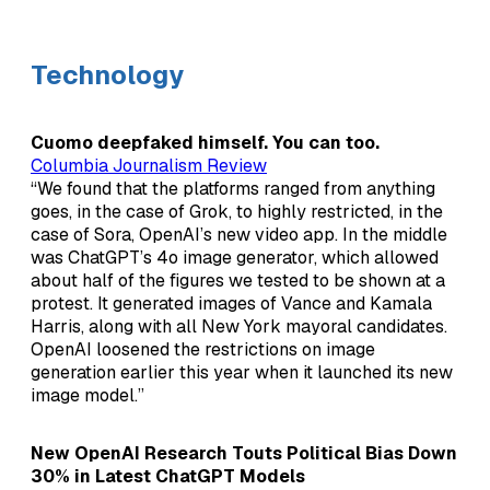
Technology
Cuomo deepfaked himself. You can too.
Columbia Journalism Review
“We found that the platforms ranged from anything
goes, in the case of Grok, to highly restricted, in the
case of Sora, OpenAI’s new video app. In the middle
was ChatGPT’s 4o image generator, which allowed
about half of the figures we tested to be shown at a
protest. It generated images of Vance and Kamala
Harris, along with all New York mayoral candidates.
OpenAI loosened the restrictions on image
generation earlier this year when it launched its new
image model.”
New OpenAI Research Touts Political Bias Down
30% in Latest ChatGPT Models