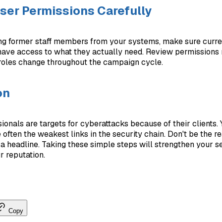
er Permissions Carefully
g former staff members from your systems, make sure curr
ave access to what they actually need. Review permissions 
roles change throughout the campaign cycle.
on
sionals are targets for cyberattacks because of their clients.
 often the weakest links in the security chain. Don't be the r
a headline. Taking these simple steps will strengthen your s
r reputation.
Copy