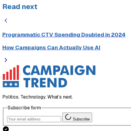
Read next
Programmatic CTV Spending Doubled in 2024
How Campaigns Can Actually Use AI
Politics. Technology. What’s next.
Subscribe form
Subscribe