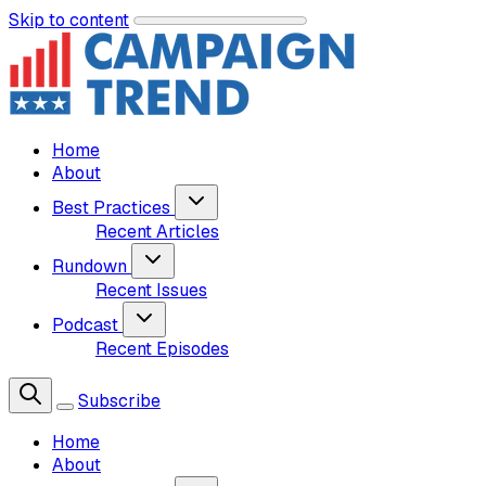
Skip to content
Home
About
Best Practices
Recent Articles
Rundown
Recent Issues
Podcast
Recent Episodes
Subscribe
Home
About