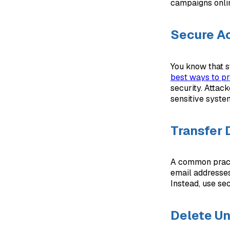
campaigns online
Secure Ac
You know that s
best ways to pr
security. Attac
sensitive syste
Transfer 
A common practi
email addresses
Instead, use se
Delete U