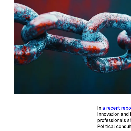
In
a recent repo
Innovation and 
professionals s
Political consu