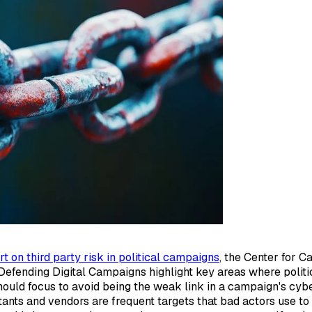
rt on third party risk in political campaigns
, the Center for 
Defending Digital Campaigns highlight key areas where politi
hould focus to avoid being the weak link in a campaign's cybe
ltants and vendors are frequent targets that bad actors use t