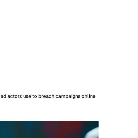
 bad actors use to breach campaigns online.