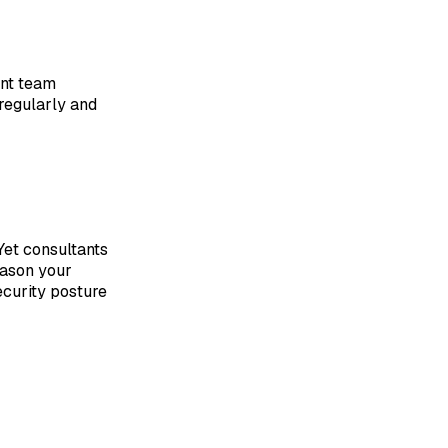
ent team
regularly and
 Yet consultants
eason your
ecurity posture