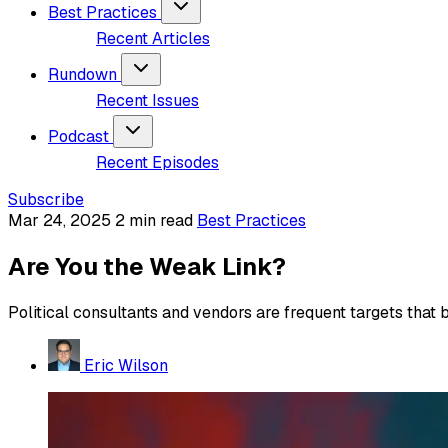
Best Practices
Recent Articles
Rundown
Recent Issues
Podcast
Recent Episodes
Subscribe
Mar 24, 2025
2 min read
Best Practices
Are You the Weak Link?
Political consultants and vendors are frequent targets that
Eric Wilson