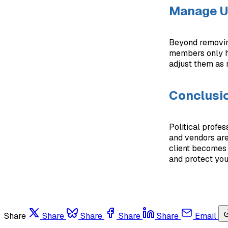
Manage Us
Beyond removin
members only h
adjust them as 
Conclusi
Political profes
and vendors are
client becomes 
and protect you
Share
Share
Share
Share
Share
Email