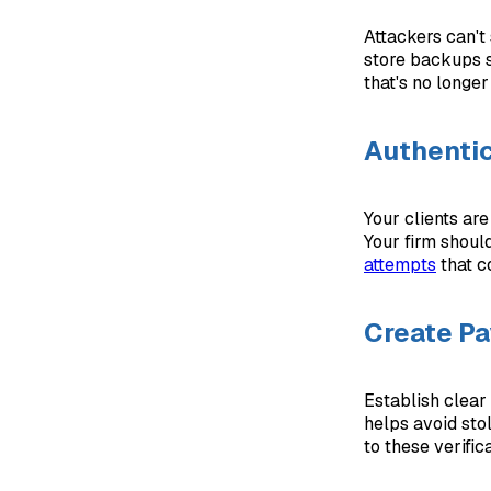
Attackers can't
store backups s
that's no longe
Authentic
Your clients ar
Your firm shoul
attempts
that c
Create Pa
Establish clear
helps avoid sto
to these verifi