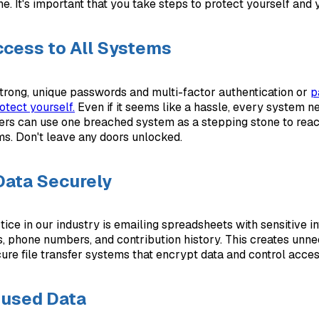
. It's important that you take steps to protect yourself and y
cess to All Systems
trong, unique passwords and multi-factor authentication or
p
otect yourself.
Even if it seems like a hassle, every system n
kers can use one breached system as a stepping stone to rea
ms. Don't leave any doors unlocked.
Data Securely
ce in our industry is emailing spreadsheets with sensitive in
, phone numbers, and contribution history. This creates unne
cure file transfer systems that encrypt data and control acces
nused Data