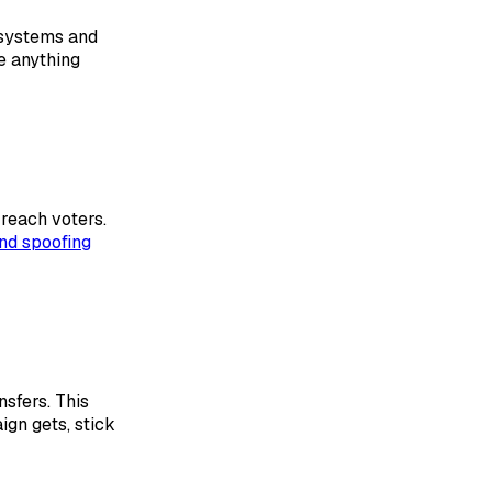
 systems and
e anything
 reach voters.
and spoofing
sfers. This
gn gets, stick