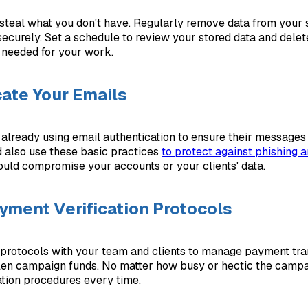
 steal what you don't have. Regularly remove data from your
ecurely. Set a schedule to review your stored data and delet
r needed for your work.
ate Your Emails
e already using email authentication to ensure their messages
d also use these basic practices
to protect against phishing 
ould compromise your accounts or your clients' data.
yment Verification Protocols
 protocols with your team and clients to manage payment tran
len campaign funds. No matter how busy or hectic the campai
cation procedures every time.