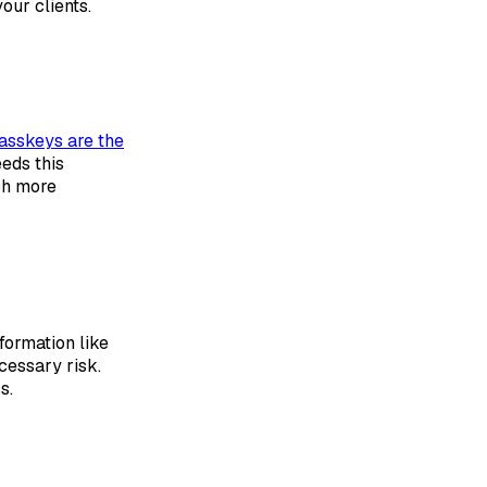
our clients.
asskeys are the
eeds this
ch more
formation like
cessary risk.
s.