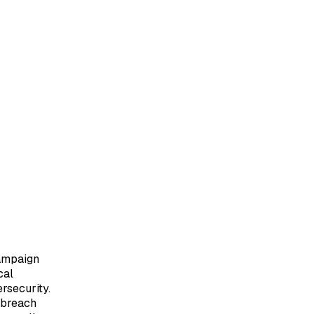
Campaign
cal
rsecurity.
o breach