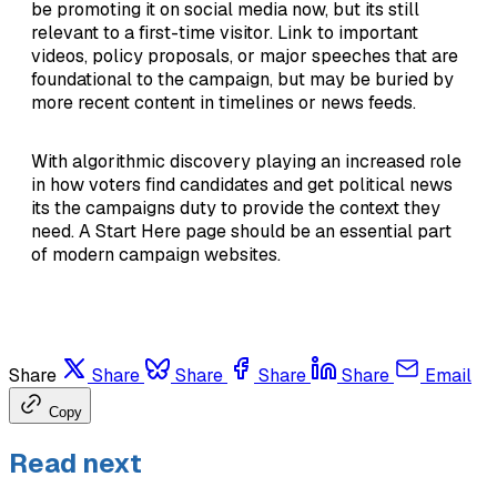
be promoting it on social media now, but its still
relevant to a first-time visitor. Link to important
videos, policy proposals, or major speeches that are
foundational to the campaign, but may be buried by
more recent content in timelines or news feeds.
With algorithmic discovery playing an increased role
in how voters find candidates and get political news
its the campaigns duty to provide the context they
need. A Start Here page should be an essential part
of modern campaign websites.
Share
Share
Share
Share
Share
Email
Copy
Read next