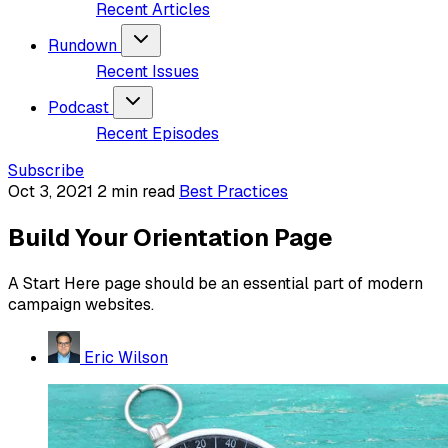
Recent Articles
Rundown
Recent Issues
Podcast
Recent Episodes
Subscribe
Oct 3, 2021
2 min read
Best Practices
Build Your Orientation Page
A Start Here page should be an essential part of modern
campaign websites.
Eric Wilson