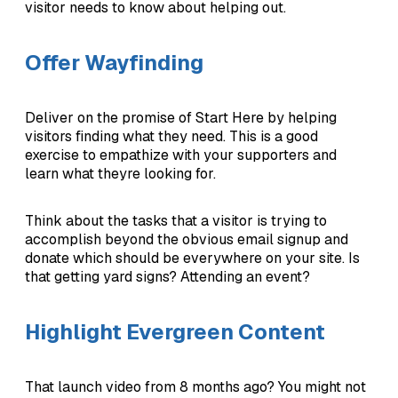
visitor needs to know about helping out.
Offer Wayfinding
Deliver on the promise of Start Here by helping
visitors finding what they need. This is a good
exercise to empathize with your supporters and
learn what theyre looking for.
Think about the tasks that a visitor is trying to
accomplish beyond the obvious email signup and
donate which should be everywhere on your site. Is
that getting yard signs? Attending an event?
Highlight Evergreen Content
That launch video from 8 months ago? You might not