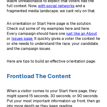
wasnt unreasonable to expect that voters had the
full context. Now,
with social networks
and a
fragmented media landscape, we cant rely on that.
An orientation or Start Here page is the solution.
Check out some of my examples here and here.
Every campaign should have one
just like an About
or
Issues page.
It quickly gives a voter the context he
or she needs to understand the race, your candidate,
and the campaign issues.
Here are tips to build an effective orientation page.
Frontload The Content
When a visitor comes to your Start Here page, they
might spend 15 seconds, 30 seconds, or 90 seconds.
Put your most important information up front, then go
into more depth as they keep reading.