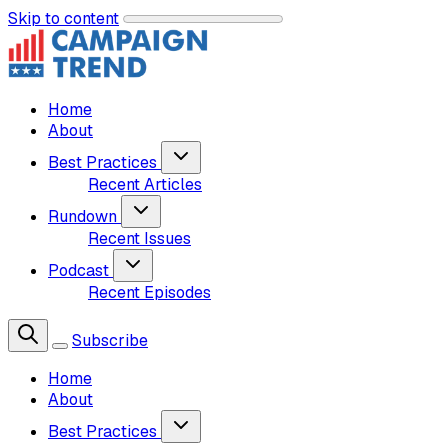
Skip to content
Home
About
Best Practices
Recent Articles
Rundown
Recent Issues
Podcast
Recent Episodes
Subscribe
Home
About
Best Practices