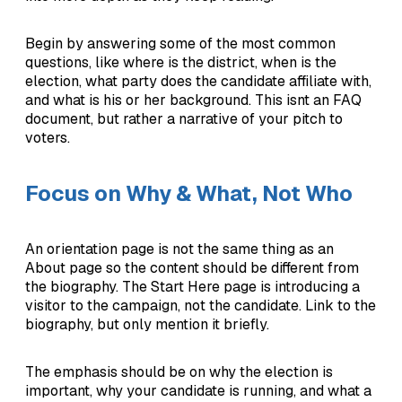
Begin by answering some of the most common
questions, like where is the district, when is the
election, what party does the candidate affiliate with,
and what is his or her background. This isnt an FAQ
document, but rather a narrative of your pitch to
voters.
Focus on Why & What, Not Who
An orientation page is not the same thing as an
About page so the content should be different from
the biography. The Start Here page is introducing a
visitor to the campaign, not the candidate. Link to the
biography, but only mention it briefly.
The emphasis should be on why the election is
important, why your candidate is running, and what a