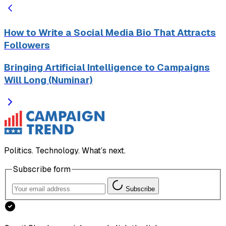
How to Write a Social Media Bio That Attracts
Followers
Bringing Artificial Intelligence to Campaigns
Will Long (Numinar)
Politics. Technology. What’s next.
Subscribe form
Subscribe