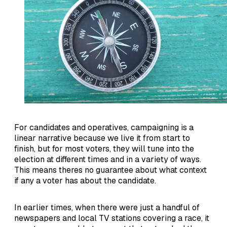
For candidates and operatives, campaigning is a
linear narrative because we live it from start to
finish, but for most voters, they will tune into the
election at different times and in a variety of ways.
This means theres no guarantee about what context
if any a voter has about the candidate.
In earlier times, when there were just a handful of
newspapers and local TV stations covering a race, it