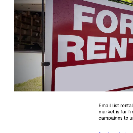
Email list renta
market is far fr
campaigns to u