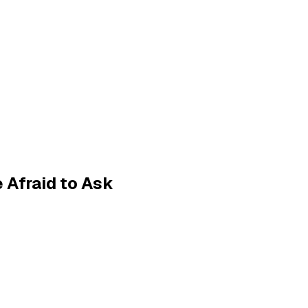
 Afraid to Ask