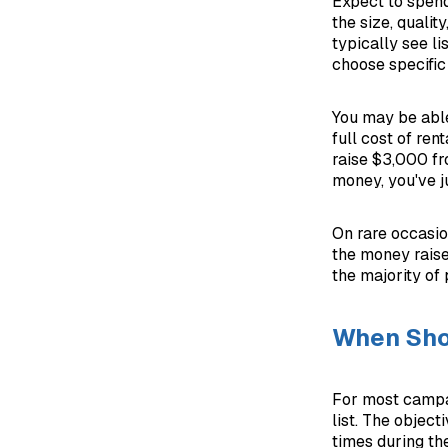
Expect to spend
the size, qualit
typically see l
choose specific 
You may be able
full cost of ren
raise $3,000 fr
money, you've j
On rare occasio
the money raise
the majority of
When Shou
For most campai
list. The object
times during the