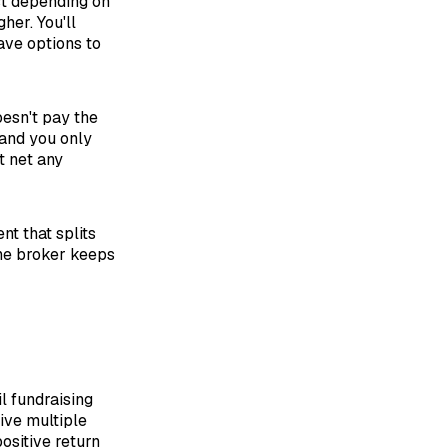
st depending on
her. You'll
ave options to
esn't pay the
t and you only
t net any
t that splits
the broker keeps
l fundraising
give multiple
positive return