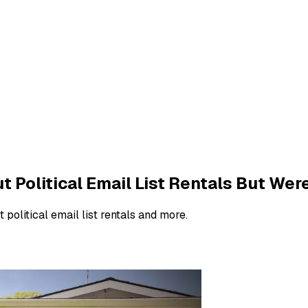
Political Email List Rentals But Were
 political email list rentals and more.