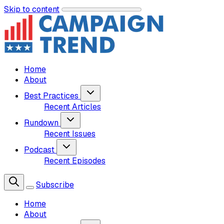
Skip to content
Home
About
Best Practices
Recent Articles
Rundown
Recent Issues
Podcast
Recent Episodes
Subscribe
Home
About