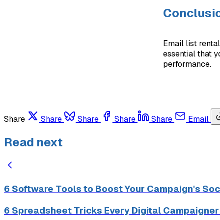
Conclusi
Email list renta
essential that 
performance.
Share
Share
Share
Share
Share
Email
Read next
6 Software Tools to Boost Your Campaign's Soc
6 Spreadsheet Tricks Every Digital Campaigne