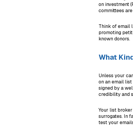
on investment 
committees are 
Think of email l
promoting petit
known donors.
What Kind
Unless your can
on an email list
signed by a wel
credibility and 
Your list broker
surrogates. In f
test your emails