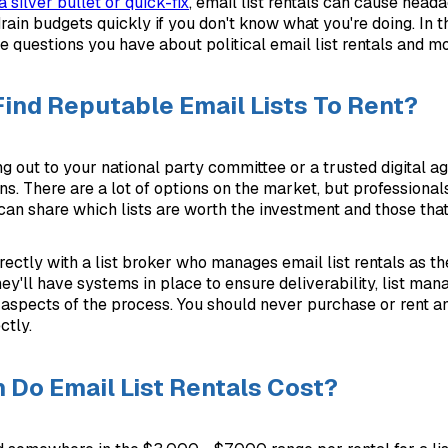
 silver bullet or quick-fix
, email list rentals can cause head
ain budgets quickly if you don't know what you're doing. In th
e questions you have about political email list rentals and mo
Find Reputable Email Lists To Rent?
ng out to your national party committee or a trusted digital a
. There are a lot of options on the market, but professiona
 can share which lists are worth the investment and those that
ectly with a list broker who manages email list rentals as th
y'll have systems in place to ensure deliverability, list ma
 aspects of the process. You should never purchase or rent an 
ctly.
Do Email List Rentals Cost?