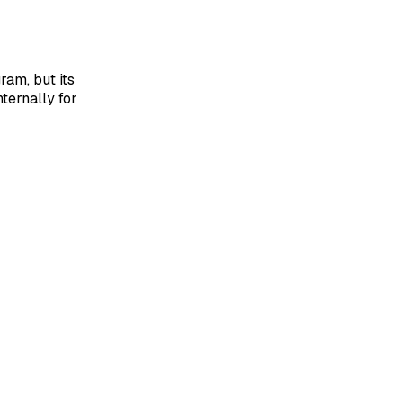
ram, but its
ternally for