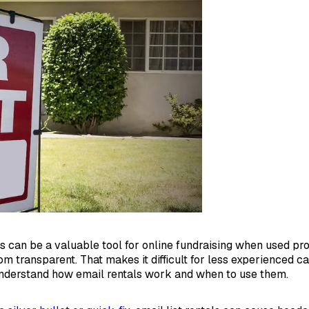
ls can be a valuable tool for online fundraising when used pro
om transparent. That makes it difficult for less experienced c
nderstand how email rentals work and when to use them.