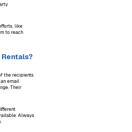
arty
forts, like
um to reach
 Rentals?
f the recipients
g an email
nge. Their
ifferent
available. Always
.