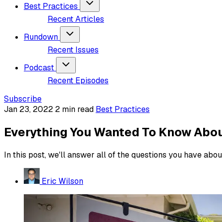
Best Practices
Recent Articles
Rundown
Recent Issues
Podcast
Recent Episodes
Subscribe
Jan 23, 2022
2 min read
Best Practices
Everything You Wanted To Know About 
In this post, we'll answer all of the questions you have about
Eric Wilson