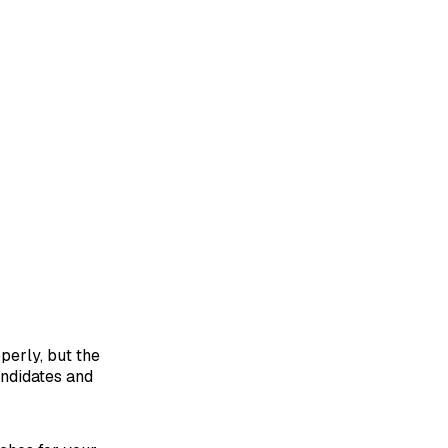
perly, but the
andidates and