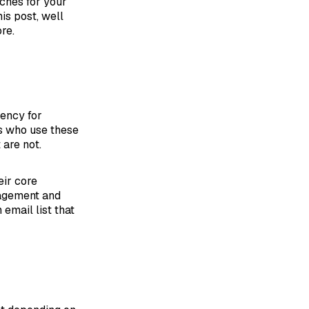
aches for your
is post, well
re.
gency for
ls who use these
 are not.
eir core
nagement and
email list that