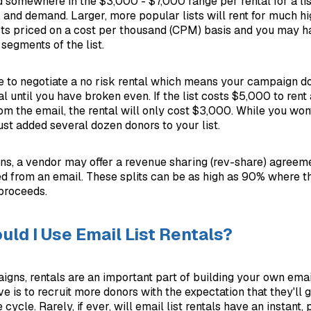
 somewhere in the $3,000 - $7,000 range per rental for a li
y, and demand. Larger, more popular lists will rent for much hig
ists priced on a cost per thousand (CPM) basis and you may h
segments of the list.
 to negotiate a no risk rental which means your campaign do
tal until you have broken even. If the list costs $5,000 to ren
om the email, the rental will only cost $3,000. While you won
ust added several dozen donors to your list.
ns, a vendor may offer a revenue sharing (rev-share) agreemen
d from an email. These splits can be as high as 90% where 
 proceeds.
ld I Use Email List Rentals?
gns, rentals are an important part of building your own emai
ive is to recruit more donors with the expectation that they'll 
 cycle. Rarely, if ever, will email list rentals have an instant, 