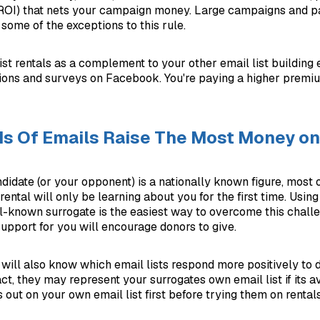
(ROI) that nets your campaign money. Large campaigns and p
some of the exceptions to this rule.
ist rentals as a complement to your other email list building ef
ions and surveys on Facebook. You're paying a higher premi
s Of Emails Raise The Most Money on
didate (or your opponent) is a nationally known figure, most o
 rental will only be learning about you for the first time. Usin
l-known surrogate is the easiest way to overcome this challe
support for you will encourage donors to give.
 will also know which email lists respond more positively to d
act, they may represent your surrogates own email list if its 
 out on your own email list first before trying them on rentals