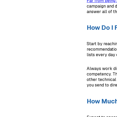
Far from being a
campaign and dr
answer all of th
How Do I 
Start by reachi
recommendations
lists every day
Always work dir
competency. The
other technical
you send to dire
How Much 