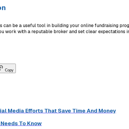
on
ls can be a useful tool in building your online fundraising prog
you work with a reputable broker and set clear expectations in
Copy
ial Media Efforts That Save Time And Money
r Needs To Know