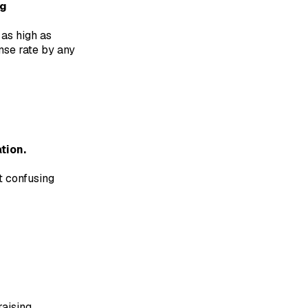
ng
as high as
nse rate by any
tion.
t confusing
raising