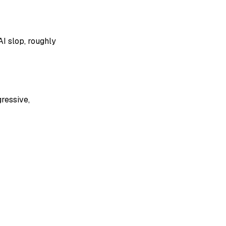
I slop, roughly
gressive,