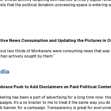
sts that the political donation-processing space is entering a
ctive News Consumption and Updating the Pictures in 
about two thirds of Montanans were consuming news that was 
 than actively sought by them.”
dia
mbrace Push to Add Disclaimers on Paid Political Conte
keting has been a part of advertising for a long time now; tho
paigns, it's a no brainer to me to treat it the same way you do
eb banner for a campaign. Transparency is great for everyone