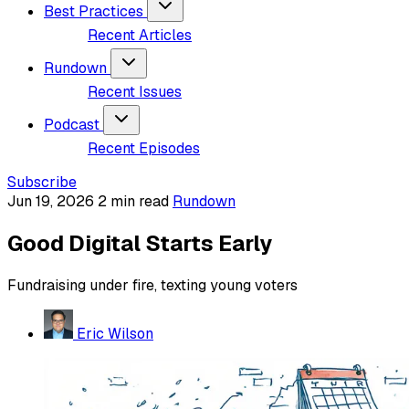
Best Practices
Recent Articles
Rundown
Recent Issues
Podcast
Recent Episodes
Subscribe
Jun 19, 2026
2 min read
Rundown
Good Digital Starts Early
Fundraising under fire, texting young voters
Eric Wilson