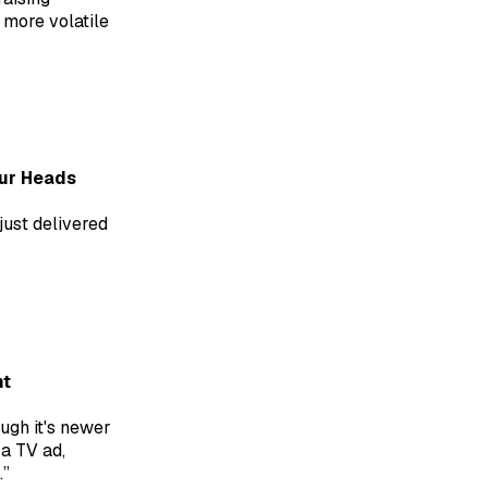
 more volatile
Our Heads
just delivered
nt
ugh it's newer
 a TV ad,
.”