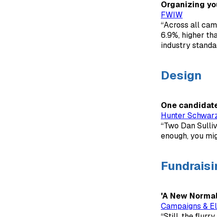
Organizing you
FWIW
“Across all cam
6.9%, higher th
industry standa
Design
One candidate'
Hunter Schwar
“Two Dan Sulliv
enough, you migh
Fundraisi
'A New Normal'
Campaigns & El
“Still, the flurr