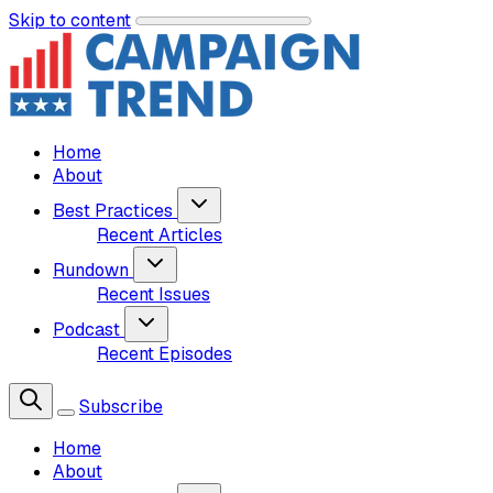
Skip to content
Home
About
Best Practices
Recent Articles
Rundown
Recent Issues
Podcast
Recent Episodes
Subscribe
Home
About