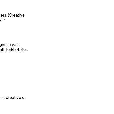
ess (Creative
).”
ligence was
ull, behind-the-
n't creative or