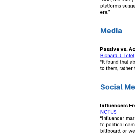
platforms sugge
era.”
Media
Passive vs. A
Richard J. Tofel
“It found that 
to them, rather
Social Me
Influencers E
NOTUS
“Influencer mar
to political cam
billboard, or w