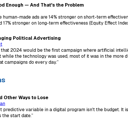
od Enough — And That's the Problem
e human-made ads are 14% stronger on short-term effectiven
d 17% stronger on long-term effectiveness (Equity Effect Index
ging Political Advertising
t
that 2024 would be the first campaign where artificial intel
t while the technology was used, most of it was in the more d
at campaigns do every day.”
ns
nd Other Ways to Lose
man
 predictive variable in a digital program isn't the budget. It is
s the start date.”