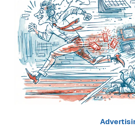
Advertisi