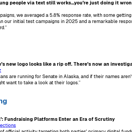
ng people via text still works…you're just doing it wro
paigns, we averaged a 5.8% response rate, with some getting 
an our initial test campaigns in 2025 and a remarkable respo
rd.”
s new logo looks like a rip off. There's now an investiga
z
ans are running for Senate in Alaska, and if their names aren'
t want to take a look at their logos.”
ng
: Fundraising Platforms Enter an Era of Scrutiny
ections
y of official activity targeting both parties' primary digital fund