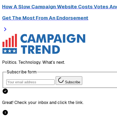
How A Slow Campaign Website Costs Votes An
Get The Most From An Endorsement
Politics. Technology. What’s next.
Subscribe form
Subscribe
Great! Check your inbox and click the link.