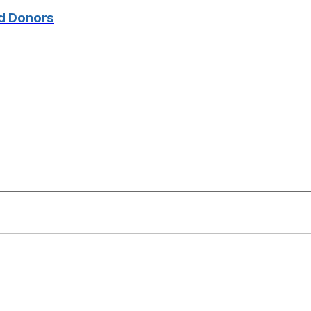
d Donors