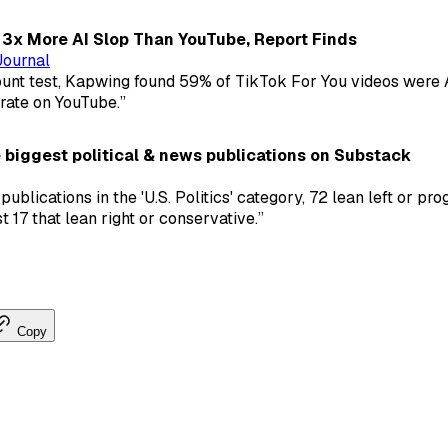
3x More AI Slop Than YouTube, Report Finds
Journal
ount test, Kapwing found 59% of TikTok For You videos were A
 rate on YouTube.”
 biggest political & news publications on Substack
publications in the 'U.S. Politics' category, 72 lean left or pro
 17 that lean right or conservative.”
Copy