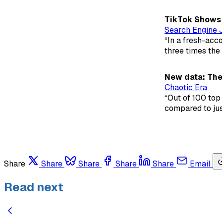
TikTok Shows 
Search Engine 
“In a fresh-acc
three times the
New data: The
Chaotic Era
“Out of 100 top 
compared to just
Share
Share
Share
Share
Share
Email
Read next