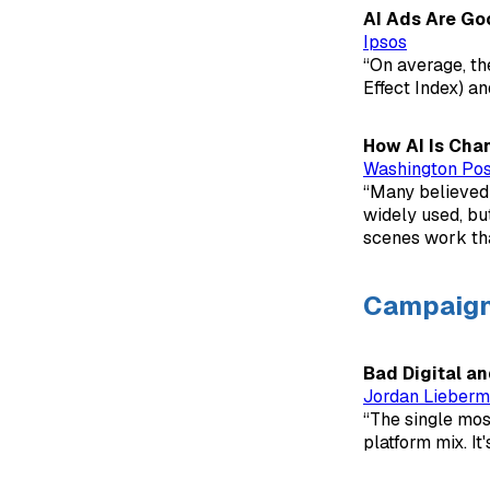
AI Ads Are Go
Ipsos
“On average, th
Effect Index) an
How AI Is Chan
Washington Pos
“Many believed 
widely used, bu
scenes work th
Campaig
Bad Digital a
Jordan Lieber
“The single most
platform mix. It'