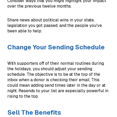
Consider ways that you might highlight your impact
over the previous twelve months.
Share news about political wins in your state,
legislation you got passed, and the people you've
been able to help.
Change Your Sending Schedule
With supporters off of their normal routines during
the holidays, you should adjust your sending
schedule. The objective is to be at the top of the
inbox when a donor is checking their email. This
could mean adding send times later in the day or at
night. Resends to your list are especially powerful in
rising to the top.
Sell The Benefits