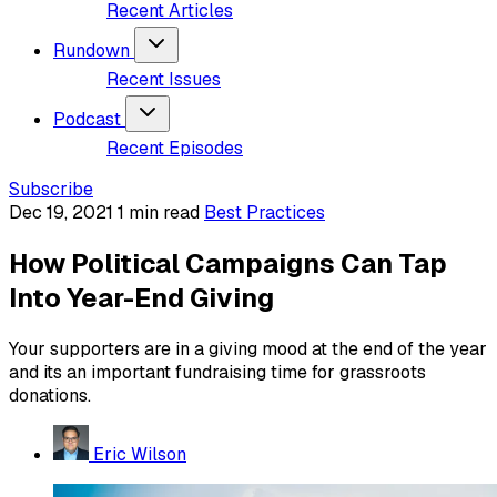
Recent Articles
Rundown
Recent Issues
Podcast
Recent Episodes
Subscribe
Dec 19, 2021
1 min read
Best Practices
How Political Campaigns Can Tap
Into Year-End Giving
Your supporters are in a giving mood at the end of the year
and its an important fundraising time for grassroots
donations.
Eric Wilson