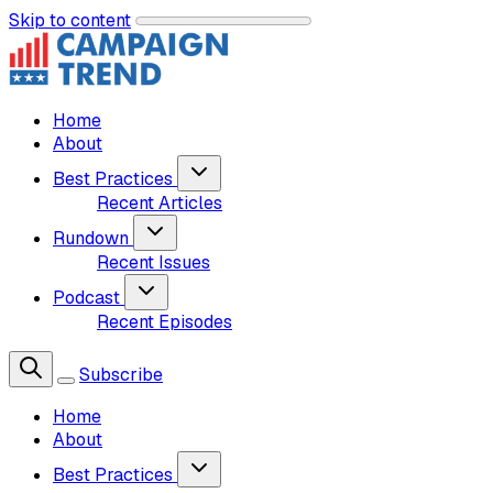
Skip to content
Home
About
Best Practices
Recent Articles
Rundown
Recent Issues
Podcast
Recent Episodes
Subscribe
Home
About
Best Practices