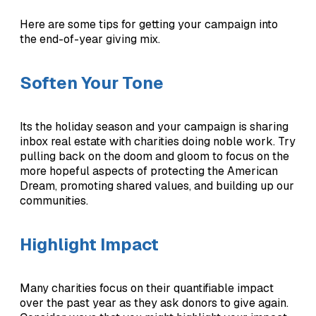
Here are some tips for getting your campaign into
the end-of-year giving mix.
Soften Your Tone
Its the holiday season and your campaign is sharing
inbox real estate with charities doing noble work. Try
pulling back on the doom and gloom to focus on the
more hopeful aspects of protecting the American
Dream, promoting shared values, and building up our
communities.
Highlight Impact
Many charities focus on their quantifiable impact
over the past year as they ask donors to give again.