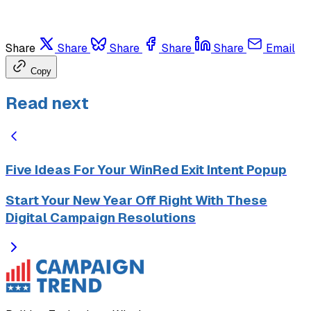
Share
Share
Share
Share
Share
Email
Copy
Read next
Five Ideas For Your WinRed Exit Intent Popup
Start Your New Year Off Right With These
Digital Campaign Resolutions