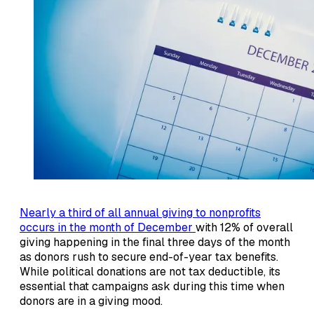
Nearly a third of all annual giving to nonprofits
occurs in the month of December
with 12% of overall
giving happening in the final three days of the month
as donors rush to secure end-of-year tax benefits.
While political donations are not tax deductible, its
essential that campaigns ask during this time when
donors are in a giving mood.