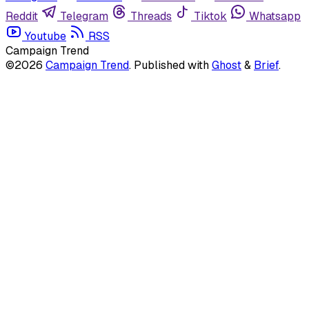
Reddit
Telegram
Threads
Tiktok
Whatsapp
Youtube
RSS
Campaign Trend
©2026
Campaign Trend
.
Published with
Ghost
&
Brief
.