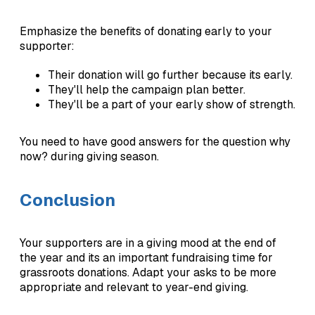
Emphasize the benefits of donating early to your
supporter:
Their donation will go further because its early.
They'll help the campaign plan better.
They'll be a part of your early show of strength.
You need to have good answers for the question why
now? during giving season.
Conclusion
Your supporters are in a giving mood at the end of
the year and its an important fundraising time for
grassroots donations. Adapt your asks to be more
appropriate and relevant to year-end giving.