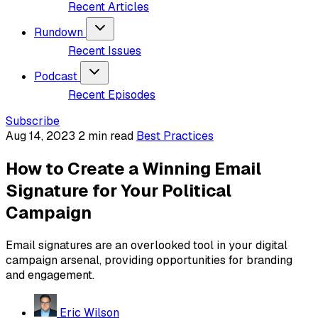
Recent Articles
Rundown
Recent Issues
Podcast
Recent Episodes
Subscribe
Aug 14, 2023
2 min read
Best Practices
How to Create a Winning Email
Signature for Your Political
Campaign
Email signatures are an overlooked tool in your digital
campaign arsenal, providing opportunities for branding
and engagement.
Eric Wilson