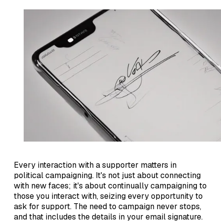
Every interaction with a supporter matters in
political campaigning. It's not just about connecting
with new faces; it's about continually campaigning to
those you interact with, seizing every opportunity to
ask for support. The need to campaign never stops,
and that includes the details in your email signature.