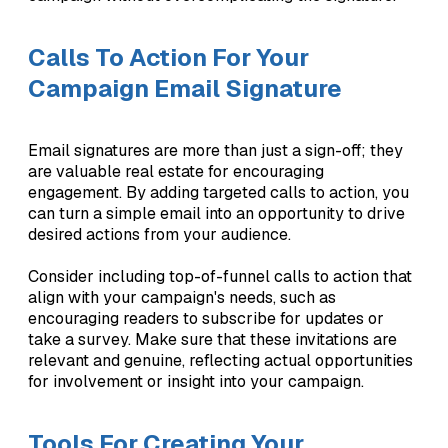
Calls To Action For Your
Campaign Email Signature
Email signatures are more than just a sign-off; they
are valuable real estate for encouraging
engagement. By adding targeted calls to action, you
can turn a simple email into an opportunity to drive
desired actions from your audience.
Consider including top-of-funnel calls to action that
align with your campaign's needs, such as
encouraging readers to subscribe for updates or
take a survey. Make sure that these invitations are
relevant and genuine, reflecting actual opportunities
for involvement or insight into your campaign.
Tools For Creating Your