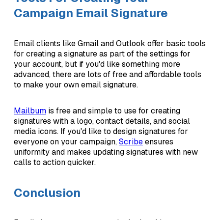
Campaign Email Signature
Email clients like Gmail and Outlook offer basic tools
for creating a signature as part of the settings for
your account, but if you'd like something more
advanced, there are lots of free and affordable tools
to make your own email signature.
Mailbum
is free and simple to use for creating
signatures with a logo, contact details, and social
media icons. If you'd like to design signatures for
everyone on your campaign,
Scribe
ensures
uniformity and makes updating signatures with new
calls to action quicker.
Conclusion