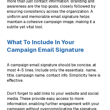
more than just contact information. Branding and
awareness are the top goals, closely followed by
ensuring consistency across the organization. A
uniform and memorable email signature helps
maintain a cohesive campaign image, making it a
subtle yet vital tool.
What To Include In Your
Campaign Email Signature
A campaign email signature should be concise, at
most 4-5 lines. Include only the essentials: name,
title, campaign name, contact info. Simplicity here is
effective.
Don't forget to add links to your website and social
media. These provide easy access to more
information, enabling further engagement with your
campaign without overcomplicating the signature.