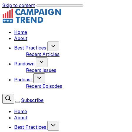
Skip to content
Home
About
Best Practices
Recent Articles
Rundown
Recent Issues
Podcast
Recent Episodes
Subscribe
Home
About
Best Practices