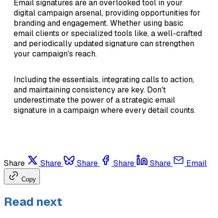
Email signatures are an overlooked tool in your
digital campaign arsenal, providing opportunities for
branding and engagement. Whether using basic
email clients or specialized tools like, a well-crafted
and periodically updated signature can strengthen
your campaign's reach.
Including the essentials, integrating calls to action,
and maintaining consistency are key. Don't
underestimate the power of a strategic email
signature in a campaign where every detail counts.
Share
Share
Share
Share
Share
Email
Copy
Read next