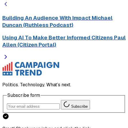
Building An Audience With Impact Michael
Duncan (Ruthless Podcast)
Using AI To Make Better Informed Citizens Paul
Allen (Citizen Portal)
Politics. Technology. What’s next.
Subscribe form
Subscribe