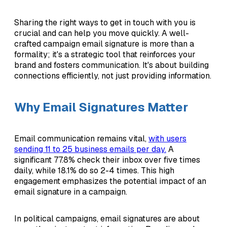
Sharing the right ways to get in touch with you is
crucial and can help you move quickly. A well-
crafted campaign email signature is more than a
formality; it's a strategic tool that reinforces your
brand and fosters communication. It's about building
connections efficiently, not just providing information.
Why Email Signatures Matter
Email communication remains vital,
with users
sending 11 to 25 business emails per day.
A
significant 77.8% check their inbox over five times
daily, while 18.1% do so 2-4 times. This high
engagement emphasizes the potential impact of an
email signature in a campaign.
In political campaigns, email signatures are about