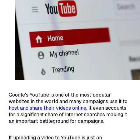
Google's YouTube is one of the most popular
websites in the world and many campaigns use it to
host and share their videos online.
It even accounts
for a significant share of internet searches making it
an important battleground for campaigns.
If uploading a video to YouTube is just an