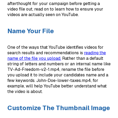
afterthought for your campaign before getting a
video file out, read on to learn how to ensure your
videos are actually seen on YouTube.
Name Your File
One of the ways that YouTube identifies videos for
search results and recommendations is
reading the
name of the file you upload.
Rather than a default
string of letters and numbers or an internal name like
TV-Ad-Freedom-v2-1.mp4, rename the file before
you upload it to include your candidates name and a
few keywords. John-Doe-lower-taxes.mp4, for
example, will help YouTube better understand what
the video is about.
Customize The Thumbnail Image