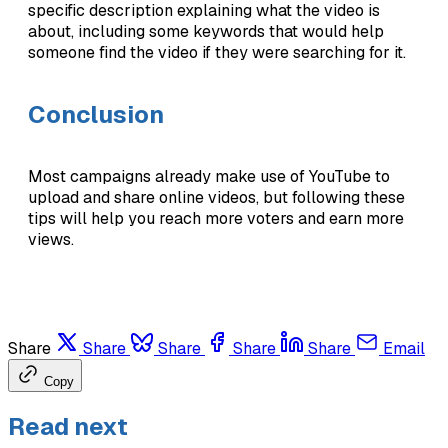
specific description explaining what the video is
about, including some keywords that would help
someone find the video if they were searching for it.
Conclusion
Most campaigns already make use of YouTube to
upload and share online videos, but following these
tips will help you reach more voters and earn more
views.
Share
Share
Share
Share
Share
Email
Copy
Read next