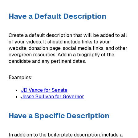
Have a Default Description
Create a default description that will be added to all
of your videos. It should include links to your
website, donation page, social media links, and other
evergreen resources. Add in a biography of the
candidate and any pertinent dates.
Examples:
JD Vance for Senate
Jesse Sullivan for Governor
Have a Specific Description
In addition to the boilerplate description, include a