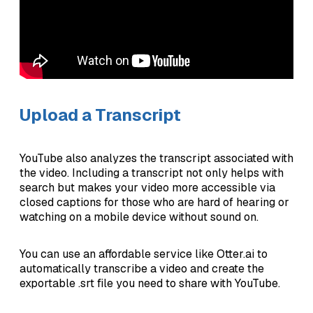
Upload a Transcript
YouTube also analyzes the transcript associated with
the video. Including a transcript not only helps with
search but makes your video more accessible via
closed captions for those who are hard of hearing or
watching on a mobile device without sound on.
You can use an affordable service like Otter.ai to
automatically transcribe a video and create the
exportable .srt file you need to share with YouTube.