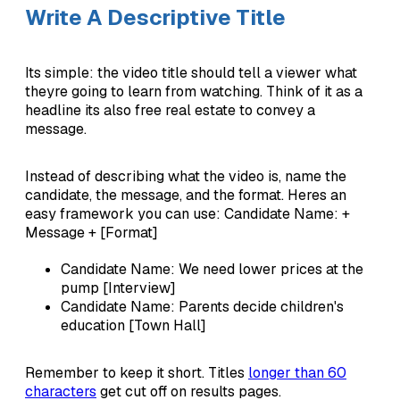
Write A Descriptive Title
Its simple: the video title should tell a viewer what
theyre going to learn from watching. Think of it as a
headline its also free real estate to convey a
message.
Instead of describing what the video is, name the
candidate, the message, and the format. Heres an
easy framework you can use: Candidate Name: +
Message + [Format]
Candidate Name: We need lower prices at the
pump [Interview]
Candidate Name: Parents decide children's
education [Town Hall]
Remember to keep it short. Titles
longer than 60
characters
get cut off on results pages.