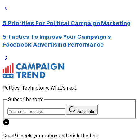
5 Priorities For Political Campaign Marketing
5 Tactics To Improve Your Campaign's
Facebook Advertising Performance
Politics. Technology. What’s next.
Subscribe form
Subscribe
Great! Check your inbox and click the link.