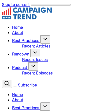
Skip to content
Home
About
Best Practices
Recent Articles
Rundown
Recent Issues
Podcast
Recent Episodes
Subscribe
Home
About
Best Practices