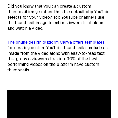
Did you know that you can create a custom
thumbnail image rather than the default clip YouTube
selects for your video? Top YouTube channels use
the thumbnail image to entice viewers to click on
and watch a video.
The online design platform Canva offers templates
for creating custom YouTube thumbnails. Include an
image from the video along with easy-to-read text
that grabs a viewers attention. 90% of the best
performing videos on the platform have custom
thumbnails.