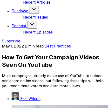
Recent Articles
Rundown
Recent Issues
Podcast
Recent Episodes
Subscribe
May 1, 2022
2 min read
Best Practices
How To Get Your Campaign Videos
Seen On YouTube
Most campaigns already make use of YouTube to upload
and share online videos, but following these tips will help
you reach more voters and earn more views.
Eric Wilson