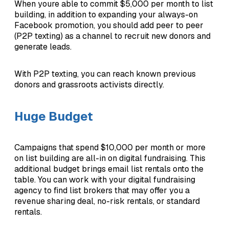
When youre able to commit $5,000 per month to list
building, in addition to expanding your always-on
Facebook promotion, you should add peer to peer
(P2P texting) as a channel to recruit new donors and
generate leads.
With P2P texting, you can reach known previous
donors and grassroots activists directly.
Huge Budget
Campaigns that spend $10,000 per month or more
on list building are all-in on digital fundraising. This
additional budget brings email list rentals onto the
table. You can work with your digital fundraising
agency to find list brokers that may offer you a
revenue sharing deal, no-risk rentals, or standard
rentals.