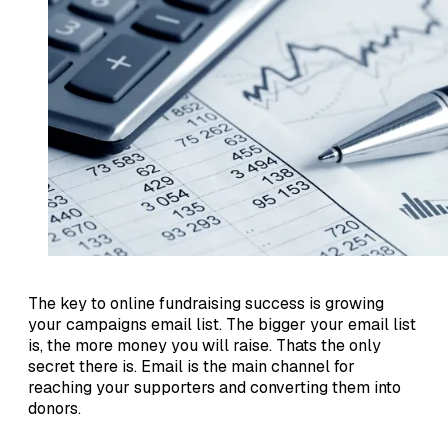
The key to online fundraising success is growing
your campaigns email list. The bigger your email list
is, the more money you will raise. Thats the only
secret there is. Email is the main channel for
reaching your supporters and converting them into
donors.