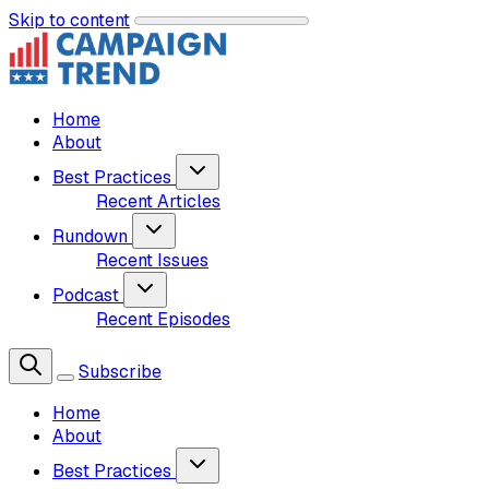
Skip to content
Home
About
Best Practices
Recent Articles
Rundown
Recent Issues
Podcast
Recent Episodes
Subscribe
Home
About
Best Practices