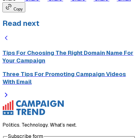
Copy
Read next
Tips For Choosing The Right Domain Name For
Your Campaign
Three Tips For Promoting Campaign Videos
With Email
Politics. Technology. What’s next.
Subscribe form