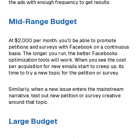
the ads with enough frequency to get results.
Mid-Range Budget
At $2,000 per month, you'll be able to promote
petitions and surveys with Facebook on a continuous
basis. The longer you run, the better Facebooks
optimization tools will work. When you see the cost
per acquisition for new emails start to creep up, its
time to try a new topic for the petition or survey.
Similarly, when a new issue enters the mainstream
narrative, test out new petition or survey creative
around that topic.
Large Budget