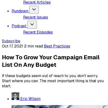
Recent Articles
Rundown
Recent Issues
Podcast
Recent Episodes
Subscribe
Oct 17, 2021
2 min read
Best Practices
How To Grow Your Campaign Email
List On Any Budget
If these budgets seem out of reach to you, don't worry.
Start where you can. The most important thing is that you
start.
Eric Wilson