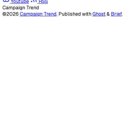
Youtube
RSS
Campaign Trend
©2026
Campaign Trend
.
Published with
Ghost
&
Brief
.