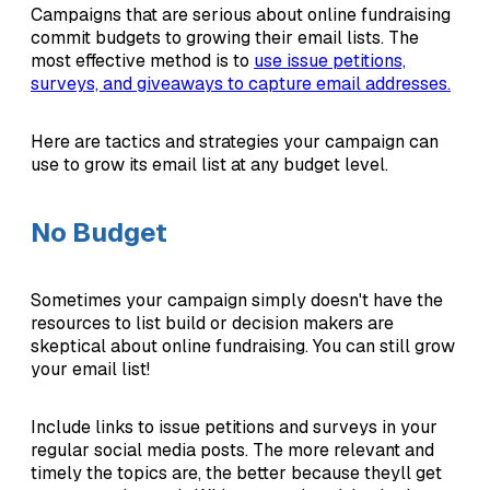
Campaigns that are serious about online fundraising
commit budgets to growing their email lists. The
most effective method is to
use issue petitions,
surveys, and giveaways to capture email addresses.
Here are tactics and strategies your campaign can
use to grow its email list at any budget level.
No Budget
Sometimes your campaign simply doesn't have the
resources to list build or decision makers are
skeptical about online fundraising. You can still grow
your email list!
Include links to issue petitions and surveys in your
regular social media posts. The more relevant and
timely the topics are, the better because theyll get