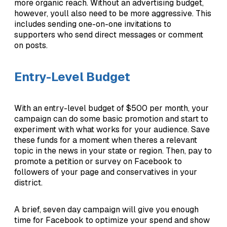
more organic reach. Without an advertising budget,
however, youll also need to be more aggressive. This
includes sending one-on-one invitations to
supporters who send direct messages or comment
on posts.
Entry-Level Budget
With an entry-level budget of $500 per month, your
campaign can do some basic promotion and start to
experiment with what works for your audience. Save
these funds for a moment when theres a relevant
topic in the news in your state or region. Then, pay to
promote a petition or survey on Facebook to
followers of your page and conservatives in your
district.
A brief, seven day campaign will give you enough
time for Facebook to optimize your spend and show