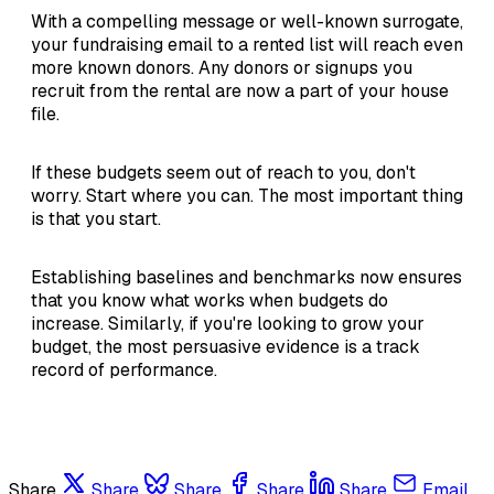
With a compelling message or well-known surrogate,
your fundraising email to a rented list will reach even
more known donors. Any donors or signups you
recruit from the rental are now a part of your house
file.
If these budgets seem out of reach to you, don't
worry. Start where you can. The most important thing
is that you start.
Establishing baselines and benchmarks now ensures
that you know what works when budgets do
increase. Similarly, if you're looking to grow your
budget, the most persuasive evidence is a track
record of performance.
Share
Share
Share
Share
Share
Email