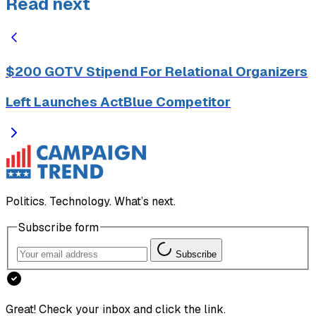
Read next
$200 GOTV Stipend For Relational Organizers
Left Launches ActBlue Competitor
Politics. Technology. What’s next.
Subscribe form
Subscribe
Great! Check your inbox and click the link.