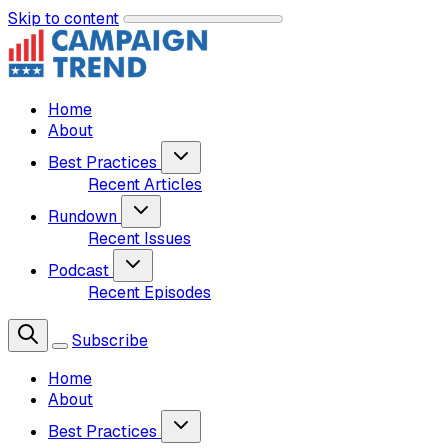
Skip to content
Home
About
Best Practices
Recent Articles
Rundown
Recent Issues
Podcast
Recent Episodes
Subscribe
Home
About
Best Practices