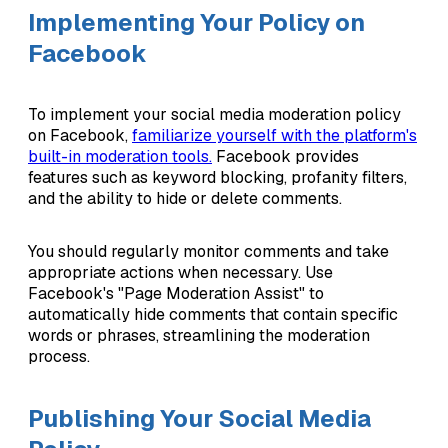
Implementing Your Policy on
Facebook
To implement your social media moderation policy
on Facebook,
familiarize yourself with the platform's
built-in moderation tools.
Facebook provides
features such as keyword blocking, profanity filters,
and the ability to hide or delete comments.
You should regularly monitor comments and take
appropriate actions when necessary. Use
Facebook's "Page Moderation Assist" to
automatically hide comments that contain specific
words or phrases, streamlining the moderation
process.
Publishing Your Social Media