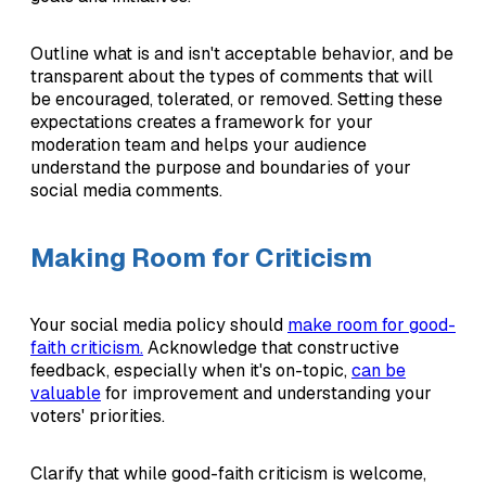
Outline what is and isn't acceptable behavior, and be
transparent about the types of comments that will
be encouraged, tolerated, or removed. Setting these
expectations creates a framework for your
moderation team and helps your audience
understand the purpose and boundaries of your
social media comments.
Making Room for Criticism
Your social media policy should
make room for good-
faith criticism.
Acknowledge that constructive
feedback, especially when it's on-topic,
can be
valuable
for improvement and understanding your
voters' priorities.
Clarify that while good-faith criticism is welcome,