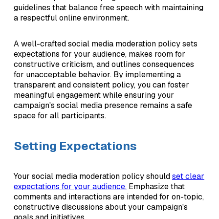
guidelines that balance free speech with maintaining
a respectful online environment.
A well-crafted social media moderation policy sets
expectations for your audience, makes room for
constructive criticism, and outlines consequences
for unacceptable behavior. By implementing a
transparent and consistent policy, you can foster
meaningful engagement while ensuring your
campaign's social media presence remains a safe
space for all participants.
Setting Expectations
Your social media moderation policy should
set clear
expectations for your audience.
Emphasize that
comments and interactions are intended for on-topic,
constructive discussions about your campaign's
goals and initiatives.