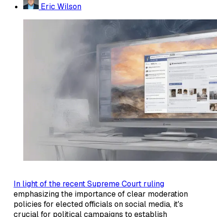
Eric Wilson
In light of the recent Supreme Court ruling
emphasizing the importance of clear moderation
policies for elected officials on social media, it's
crucial for political campaigns to establish