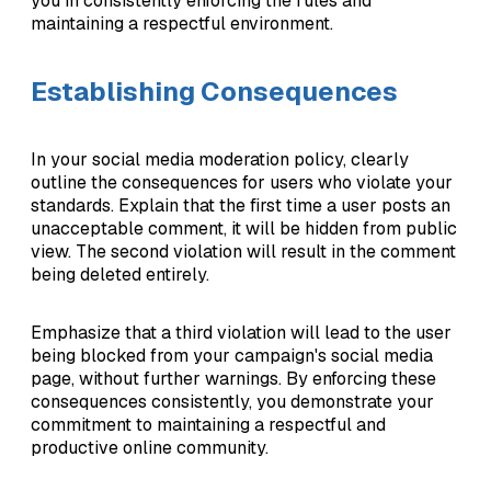
you in consistently enforcing the rules and
maintaining a respectful environment.
Establishing Consequences
In your social media moderation policy, clearly
outline the consequences for users who violate your
standards. Explain that the first time a user posts an
unacceptable comment, it will be hidden from public
view. The second violation will result in the comment
being deleted entirely.
Emphasize that a third violation will lead to the user
being blocked from your campaign's social media
page, without further warnings. By enforcing these
consequences consistently, you demonstrate your
commitment to maintaining a respectful and
productive online community.