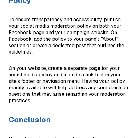
Policy
To ensure transparency and accessibility, publish
your social media moderation policy on both your
Facebook page and your campaign website. On
Facebook, add the policy to your page's "About"
section or create a dedicated post that outlines the
guidelines.
On your website, create a separate page for your
social media policy and include a link to it in your
site's footer or navigation menu. Having your policy
readily available will help address any complaints or
questions that may arise regarding your moderation
practices.
Conclusion