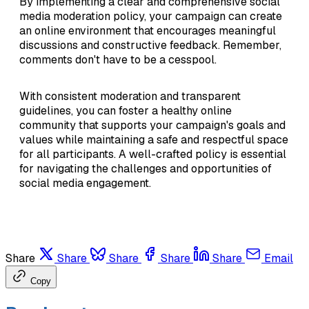
By implementing a clear and comprehensive social
media moderation policy, your campaign can create
an online environment that encourages meaningful
discussions and constructive feedback. Remember,
comments don't have to be a cesspool.
With consistent moderation and transparent
guidelines, you can foster a healthy online
community that supports your campaign's goals and
values while maintaining a safe and respectful space
for all participants. A well-crafted policy is essential
for navigating the challenges and opportunities of
social media engagement.
Share
Share
Share
Share
Share
Email
Copy