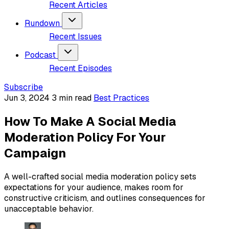
Recent Articles
Rundown
Recent Issues
Podcast
Recent Episodes
Subscribe
Jun 3, 2024
3 min read
Best Practices
How To Make A Social Media
Moderation Policy For Your
Campaign
A well-crafted social media moderation policy sets
expectations for your audience, makes room for
constructive criticism, and outlines consequences for
unacceptable behavior.