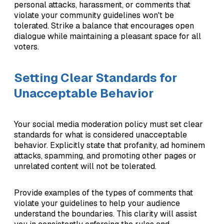
personal attacks, harassment, or comments that
violate your community guidelines won't be
tolerated. Strike a balance that encourages open
dialogue while maintaining a pleasant space for all
voters.
Setting Clear Standards for
Unacceptable Behavior
Your social media moderation policy must set clear
standards for what is considered unacceptable
behavior. Explicitly state that profanity, ad hominem
attacks, spamming, and promoting other pages or
unrelated content will not be tolerated.
Provide examples of the types of comments that
violate your guidelines to help your audience
understand the boundaries. This clarity will assist