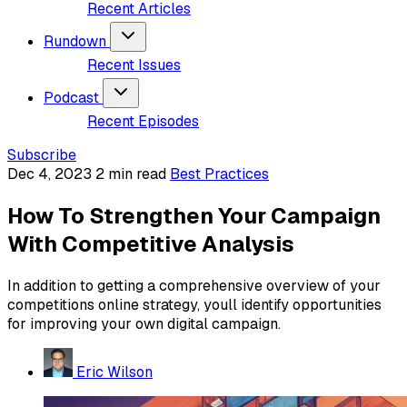
Recent Articles
Rundown
Recent Issues
Podcast
Recent Episodes
Subscribe
Dec 4, 2023
2 min read
Best Practices
How To Strengthen Your Campaign
With Competitive Analysis
In addition to getting a comprehensive overview of your
competitions online strategy, youll identify opportunities
for improving your own digital campaign.
Eric Wilson