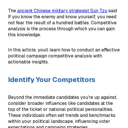
The
ancient Chinese military strategist Sun Tzu
said
If you know the enemy and know yourself, you need
not fear the result of a hundred battles. Competitive
analysis is the process through which you can gain
this knowledge.
In this article, youll learn how to conduct an effective
political campaign competitive analysis with
actionable insights.
Identify Your Competitors
Beyond the immediate candidates you're up against,
consider broader influences like candidates at the
top of the ticket or national political personalities.
These individuals often set trends and benchmarks
within your political landscape, influencing voter
expectations and campaign strategies.