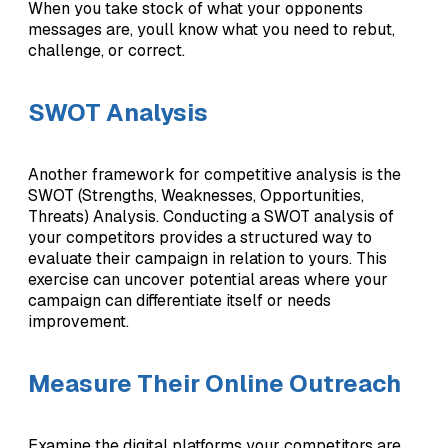
When you take stock of what your opponents
messages are, youll know what you need to rebut,
challenge, or correct.
SWOT Analysis
Another framework for competitive analysis is the
SWOT (Strengths, Weaknesses, Opportunities,
Threats) Analysis. Conducting a SWOT analysis of
your competitors provides a structured way to
evaluate their campaign in relation to yours. This
exercise can uncover potential areas where your
campaign can differentiate itself or needs
improvement.
Measure Their Online Outreach
Examine the digital platforms your competitors are