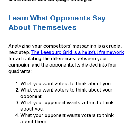
Learn What Opponents Say
About Themselves
Analyzing your competitors' messaging is a crucial
next step.
The Leesburg Grid is a helpful framework
for articulating the differences between your
campaign and the opponents. Its divided into four
quadrants:
What you want voters to think about you.
What you want voters to think about your
opponent.
What your opponent wants voters to think
about you.
What your opponent wants voters to think
about them.