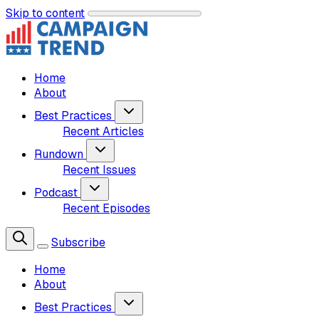
Skip to content
Home
About
Best Practices
Recent Articles
Rundown
Recent Issues
Podcast
Recent Episodes
Subscribe
Home
About
Best Practices