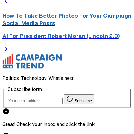
How To Take Better Photos For Your Campaign
Social Media Posts
AI For President Robert Moran (Lincoln 2.0)
Politics. Technology. What’s next.
Subscribe form
Subscribe
Great! Check your inbox and click the link.