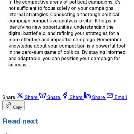
In the competitive arena of political campaigns, it's
not sufficient to focus solely on your campaigns
internal strategies. Conducting a thorough political
campaign competitive analysis is vital. It helps in
identifying new opportunities, understanding the
digital battlefield, and refining your strategies for a
more effective and impactful campaign. Remember,
knowledge about your competition is a powerful tool
in the zero-sum game of politics. By staying informed
and adaptable, you can position your campaign for
success.
Share
Share
Share
Share
Share
Email
Copy
Read next