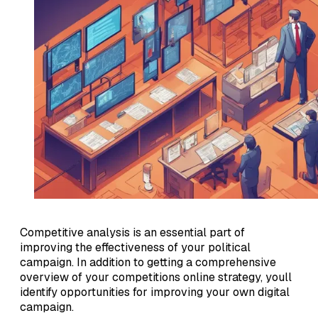
Competitive analysis is an essential part of
improving the effectiveness of your political
campaign. In addition to getting a comprehensive
overview of your competitions online strategy, youll
identify opportunities for improving your own digital
campaign.