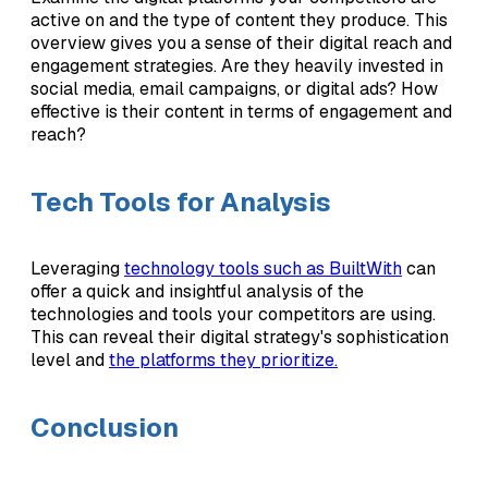
active on and the type of content they produce. This
overview gives you a sense of their digital reach and
engagement strategies. Are they heavily invested in
social media, email campaigns, or digital ads? How
effective is their content in terms of engagement and
reach?
Tech Tools for Analysis
Leveraging
technology tools such as BuiltWith
can
offer a quick and insightful analysis of the
technologies and tools your competitors are using.
This can reveal their digital strategy's sophistication
level and
the platforms they prioritize.
Conclusion