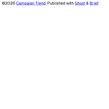
©2026
Campaign Trend
.
Published with
Ghost
&
Brief
.