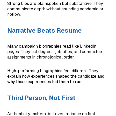
Strong bios are plainspoken but substantive. They
communicate depth without sounding academic or
hollow.
Narrative Beats Resume
Many campaign biographies read like LinkedIn
pages. They list degrees, job titles, and committee
assignments in chronological order.
High-performing biographies feel different. They
explain how experiences shaped the candidate and
why those experiences led them to run.
Third Person, Not First
Authenticity matters, but over-reliance on first-