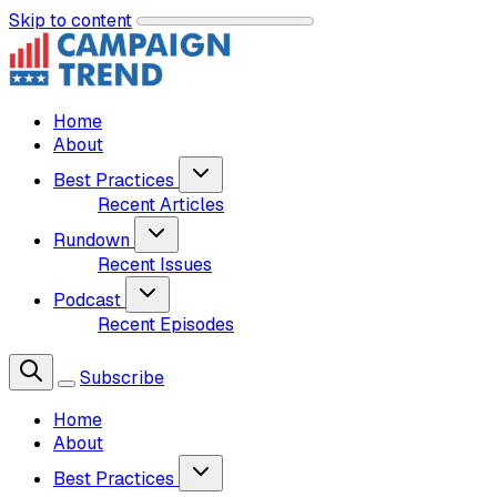
Skip to content
Home
About
Best Practices
Recent Articles
Rundown
Recent Issues
Podcast
Recent Episodes
Subscribe
Home
About
Best Practices