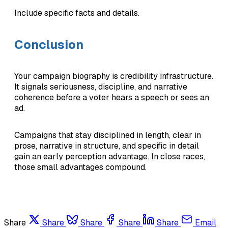
Include specific facts and details.
Conclusion
Your campaign biography is credibility infrastructure.
It signals seriousness, discipline, and narrative
coherence before a voter hears a speech or sees an
ad.
Campaigns that stay disciplined in length, clear in
prose, narrative in structure, and specific in detail
gain an early perception advantage. In close races,
those small advantages compound.
Share
Share
Share
Share
Share
Email