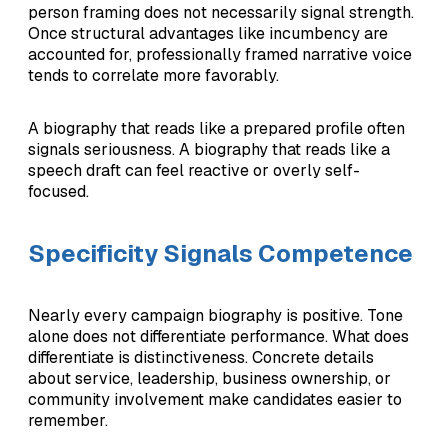
person framing does not necessarily signal strength.
Once structural advantages like incumbency are
accounted for, professionally framed narrative voice
tends to correlate more favorably.
A biography that reads like a prepared profile often
signals seriousness. A biography that reads like a
speech draft can feel reactive or overly self-
focused.
Specificity Signals Competence
Nearly every campaign biography is positive. Tone
alone does not differentiate performance. What does
differentiate is distinctiveness. Concrete details
about service, leadership, business ownership, or
community involvement make candidates easier to
remember.