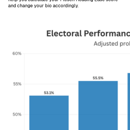
and change your bio accordingly.