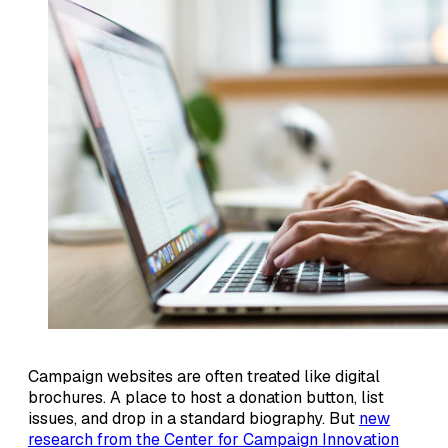
Campaign websites are often treated like digital
brochures. A place to host a donation button, list
issues, and drop in a standard biography. But
new
research from the Center for Campaign Innovation