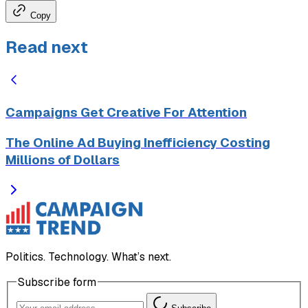
Copy
Read next
Campaigns Get Creative For Attention
The Online Ad Buying Inefficiency Costing
Millions of Dollars
Politics. Technology. What’s next.
Subscribe form