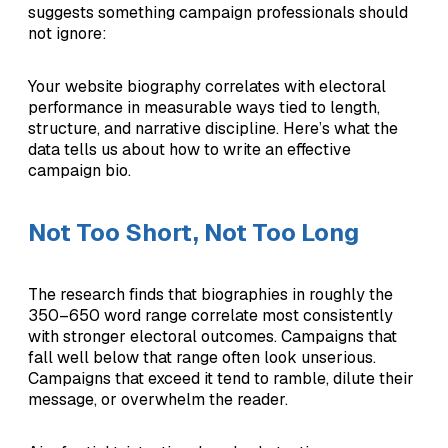
suggests something campaign professionals should
not ignore:
Your website biography correlates with electoral
performance in measurable ways tied to length,
structure, and narrative discipline. Here’s what the
data tells us about how to write an effective
campaign bio.
Not Too Short, Not Too Long
The research finds that biographies in roughly the
350–650 word range correlate most consistently
with stronger electoral outcomes. Campaigns that
fall well below that range often look unserious.
Campaigns that exceed it tend to ramble, dilute their
message, or overwhelm the reader.