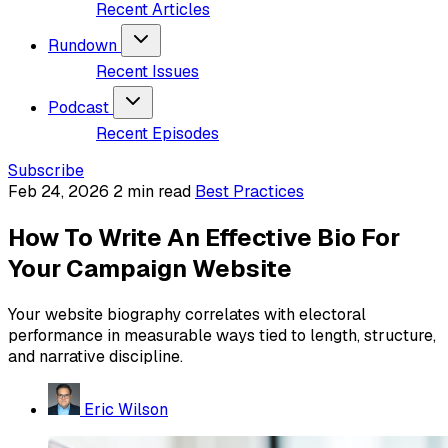
Recent Articles
Rundown
Recent Issues
Podcast
Recent Episodes
Subscribe
Feb 24, 2026
2 min read
Best Practices
How To Write An Effective Bio For
Your Campaign Website
Your website biography correlates with electoral
performance in measurable ways tied to length, structure,
and narrative discipline.
Eric Wilson