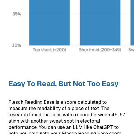
Easy To Read, But Not Too Easy
Flesch Reading Ease is a score calculated to
measure the readability of a piece of text. The
research found that bios with a score between 45-57
align with another sweet spot in electoral
performance. You can use an LLM like ChatGPT to
help you calculate your Flesch Reading Ease score