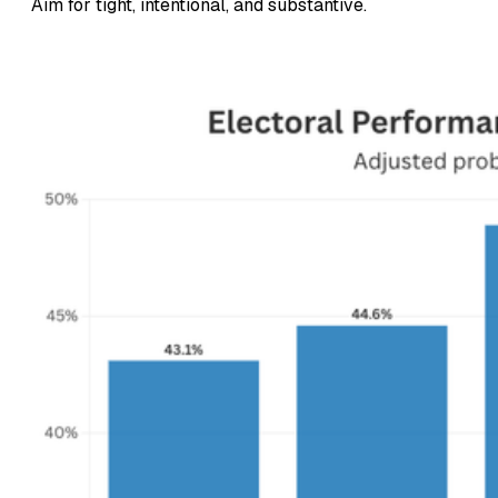
Aim for tight, intentional, and substantive.