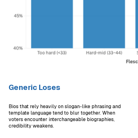
Generic Loses
Bios that rely heavily on slogan-like phrasing and
template language tend to blur together. When
voters encounter interchangeable biographies,
credibility weakens.