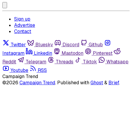
Sign up
Advertise
Contact
Twitter
Bluesky
Discord
Github
Instagram
Linkedin
Mastodon
Pinterest
Reddit
Telegram
Threads
Tiktok
Whatsapp
Youtube
RSS
Campaign Trend
©2026
Campaign Trend
.
Published with
Ghost
&
Brief
.