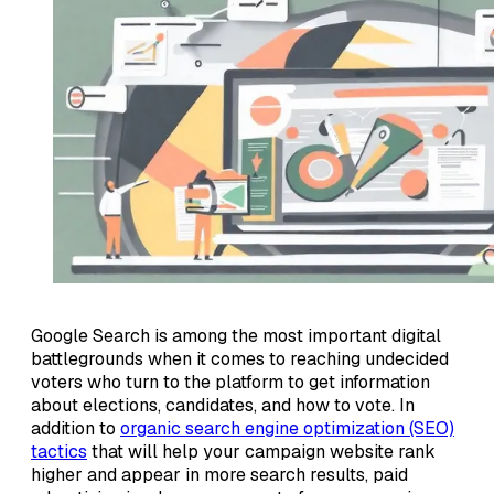
Google Search is among the most important digital
battlegrounds when it comes to reaching undecided
voters who turn to the platform to get information
about elections, candidates, and how to vote. In
addition to
organic search engine optimization (SEO)
tactics
that will help your campaign website rank
higher and appear in more search results, paid