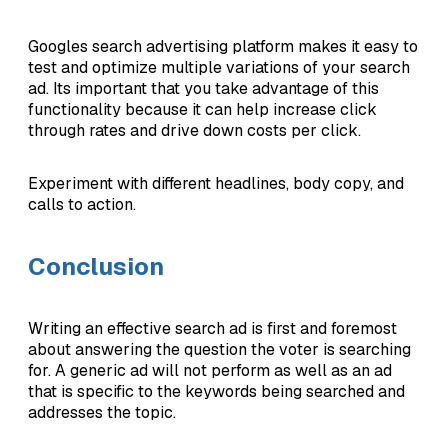
Googles search advertising platform makes it easy to
test and optimize multiple variations of your search
ad. Its important that you take advantage of this
functionality because it can help increase click
through rates and drive down costs per click.
Experiment with different headlines, body copy, and
calls to action.
Conclusion
Writing an effective search ad is first and foremost
about answering the question the voter is searching
for. A generic ad will not perform as well as an ad
that is specific to the keywords being searched and
addresses the topic.