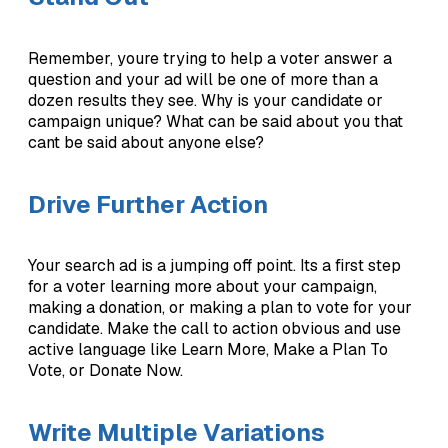
Remember, youre trying to help a voter answer a
question and your ad will be one of more than a
dozen results they see. Why is your candidate or
campaign unique? What can be said about you that
cant be said about anyone else?
Drive Further Action
Your search ad is a jumping off point. Its a first step
for a voter learning more about your campaign,
making a donation, or making a plan to vote for your
candidate. Make the call to action obvious and use
active language like Learn More, Make a Plan To
Vote, or Donate Now.
Write Multiple Variations