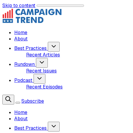
Skip to content
Home
About
Best Practices
Recent Articles
Rundown
Recent Issues
Podcast
Recent Episodes
Subscribe
Home
About
Best Practices