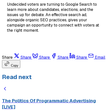
Undecided voters are turning to Google Search to
learn more about candidates, elections, and the
issues up for debate. An effective search ad,
alongside organic SEO practices, gives your
campaign an opportunity to connect with voters at
the right moment.
Share
Share
Share
Share
Share
Email
Copy
Read next
The Politics Of Programmatic Advertising
[LIVE]