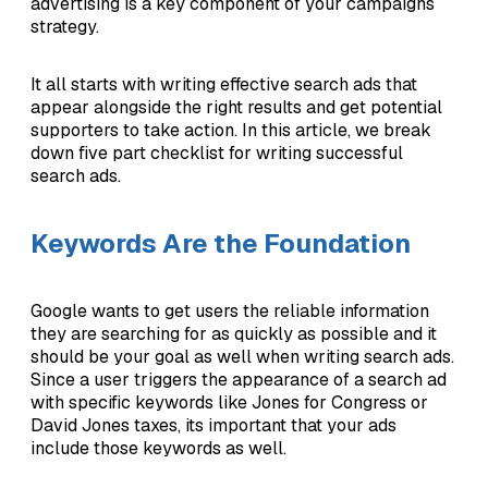
advertising is a key component of your campaigns
strategy.
It all starts with writing effective search ads that
appear alongside the right results and get potential
supporters to take action. In this article, we break
down five part checklist for writing successful
search ads.
Keywords Are the Foundation
Google wants to get users the reliable information
they are searching for as quickly as possible and it
should be your goal as well when writing search ads.
Since a user triggers the appearance of a search ad
with specific keywords like Jones for Congress or
David Jones taxes, its important that your ads
include those keywords as well.