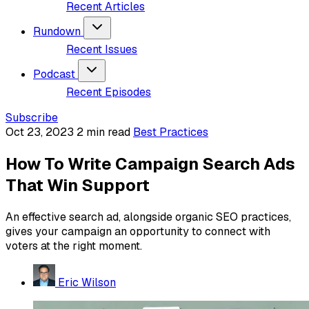
Recent Articles
Rundown
Recent Issues
Podcast
Recent Episodes
Subscribe
Oct 23, 2023
2 min read
Best Practices
How To Write Campaign Search Ads
That Win Support
An effective search ad, alongside organic SEO practices,
gives your campaign an opportunity to connect with
voters at the right moment.
Eric Wilson