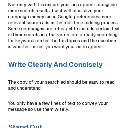
Not only will this ensure your ads appear alongside
more search results, but it will also save your
campaign money since Google preferences more
relevant search ads in the real-time bidding process.
Some campaigns are reluctant to include certain text
in their search ads, but voters are already searching
for keywords on hot-button topics and the question
is whether or not you want your ad to appear.
Write Clearly And Concisely
The copy of your search ad should be easy to read
and understand.
You only have a few lines of text to convey your
message so use them wisely.
Stand Out