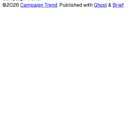
©2026
Campaign Trend
.
Published with
Ghost
&
Brief
.