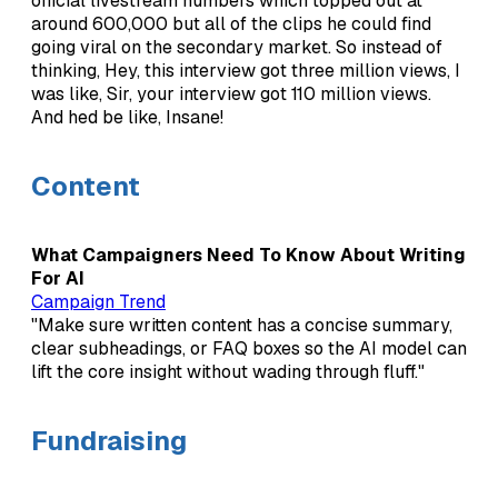
official livestream numbers which topped out at
around 600,000 but all of the clips he could find
going viral on the secondary market. So instead of
thinking, Hey, this interview got three million views, I
was like, Sir, your interview got 110 million views.
And hed be like, Insane!
Content
What Campaigners Need To Know About Writing
For AI
Campaign Trend
"Make sure written content has a concise summary,
clear subheadings, or FAQ boxes so the AI model can
lift the core insight without wading through fluff."
Fundraising