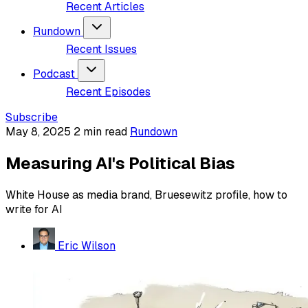
Recent Articles
Rundown
Recent Issues
Podcast
Recent Episodes
Subscribe
May 8, 2025
2 min read
Rundown
Measuring AI's Political Bias
White House as media brand, Bruesewitz profile, how to
write for AI
Eric Wilson