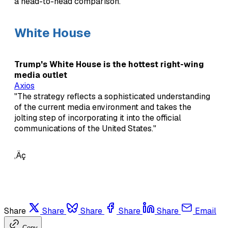
a head-to-head comparison."
White House
Trump's White House is the hottest right-wing
media outlet
Axios
"The strategy reflects a sophisticated understanding
of the current media environment and takes the
jolting step of incorporating it into the official
communications of the United States."
‚Äç
Share
Share
Share
Share
Share
Email
Copy