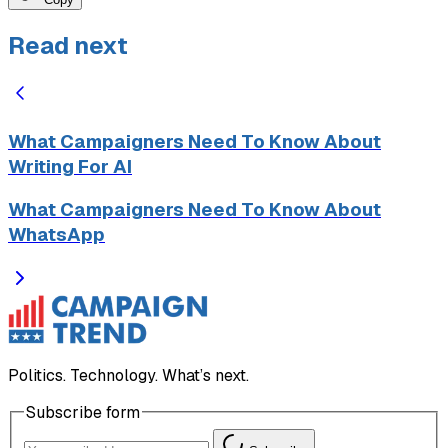
Read next
What Campaigners Need To Know About
Writing For AI
What Campaigners Need To Know About
WhatsApp
Politics. Technology. What’s next.
Subscribe form