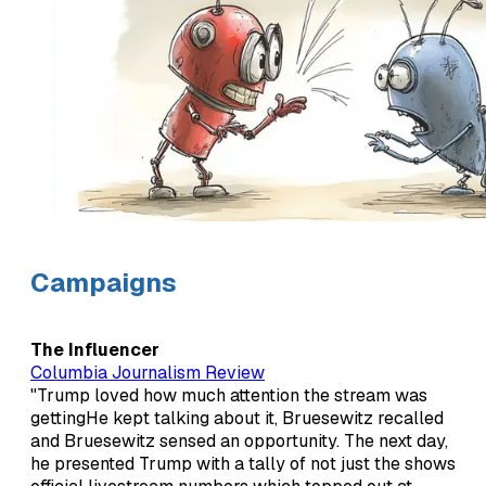
Campaigns
The Influencer
Columbia Journalism Review
"Trump loved how much attention the stream was
gettingHe kept talking about it, Bruesewitz recalled
and Bruesewitz sensed an opportunity. The next day,
he presented Trump with a tally of not just the shows