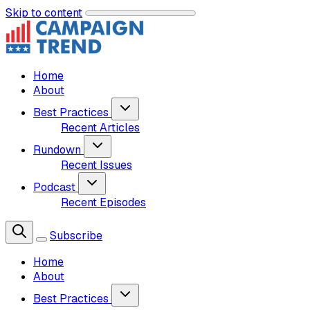
Skip to content
Home
About
Best Practices
Recent Articles
Rundown
Recent Issues
Podcast
Recent Episodes
Subscribe
Home
About
Best Practices