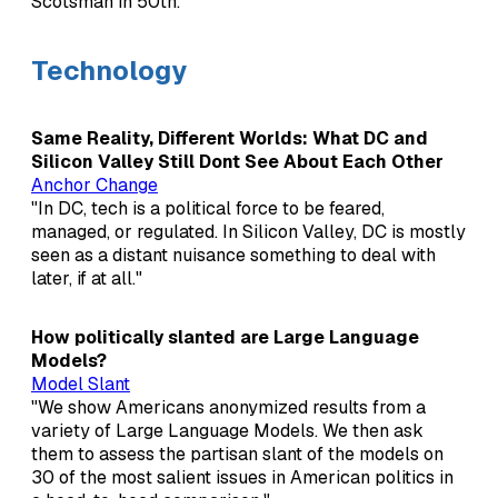
Scotsman in 50th."
Technology
Same Reality, Different Worlds: What DC and
Silicon Valley Still Dont See About Each Other
Anchor Change
"In DC, tech is a political force to be feared,
managed, or regulated. In Silicon Valley, DC is mostly
seen as a distant nuisance something to deal with
later, if at all."
How politically slanted are Large Language
Models?
Model Slant
"We show Americans anonymized results from a
variety of Large Language Models. We then ask
them to assess the partisan slant of the models on
30 of the most salient issues in American politics in