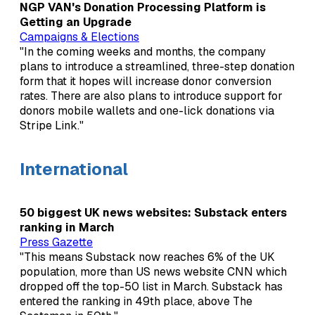
NGP VAN's Donation Processing Platform is
Getting an Upgrade
Campaigns & Elections
"In the coming weeks and months, the company
plans to introduce a streamlined, three-step donation
form that it hopes will increase donor conversion
rates. There are also plans to introduce support for
donors mobile wallets and one-lick donations via
Stripe Link."
International
50 biggest UK news websites: Substack enters
ranking in March
Press Gazette
"This means Substack now reaches 6% of the UK
population, more than US news website CNN which
dropped off the top-50 list in March. Substack has
entered the ranking in 49th place, above The