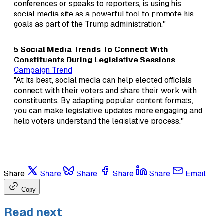
conferences or speaks to reporters, is using his
social media site as a powerful tool to promote his
goals as part of the Trump administration."
5 Social Media Trends To Connect With
Constituents During Legislative Sessions
Campaign Trend
"At its best, social media can help elected officials
connect with their voters and share their work with
constituents. By adapting popular content formats,
you can make legislative updates more engaging and
help voters understand the legislative process."
Share
Share
Share
Share
Share
Email
Copy
Read next