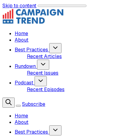
Skip to content
Home
About
Best Practices
Recent Articles
Rundown
Recent Issues
Podcast
Recent Episodes
Subscribe
Home
About
Best Practices