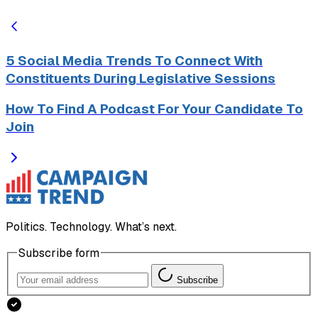
5 Social Media Trends To Connect With
Constituents During Legislative Sessions
How To Find A Podcast For Your Candidate To
Join
Politics. Technology. What’s next.
Subscribe form
Subscribe