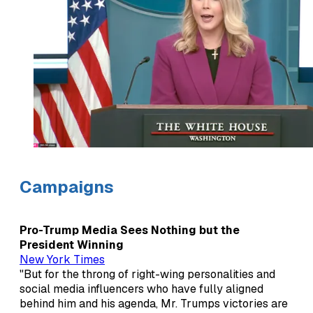
Campaigns
Pro-Trump Media Sees Nothing but the
President Winning
New York Times
"But for the throng of right-wing personalities and
social media influencers who have fully aligned
behind him and his agenda, Mr. Trumps victories are