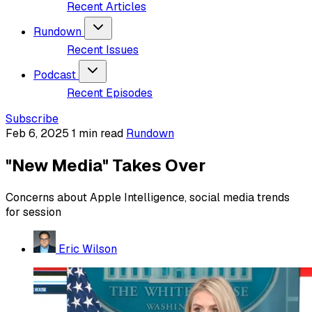
Recent Articles
Rundown
Recent Issues
Podcast
Recent Episodes
Subscribe
Feb 6, 2025
1 min read
Rundown
"New Media" Takes Over
Concerns about Apple Intelligence, social media trends
for session
Eric Wilson