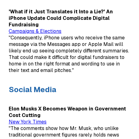
'What if it Just Translates it Into a Lie?' An
iPhone Update Could Complicate Digital
Fundraising
Campaigns & Elections
"Consequently, iPhone users who receive the same
message via the Messages app or Apple Mail will
likely end up seeing completely different summaries.
That could make it difficult for digital fundraisers to
home in on the right format and wording to use in
their text and email pitches."
Social Media
Elon Musks X Becomes Weapon in Government
Cost Cutting
New York Times
"The comments show how Mr. Musk, who unlike
traditional government figures rarely holds news