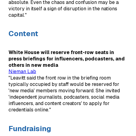
absolute. Even the chaos and confusion may be a
victory in itself a sign of disruption in the nations
capital."
Content
White House will reserve front-row seats in
press briefings for influencers, podcasters, and
others in new media
Nieman Lab
"Leavitt said the front row in the briefing room
typically occupied by staff would be reserved for
'new media' members moving forward. She invited
'independent journalists, podcasters, social media
influencers, and content creators' to apply for
credentials online."
Fundraising