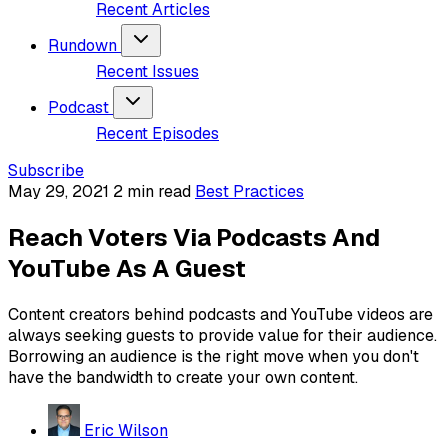
Recent Articles
Rundown
Recent Issues
Podcast
Recent Episodes
Subscribe
May 29, 2021
2 min read
Best Practices
Reach Voters Via Podcasts And
YouTube As A Guest
Content creators behind podcasts and YouTube videos are
always seeking guests to provide value for their audience.
Borrowing an audience is the right move when you don't
have the bandwidth to create your own content.
Eric Wilson