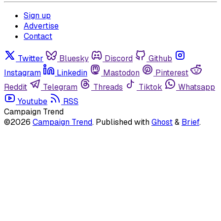
Sign up
Advertise
Contact
Twitter
Bluesky
Discord
Github
Instagram
Linkedin
Mastodon
Pinterest
Reddit
Telegram
Threads
Tiktok
Whatsapp
Youtube
RSS
Campaign Trend
©2026
Campaign Trend
.
Published with
Ghost
&
Brief
.