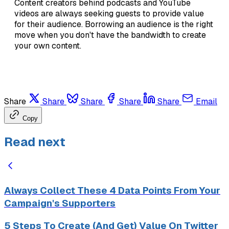
Content creators behind podcasts and YouTube
videos are always seeking guests to provide value
for their audience. Borrowing an audience is the right
move when you don't have the bandwidth to create
your own content.
Share
Share
Share
Share
Share
Email
Copy
Read next
Always Collect These 4 Data Points From Your
Campaign's Supporters
5 Steps To Create (And Get) Value On Twitter