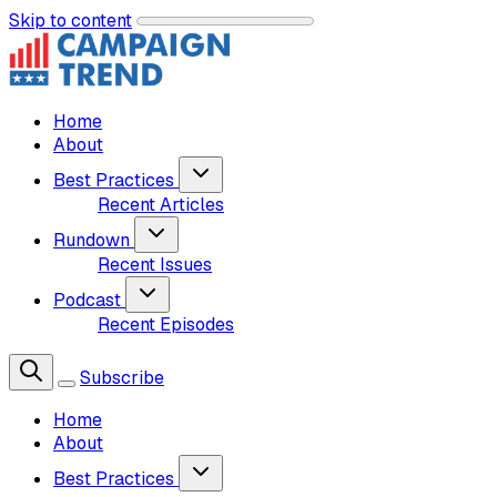
Skip to content
Home
About
Best Practices
Recent Articles
Rundown
Recent Issues
Podcast
Recent Episodes
Subscribe
Home
About
Best Practices