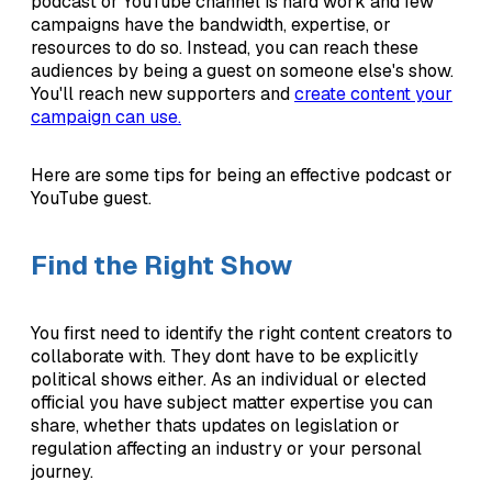
podcast or YouTube channel is hard work and few
campaigns have the bandwidth, expertise, or
resources to do so. Instead, you can reach these
audiences by being a guest on someone else's show.
You'll reach new supporters and
create content your
campaign can use.
Here are some tips for being an effective podcast or
YouTube guest.
Find the Right Show
You first need to identify the right content creators to
collaborate with. They dont have to be explicitly
political shows either. As an individual or elected
official you have subject matter expertise you can
share, whether thats updates on legislation or
regulation affecting an industry or your personal
journey.