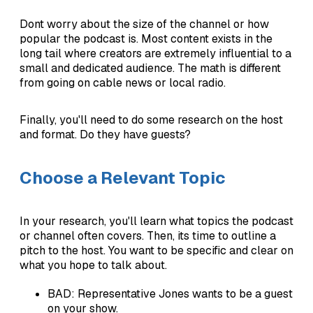
Dont worry about the size of the channel or how
popular the podcast is. Most content exists in the
long tail where creators are extremely influential to a
small and dedicated audience. The math is different
from going on cable news or local radio.
Finally, you'll need to do some research on the host
and format. Do they have guests?
Choose a Relevant Topic
In your research, you'll learn what topics the podcast
or channel often covers. Then, its time to outline a
pitch to the host. You want to be specific and clear on
what you hope to talk about.
BAD: Representative Jones wants to be a guest
on your show.