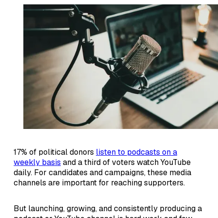
17% of political donors
listen to podcasts on a
weekly basis
and a third of voters watch YouTube
daily. For candidates and campaigns, these media
channels are important for reaching supporters.
But launching, growing, and consistently producing a