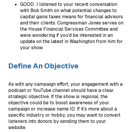
GOOD: I listened to your recent conversation
with Bob Smith on what potential changes to
capital gains taxes means for financial advisors
and their clients. Congressman Jones serves on
the House Financial Services Committee and
were wondering if you'd be interested in an
update on the latest in Washington from him for
your show.
Define An Objective
As with any campaign effort, your engagement with a
podcast or YouTube channel should have a clear
strategic objective. If the show is regional, the
objective could be to boost awareness of your
campaign or increase name ID. If it's more about a
specific industry or hobby, you may want to convert
listeners into donors by sending them to your
website.