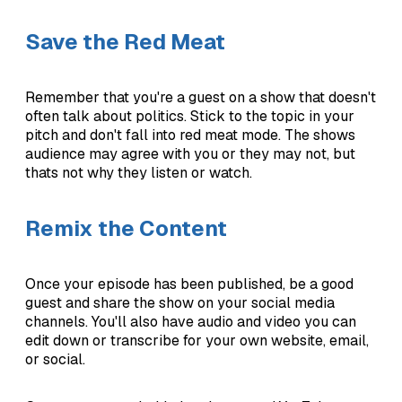
Save the Red Meat
Remember that you're a guest on a show that doesn't
often talk about politics. Stick to the topic in your
pitch and don't fall into red meat mode. The shows
audience may agree with you or they may not, but
thats not why they listen or watch.
Remix the Content
Once your episode has been published, be a good
guest and share the show on your social media
channels. You'll also have audio and video you can
edit down or transcribe for your own website, email,
or social.