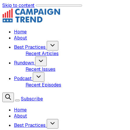
Skip to content
Home
About
Best Practices
Recent Articles
Rundown
Recent Issues
Podcast
Recent Episodes
Subscribe
Home
About
Best Practices