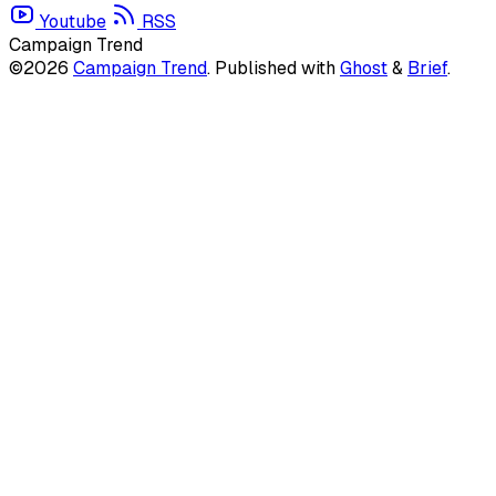
Youtube
RSS
Campaign Trend
©2026
Campaign Trend
.
Published with
Ghost
&
Brief
.