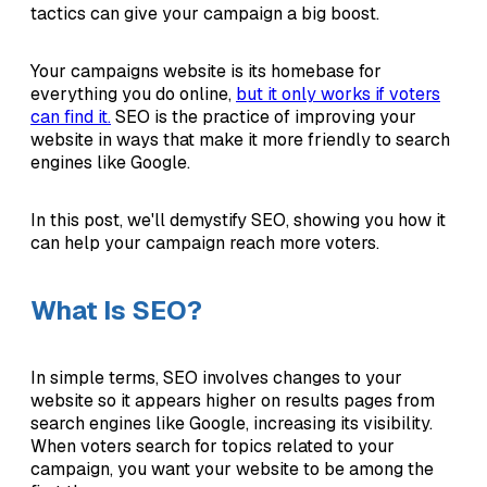
tactics can give your campaign a big boost.
Your campaigns website is its homebase for
everything you do online,
but it only works if voters
can find it.
SEO is the practice of improving your
website in ways that make it more friendly to search
engines like Google.
In this post, we'll demystify SEO, showing you how it
can help your campaign reach more voters.
What Is SEO?
In simple terms, SEO involves changes to your
website so it appears higher on results pages from
search engines like Google, increasing its visibility.
When voters search for topics related to your
campaign, you want your website to be among the