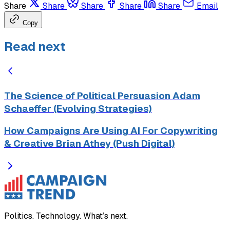
Share
Share
Share
Share
Share
Email
Copy
Read next
The Science of Political Persuasion Adam
Schaeffer (Evolving Strategies)
How Campaigns Are Using AI For Copywriting
& Creative Brian Athey (Push Digital)
Politics. Technology. What’s next.