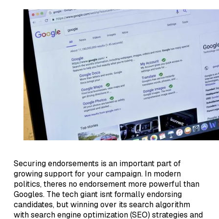
Securing endorsements is an important part of
growing support for your campaign. In modern
politics, theres no endorsement more powerful than
Googles. The tech giant isnt formally endorsing
candidates, but winning over its search algorithm
with search engine optimization (SEO) strategies and