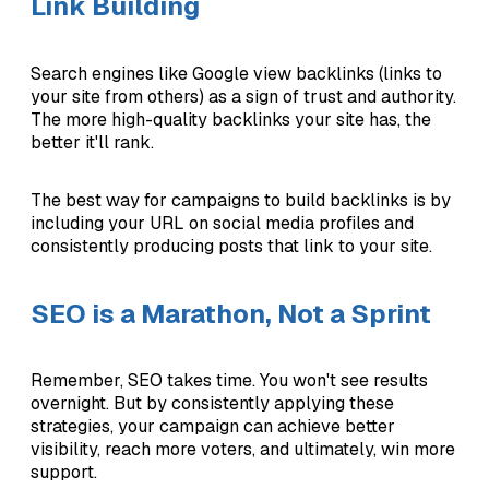
Link Building
Search engines like Google view backlinks (links to
your site from others) as a sign of trust and authority.
The more high-quality backlinks your site has, the
better it'll rank.
The best way for campaigns to build backlinks is by
including your URL on social media profiles and
consistently producing posts that link to your site.
SEO is a Marathon, Not a Sprint
Remember, SEO takes time. You won't see results
overnight. But by consistently applying these
strategies, your campaign can achieve better
visibility, reach more voters, and ultimately, win more
support.