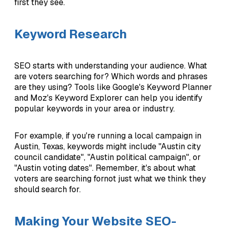
first they see.
Keyword Research
SEO starts with understanding your audience. What
are voters searching for? Which words and phrases
are they using? Tools like Google's Keyword Planner
and Moz's Keyword Explorer can help you identify
popular keywords in your area or industry.
For example, if you're running a local campaign in
Austin, Texas, keywords might include "Austin city
council candidate", "Austin political campaign", or
"Austin voting dates". Remember, it's about what
voters are searching fornot just what we think they
should search for.
Making Your Website SEO-