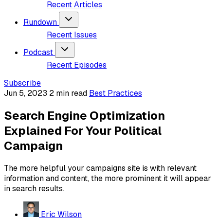
Recent Articles
Rundown
Recent Issues
Podcast
Recent Episodes
Subscribe
Jun 5, 2023
2 min read
Best Practices
Search Engine Optimization
Explained For Your Political
Campaign
The more helpful your campaigns site is with relevant
information and content, the more prominent it will appear
in search results.
Eric Wilson