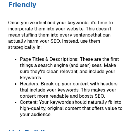
Friendly
Once you've identified your keywords, it's time to
incorporate them into your website. This doesn't
mean stuffing them into every sentencethat can
actually harm your SEO. Instead, use them
strategically in:
Page Titles & Descriptions: These are the first
things a search engine (and user) sees. Make
sure they're clear, relevant, and include your
keywords.
Headers: Break up your content with headers
that include your keywords. This makes your
content more readable and boosts SEO.
Content: Your keywords should naturally fit into
high-quality, original content that offers value to
your audience.