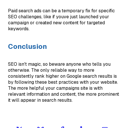
Paid search ads can be a temporary fix for specific
SEO challenges, like if youve just launched your
campaign or created new content for targeted
keywords.
Conclusion
SEO isn't magic, so beware anyone who tells you
otherwise. The only reliable way to more
consistently rank higher on Google search results is
by following these best practices with your website.
The more helpful your campaigns site is with
relevant information and content, the more prominent
it will appear in search results.