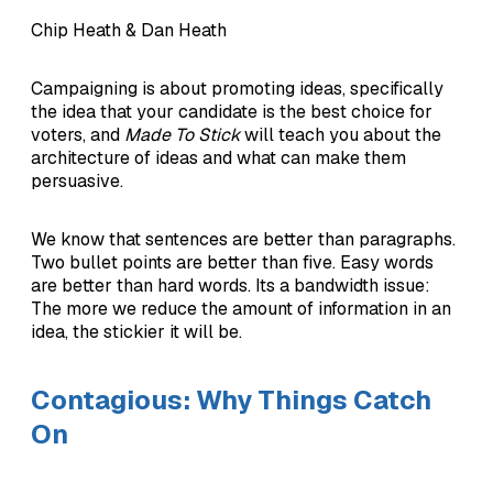
Chip Heath & Dan Heath
Campaigning is about promoting ideas, specifically
the idea that your candidate is the best choice for
voters, and
Made To Stick
will teach you about the
architecture of ideas and what can make them
persuasive.
We know that sentences are better than paragraphs.
Two bullet points are better than five. Easy words
are better than hard words. Its a bandwidth issue:
The more we reduce the amount of information in an
idea, the stickier it will be.
Contagious: Why Things Catch
On