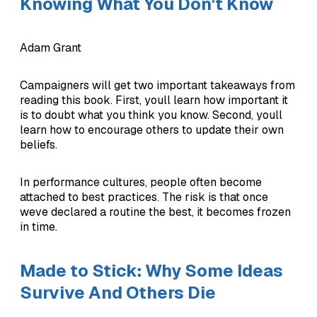
Knowing What You Don't Know
Adam Grant
Campaigners will get two important takeaways from
reading this book. First, youll learn how important it
is to doubt what you think you know. Second, youll
learn how to encourage others to update their own
beliefs.
In performance cultures, people often become
attached to best practices. The risk is that once
weve declared a routine the best, it becomes frozen
in time.
Made to Stick: Why Some Ideas
Survive And Others Die