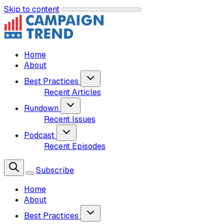
Skip to content
Home
About
Best Practices
Recent Articles
Rundown
Recent Issues
Podcast
Recent Episodes
Subscribe
Home
About
Best Practices