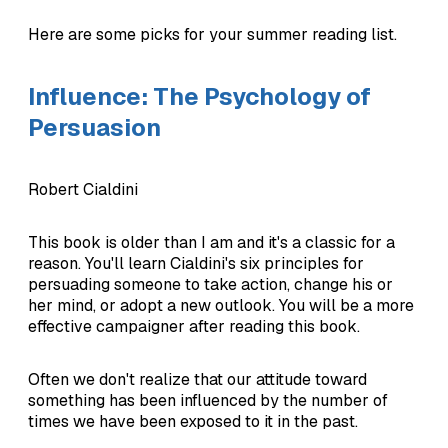
Here are some picks for your summer reading list.
Influence: The Psychology of
Persuasion
Robert Cialdini
This book is older than I am and it's a classic for a
reason. You'll learn Cialdini's six principles for
persuading someone to take action, change his or
her mind, or adopt a new outlook. You will be a more
effective campaigner after reading this book.
Often we don't realize that our attitude toward
something has been influenced by the number of
times we have been exposed to it in the past.