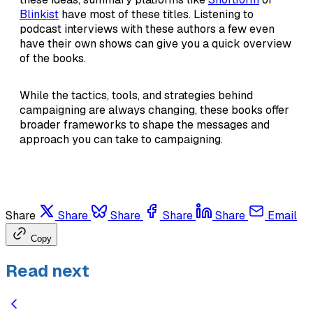
Blinkist
have most of these titles. Listening to
podcast interviews with these authors a few even
have their own shows can give you a quick overview
of the books.
While the tactics, tools, and strategies behind
campaigning are always changing, these books offer
broader frameworks to shape the messages and
approach you can take to campaigning.
Share
Share
Share
Share
Share
Email
Copy
Read next