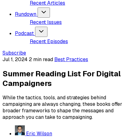
Recent Articles
Rundown
Recent Issues
Podcast
Recent Episodes
Subscribe
Jul 1, 2024
2 min read
Best Practices
Summer Reading List For Digital
Campaigners
While the tactics, tools, and strategies behind
campaigning are always changing, these books offer
broader frameworks to shape the messages and
approach you can take to campaigning.
Eric Wilson