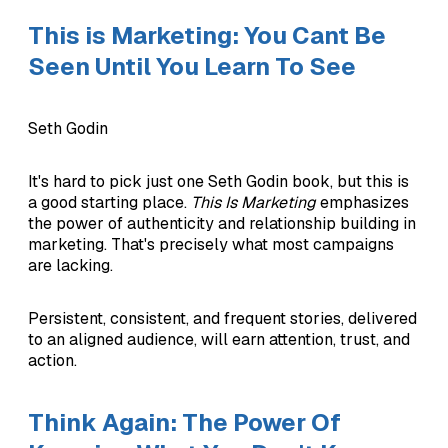
This is Marketing: You Cant Be
Seen Until You Learn To See
Seth Godin
It's hard to pick just one Seth Godin book, but this is
a good starting place.
This Is Marketing
emphasizes
the power of authenticity and relationship building in
marketing. That's precisely what most campaigns
are lacking.
Persistent, consistent, and frequent stories, delivered
to an aligned audience, will earn attention, trust, and
action.
Think Again: The Power Of