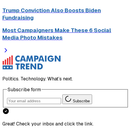
Trump Conviction Also Boosts Biden
Fundraising
Most Campaigners Make These 6 Social
Media Photo Mistakes
Politics. Technology. What’s next.
Subscribe form
Subscribe
Great! Check your inbox and click the link.