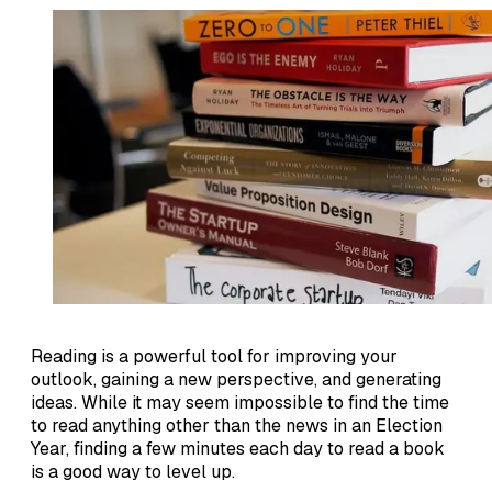
Reading is a powerful tool for improving your
outlook, gaining a new perspective, and generating
ideas. While it may seem impossible to find the time
to read anything other than the news in an Election
Year, finding a few minutes each day to read a book
is a good way to level up.