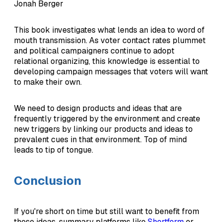
Jonah Berger
This book investigates what lends an idea to word of
mouth transmission. As voter contact rates plummet
and political campaigners continue to adopt
relational organizing, this knowledge is essential to
developing campaign messages that voters will want
to make their own.
We need to design products and ideas that are
frequently triggered by the environment and create
new triggers by linking our products and ideas to
prevalent cues in that environment. Top of mind
leads to tip of tongue.
Conclusion
If you're short on time but still want to benefit from
these ideas, summary platforms like
Shortform
or