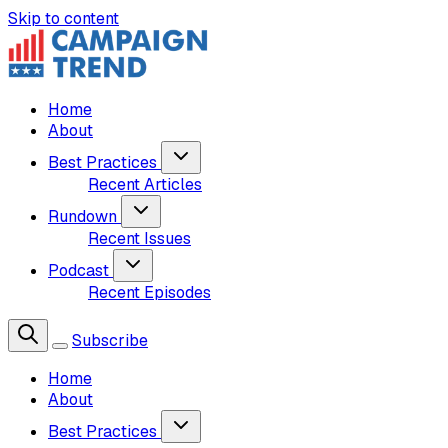
Skip to content
Home
About
Best Practices
Recent Articles
Rundown
Recent Issues
Podcast
Recent Episodes
Subscribe
Home
About
Best Practices