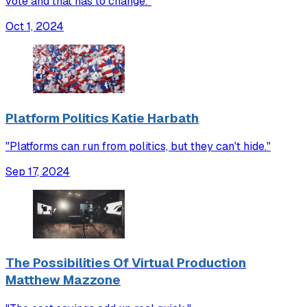
vote and that has to change."
Oct 1, 2024
Platform Politics Katie Harbath
"Platforms can run from politics, but they can't hide."
Sep 17, 2024
The Possibilities Of Virtual Production
Matthew Mazzone