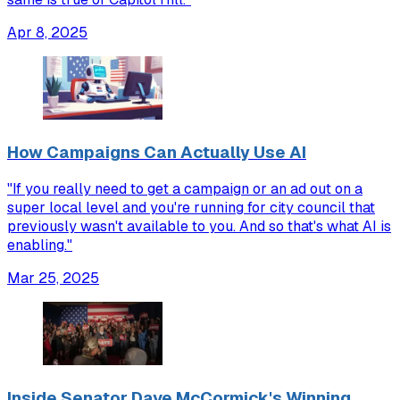
Apr 8, 2025
How Campaigns Can Actually Use AI
"If you really need to get a campaign or an ad out on a
super local level and you're running for city council that
previously wasn't available to you. And so that's what AI is
enabling."
Mar 25, 2025
Inside Senator Dave McCormick's Winning