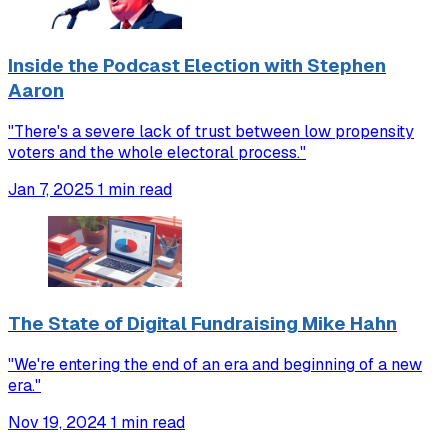
Inside the Podcast Election with Stephen
Aaron
"There's a severe lack of trust between low propensity
voters and the whole electoral process."
Jan 7, 2025
1 min read
The State of Digital Fundraising Mike Hahn
"We're entering the end of an era and beginning of a new
era."
Nov 19, 2024
1 min read