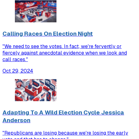
Calling Races On Election Night
"We need to see the votes. In fact, we're fervently or
fiercely against anecdotal evidence when we look and
call races."
Oct 29, 2024
Adapting To A Wild Election Cycle Jessica
Anderson
"Republicans are losing because we're losing the early