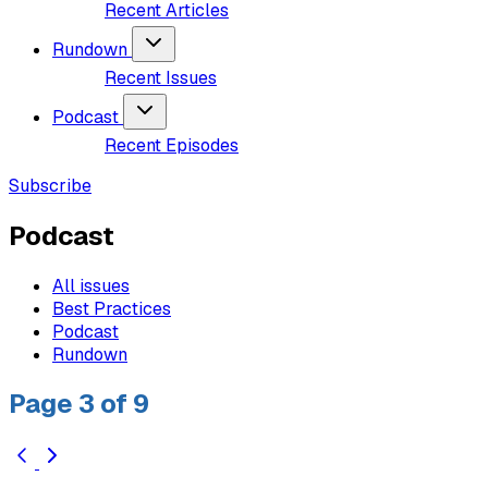
Recent Articles
Rundown
Recent Issues
Podcast
Recent Episodes
Subscribe
Podcast
All issues
Best Practices
Podcast
Rundown
Page 3 of 9