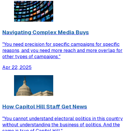
Navigating Complex Media Buys
"You need precision for specific campaigns for specific
reasons, and you need more reach and more overlap for
other types of campaigns."
Apr 22, 2025
How Capitol Hill Staff Get News
"You cannot understand electoral politics in this country
without understanding the business of politics. And the
same is true of Capitol Hill."