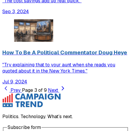
"The cost savings add up real quick."
Sep 3, 2024
How To Be A Political Commentator Doug Heye
"Try explaining that to your aunt when she reads you
quoted about it in the New York Times."
Jul 9, 2024
Prev
Page 3 of 9
Next
Politics. Technology. What’s next.
Subscribe form