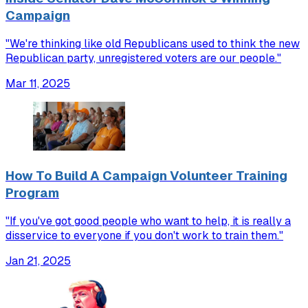
Campaign
"We're thinking like old Republicans used to think the new
Republican party, unregistered voters are our people."
Mar 11, 2025
How To Build A Campaign Volunteer Training
Program
"If you've got good people who want to help, it is really a
disservice to everyone if you don't work to train them."
Jan 21, 2025