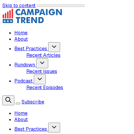
Skip to content
Home
About
Best Practices
Recent Articles
Rundown
Recent Issues
Podcast
Recent Episodes
Subscribe
Home
About
Best Practices