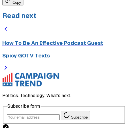
Copy
Read next
How To Be An Effective Podcast Guest
Spicy GOTV Texts
Politics. Technology. What’s next.
Subscribe form
Subscribe