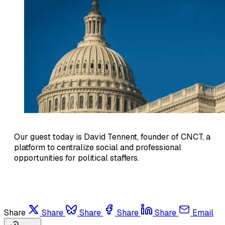
Our guest today is David Tennent, founder of CNCT, a
platform to centralize social and professional
opportunities for political staffers.
Share
Share
Share
Share
Share
Email