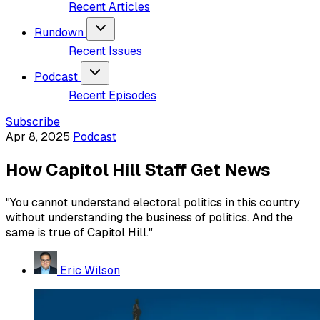
Recent Articles
Rundown
Recent Issues
Podcast
Recent Episodes
Subscribe
Apr 8, 2025
Podcast
How Capitol Hill Staff Get News
"You cannot understand electoral politics in this country
without understanding the business of politics. And the
same is true of Capitol Hill."
Eric Wilson