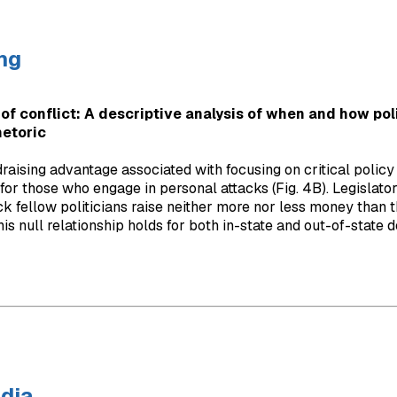
ng
of conflict: A descriptive analysis of when and how poli
hetoric
raising advantage associated with focusing on critical policy 
 for those who engage in personal attacks (Fig. 4B). Legislato
ck fellow politicians raise neither more nor less money than t
is null relationship holds for both in-state and out-of-state d
dia