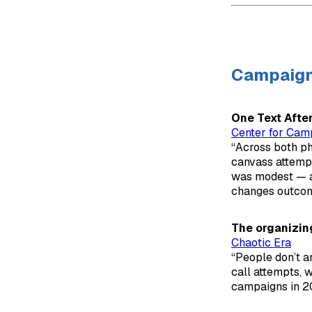
Campaig
One Text Afte
Center for Cam
“Across both ph
canvass attempt
was modest — ab
changes outcom
The organizin
Chaotic Era
“People don’t 
call attempts, 
campaigns in 2