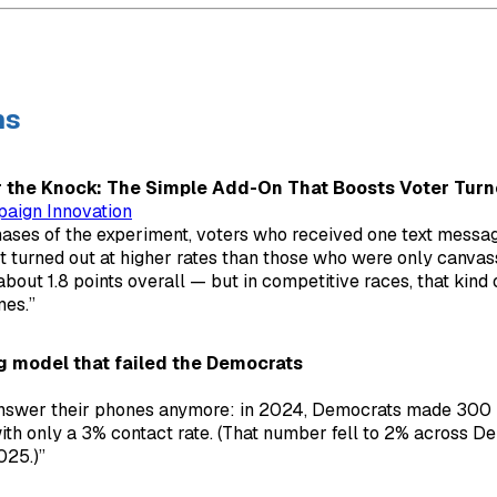
ns
r the Knock: The Simple Add-On That Boosts Voter Turn
paign Innovation
ases of the experiment, voters who received one text messag
 turned out at higher rates than those who were only canvass
out 1.8 points overall — but in competitive races, that kin
es.”
g model that failed the Democrats
answer their phones anymore: in 2024, Democrats made 300 
with only a 3% contact rate. (That number fell to 2% across D
025.)”