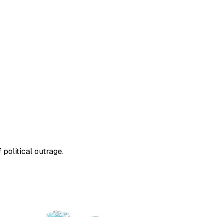
political outrage.