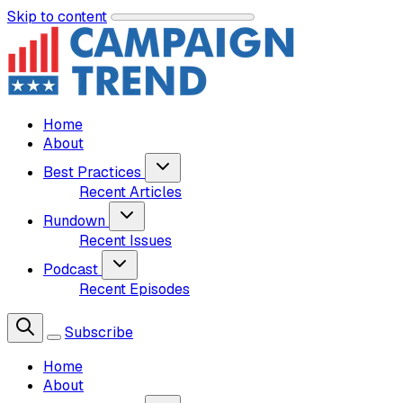
Skip to content
Home
About
Best Practices
Recent Articles
Rundown
Recent Issues
Podcast
Recent Episodes
Subscribe
Home
About