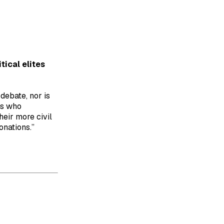
tical elites
debate, nor is
rs who
heir more civil
onations.”