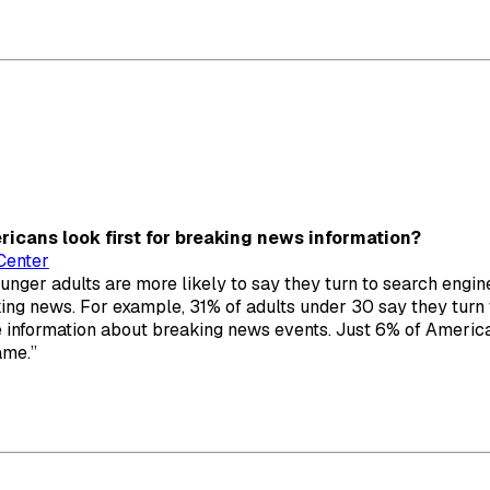
icans look first for breaking news information?
Center
ounger adults are more likely to say they turn to search engin
ing news. For example, 31% of adults under 30 say they turn 
re information about breaking news events. Just 6% of Ameri
ame.”