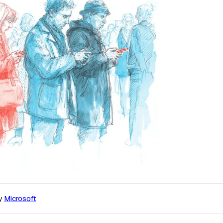
y
Microsoft