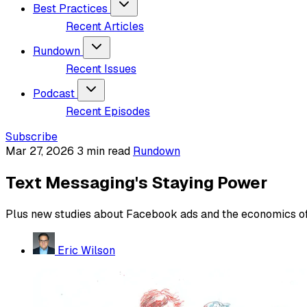
Best Practices
Recent Articles
Rundown
Recent Issues
Podcast
Recent Episodes
Subscribe
Mar 27, 2026
3 min read
Rundown
Text Messaging's Staying Power
Plus new studies about Facebook ads and the economics of 
Eric Wilson