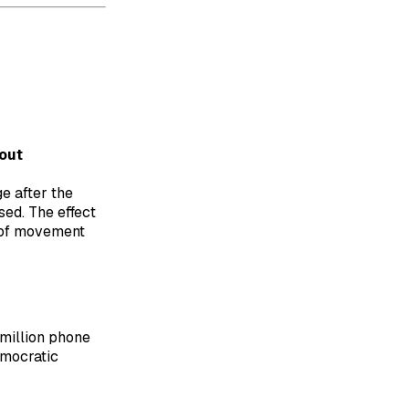
out
e after the
ed. The effect
d of movement
million phone
emocratic