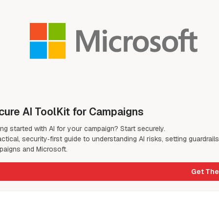
cure AI ToolKit for Campaigns
ing started with AI for your campaign? Start securely.
actical, security‑first guide to understanding AI risks, setting guardrail
aigns and Microsoft.
Get The