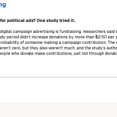
ng
for political ads? One study tried it.
igital campaign advertising is fundraising, researchers said s
udy period didn’t increase donations by more than $2.50 per 
 probability of someone making a campaign contribution. The 
ren’t zero, but they also weren't much, and the study’s autho
eople who donate make contributions, just not through donati