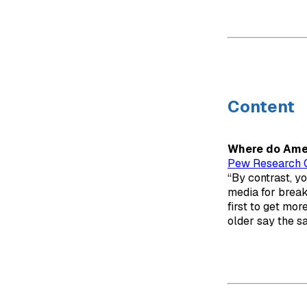
Content
Where do Amer
Pew Research 
“By contrast, y
media for break
first to get mo
older say the s