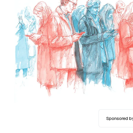
Sponsored b