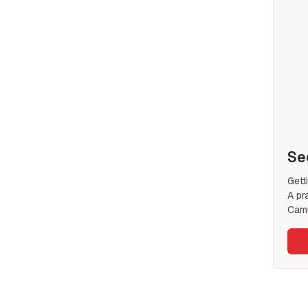
Se
Gett
A pr
Camp