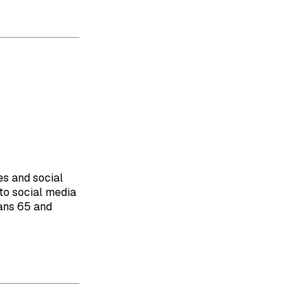
es and social
to social media
cans 65 and