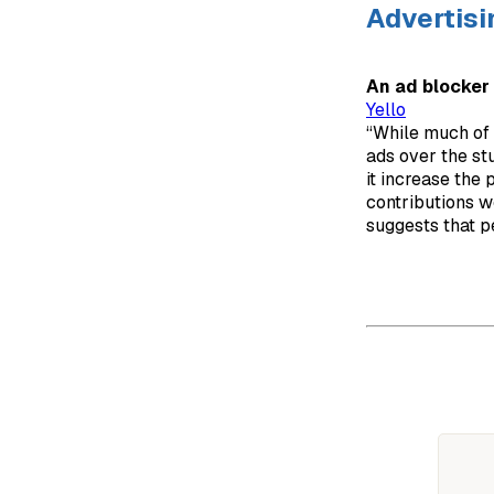
Advertisi
An ad blocker 
Yello
“While much of d
ads over the st
it increase the
contributions we
suggests that p