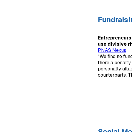
Fundraisi
Entrepreneurs 
use divisive r
PNAS Nexus
“We find no fund
there a penalty
personally atta
counterparts. Th
Social Me