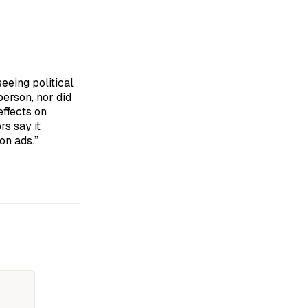
eeing political
person, nor did
effects on
rs say it
on ads.”