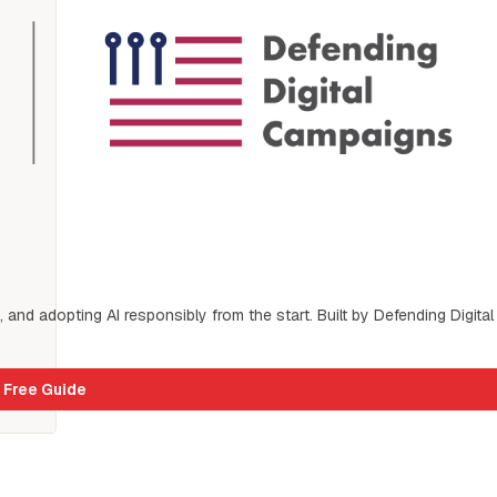
s, and adopting AI responsibly from the start. Built by Defending Digital 
 Free Guide