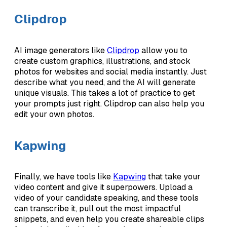
Clipdrop
AI image generators like
Clipdrop
allow you to
create custom graphics, illustrations, and stock
photos for websites and social media instantly. Just
describe what you need, and the AI will generate
unique visuals. This takes a lot of practice to get
your prompts just right. Clipdrop can also help you
edit your own photos.
Kapwing
Finally, we have tools like
Kapwing
that take your
video content and give it superpowers. Upload a
video of your candidate speaking, and these tools
can transcribe it, pull out the most impactful
snippets, and even help you create shareable clips