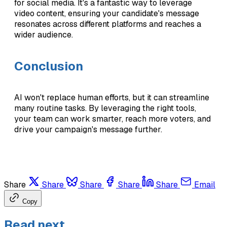
for social media. It's a fantastic way to leverage
video content, ensuring your candidate's message
resonates across different platforms and reaches a
wider audience.
Conclusion
AI won't replace human efforts, but it can streamline
many routine tasks. By leveraging the right tools,
your team can work smarter, reach more voters, and
drive your campaign's message further.
Share
Share
Share
Share
Share
Email
Copy
Read next