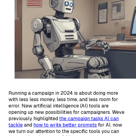
Running a campaign in 2024 is about doing more
with less less money, less time, and less room for
error. New artificial intelligence (AI) tools are
opening up new possibilities for campaigners. Weve
previously highlighted
the campaign tasks AI can
tackle
and
how to write better prompts
for AI, now
we turn our attention to the specific tools you can