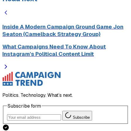
Inside A Modern Campaign Ground Game Jon
Seaton (Camelback Strategy Group)
What Campaigns Need To Know About
Instagram's Political Content Limit
Politics. Technology. What’s next.
Subscribe form
Subscribe