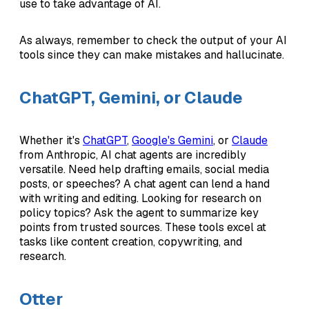
use to take advantage of AI.
As always, remember to check the output of your AI
tools since they can make mistakes and hallucinate.
ChatGPT, Gemini, or Claude
Whether it's
ChatGPT
,
Google's Gemini
, or
Claude
from Anthropic, AI chat agents are incredibly
versatile. Need help drafting emails, social media
posts, or speeches? A chat agent can lend a hand
with writing and editing. Looking for research on
policy topics? Ask the agent to summarize key
points from trusted sources. These tools excel at
tasks like content creation, copywriting, and
research.
Otter