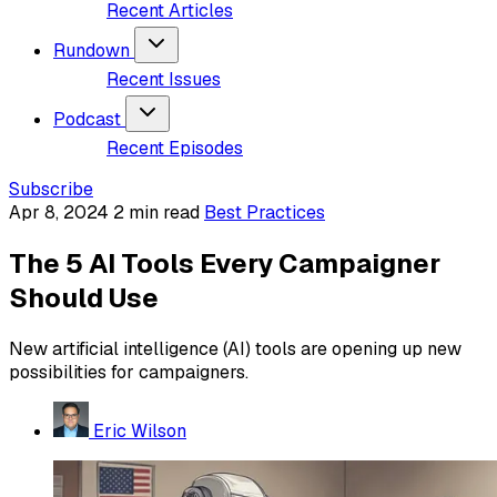
Recent Articles
Rundown
Recent Issues
Podcast
Recent Episodes
Subscribe
Apr 8, 2024
2 min read
Best Practices
The 5 AI Tools Every Campaigner
Should Use
New artificial intelligence (AI) tools are opening up new
possibilities for campaigners.
Eric Wilson