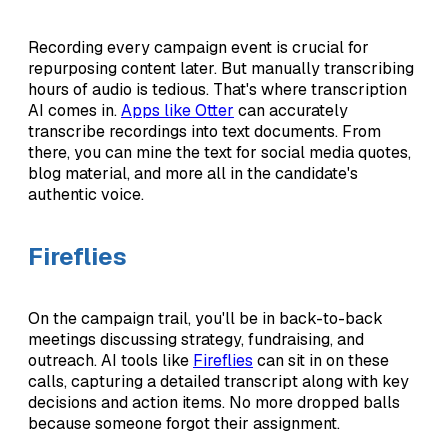
Recording every campaign event is crucial for
repurposing content later. But manually transcribing
hours of audio is tedious. That's where transcription
AI comes in.
Apps like Otter
can accurately
transcribe recordings into text documents. From
there, you can mine the text for social media quotes,
blog material, and more all in the candidate's
authentic voice.
Fireflies
On the campaign trail, you'll be in back-to-back
meetings discussing strategy, fundraising, and
outreach. AI tools like
Fireflies
can sit in on these
calls, capturing a detailed transcript along with key
decisions and action items. No more dropped balls
because someone forgot their assignment.