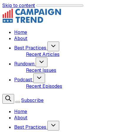
Skip to content
Home
About
Best Practices
Recent Articles
Rundown
Recent Issues
Podcast
Recent Episodes
Subscribe
Home
About
Best Practices