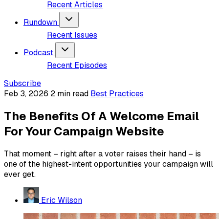
Recent Articles
Rundown
Recent Issues
Podcast
Recent Episodes
Subscribe
Feb 3, 2026
2 min read
Best Practices
The Benefits Of A Welcome Email
For Your Campaign Website
That moment – right after a voter raises their hand – is
one of the highest-intent opportunities your campaign will
ever get.
Eric Wilson