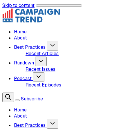
Skip to content
Home
About
Best Practices
Recent Articles
Rundown
Recent Issues
Podcast
Recent Episodes
Subscribe
Home
About
Best Practices