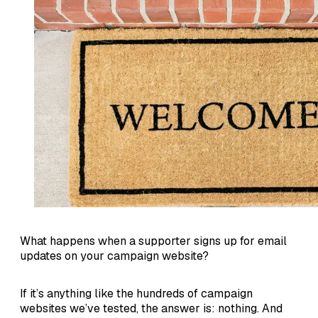
What happens when a supporter signs up for email
updates on your campaign website?
If it’s anything like the hundreds of campaign
websites we’ve tested, the answer is: nothing. And