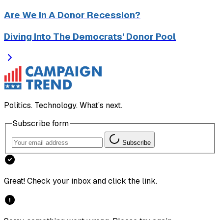
Are We In A Donor Recession?
Diving Into The Democrats' Donor Pool
Politics. Technology. What’s next.
Subscribe form
Subscribe
Great! Check your inbox and click the link.