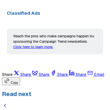
Classified Ads
Reach the pros who make campaigns happen by
sponsoring the Campaign Trend newsletters.
Click here to learn more.
Share
Share
Share
Share
Share
Email
Copy
Read next