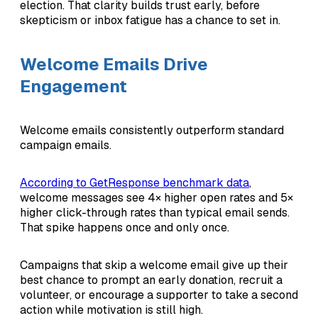
election. That clarity builds trust early, before
skepticism or inbox fatigue has a chance to set in.
Welcome Emails Drive
Engagement
Welcome emails consistently outperform standard
campaign emails.
According to GetResponse benchmark data
,
welcome messages see 4× higher open rates and 5×
higher click-through rates than typical email sends.
That spike happens once and only once.
Campaigns that skip a welcome email give up their
best chance to prompt an early donation, recruit a
volunteer, or encourage a supporter to take a second
action while motivation is still high.