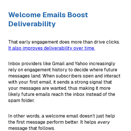
Welcome Emails Boost
Deliverability
That early engagement does more than drive clicks.
It also improves deliverability over time.
Inbox providers like Gmail and Yahoo increasingly
rely on engagement history to decide where future
messages land. When subscribers open and interact
with your first email, it sends a strong signal that
your messages are wanted, thus making it more
likely future emails reach the inbox instead of the
spam folder.
In other words, a welcome email doesn’t just help
the first message perform better. It helps
every
message that follows.