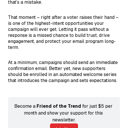
that’s a mistake.
That moment – right after a voter raises their hand –
is one of the highest-intent opportunities your
campaign will ever get. Letting it pass without a
response is a missed chance to build trust, drive
engagement, and protect your email program long-
term.
At a minimum, campaigns should send an immediate
confirmation email. Better yet, new supporters
should be enrolled in an automated welcome series
that introduces the campaign and sets expectations.
Become a 
Friend of the Trend
 for just $5 per 
month and show your support for this 
newsletter.