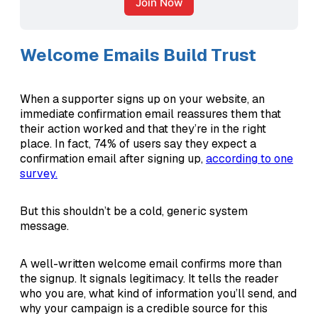
Join Now
Welcome Emails Build Trust
When a supporter signs up on your website, an
immediate confirmation email reassures them that
their action worked and that they’re in the right
place. In fact, 74% of users say they expect a
confirmation email after signing up,
according to one
survey.
But this shouldn’t be a cold, generic system
message.
A well-written welcome email confirms more than
the signup. It signals legitimacy. It tells the reader
who you are, what kind of information you’ll send, and
why your campaign is a credible source for this