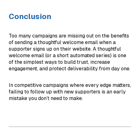
Conclusion
Too many campaigns are missing out on the benefits
of sending a thoughtful welcome email when a
supporter signs up on their website. A thoughtful
welcome email (or a short automated series) is one
of the simplest ways to build trust, increase
engagement, and protect deliverability from day one.
In competitive campaigns where every edge matters,
failing to follow up with new supporters is an early
mistake you don’t need to make.