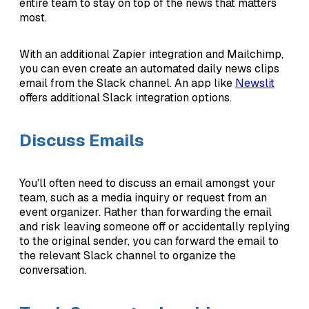
entire team to stay on top of the news that matters
most.
With an additional Zapier integration and Mailchimp,
you can even create an automated daily news clips
email from the Slack channel. An app like
Newslit
offers additional Slack integration options.
Discuss Emails
You'll often need to discuss an email amongst your
team, such as a media inquiry or request from an
event organizer. Rather than forwarding the email
and risk leaving someone off or accidentally replying
to the original sender, you can forward the email to
the relevant Slack channel to organize the
conversation.