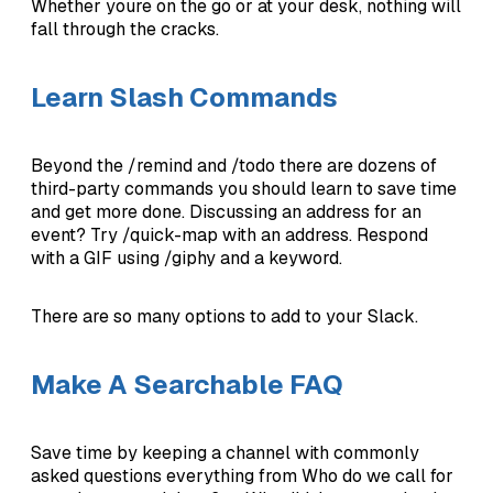
Whether youre on the go or at your desk, nothing will
fall through the cracks.
Learn Slash Commands
Beyond the /remind and /todo there are dozens of
third-party commands you should learn to save time
and get more done. Discussing an address for an
event? Try /quick-map with an address. Respond
with a GIF using /giphy and a keyword.
There are so many options to add to your Slack.
Make A Searchable FAQ
Save time by keeping a channel with commonly
asked questions everything from Who do we call for