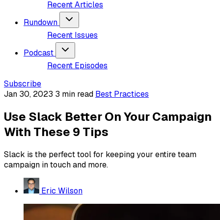
Recent Articles
Rundown
Recent Issues
Podcast
Recent Episodes
Subscribe
Jan 30, 2023
3 min read
Best Practices
Use Slack Better On Your Campaign
With These 9 Tips
Slack is the perfect tool for keeping your entire team
campaign in touch and more.
Eric Wilson