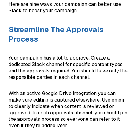
Here are nine ways your campaign can better use
Slack to boost your campaign.
Streamline The Approvals
Process
Your campaign has a lot to approve. Create a
dedicated Slack channel for specific content types
and the approvals required. You should have only the
responsible parties in each channel.
With an active Google Drive integration you can
make sure editing is captured elsewhere. Use emoji
to clearly indicate when content is reviewed or
approved. In each approvals channel, you should pin
the approvals process so everyone can refer to it
even if they're added later.