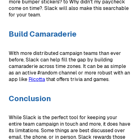
more bumper stickers? to Why didn't my paycheck
come on time?. Slack will also make this searchable
for your team.
Build Camaraderie
With more distributed campaign teams than ever
before, Slack can help fill the gap by building
camaraderie across time zones. It can be as simple
as an active #random channel or more robust with an
app like
Ricotta
that offers trivia and games.
Conclusion
While Slack is the perfect tool for keeping your
entire team campaign in touch and more, it does have
its limitations. Some things are best discussed over
email, the phone, or in person. Slack rewards those