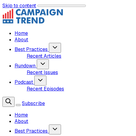
Skip to content
Home
About
Best Practices
Recent Articles
Rundown
Recent Issues
Podcast
Recent Episodes
Subscribe
Home
About
Best Practices