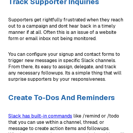
Track Supporter Inquiries
Supporters get rightfully frustrated when they reach
out to a campaign and dont hear back in a timely
manner if at all. Often this is an issue of a website
form or email inbox not being monitored.
You can configure your signup and contact forms to
trigger new messages in specific Slack channels.
From there, its easy to assign, delegate, and track
any necessary followups. Its a simple thing that will
surprise supporters by your responsiveness.
Create To-Dos And Reminders
Slack has built-in commands
like /remind or /todo
that you can use within a channel, thread, or
message to create action items and followups.