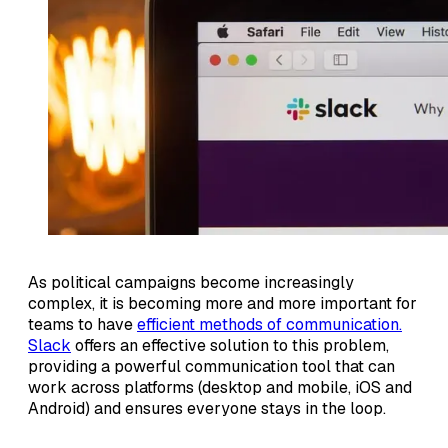
As political campaigns become increasingly
complex, it is becoming more and more important for
teams to have
efficient methods of communication.
Slack
offers an effective solution to this problem,
providing a powerful communication tool that can
work across platforms (desktop and mobile, iOS and
Android) and ensures everyone stays in the loop.