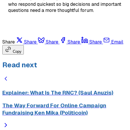
who respond quickest so big decisions and important
questions need a more thoughtful forum.
Share
Share
Share
Share
Share
Email
Copy
Read next
Explainer: What Is The RNC? (Saul Anuzis)
The Way Forward For Online Campaign
Fundraising Ken Mika (Politicoin)