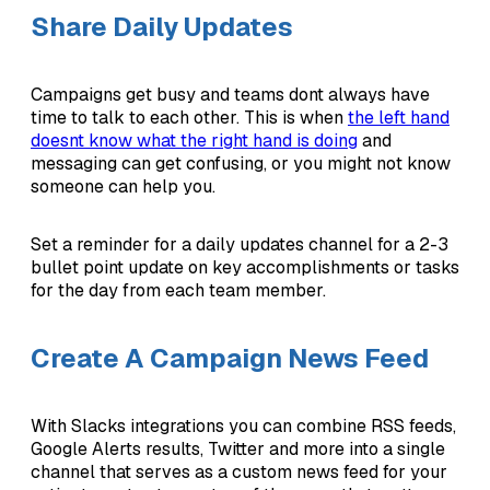
Share Daily Updates
Campaigns get busy and teams dont always have
time to talk to each other. This is when
the left hand
doesnt know what the right hand is doing
and
messaging can get confusing, or you might not know
someone can help you.
Set a reminder for a daily updates channel for a 2-3
bullet point update on key accomplishments or tasks
for the day from each team member.
Create A Campaign News Feed
With Slacks integrations you can combine RSS feeds,
Google Alerts results, Twitter and more into a single
channel that serves as a custom news feed for your