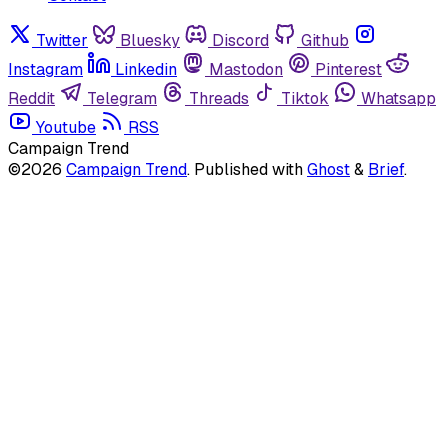
Twitter
Bluesky
Discord
Github
Instagram
Linkedin
Mastodon
Pinterest
Reddit
Telegram
Threads
Tiktok
Whatsapp
Youtube
RSS
Campaign Trend
©2026
Campaign Trend
.
Published with
Ghost
&
Brief
.