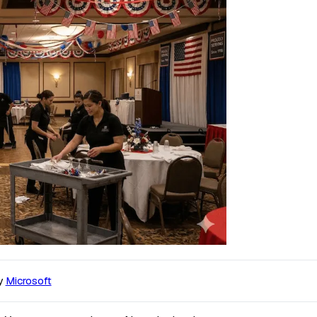
y
Microsoft