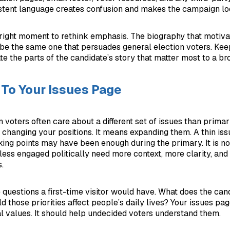
istent language creates confusion and makes the campaign lo
e right moment to rethink emphasis. The biography that motiv
be the same one that persuades general election voters. Keep
te the parts of the candidate’s story that matter most to a b
To Your Issues Page
 voters often care about a different set of issues than primar
changing your positions. It means expanding them. A thin iss
king points may have been enough during the primary. It is n
less engaged politically need more context, more clarity, and
.
 questions a first-time visitor would have. What does the can
those priorities affect people’s daily lives? Your issues pa
l values. It should help undecided voters understand them.