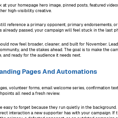
k at your homepage hero image, pinned posts, featured videos
her high-visibility creative.
 still reference a primary opponent, primary endorsements, o
 already passed, your campaign will feel stuck in the last ph
hould now feel broader, cleaner, and built for November. Lead
community, and the stakes ahead. The goal is to make the ca
e, and ready for the audience it needs next.
Landing Pages And Automations
es, volunteer forms, email welcome series, confirmation text
points all need a fresh review.
e easy to forget because they run quietly in the background.
direct interaction a new supporter has with your campaign. If 