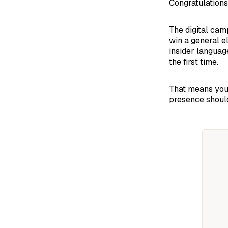
Congratulations
The digital cam
win a general e
insider languag
the first time.
That means your
presence should