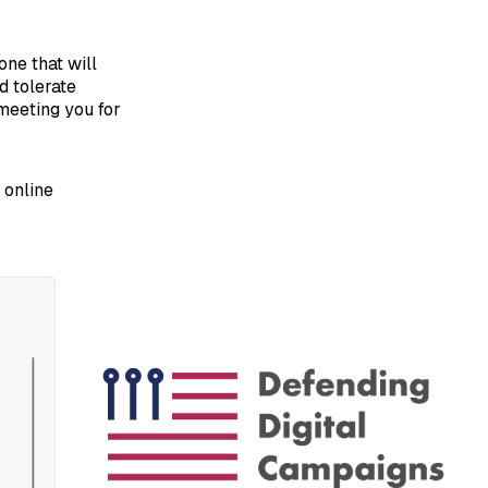
one that will
d tolerate
meeting you for
 online