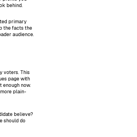
ok behind.
ated primary
 the facts the
roader audience.
y voters. This
ues page with
ot enough now.
 more plain-
didate believe?
ge should do