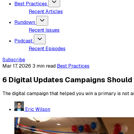
Best Practices
Recent Articles
Rundown
Recent Issues
Podcast
Recent Episodes
Subscribe
Mar 17, 2026
3 min read
Best Practices
6 Digital Updates Campaigns Should 
The digital campaign that helped you win a primary is not au
Eric Wilson