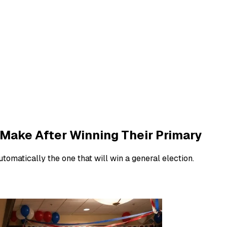
Make After Winning Their Primary
tomatically the one that will win a general election.