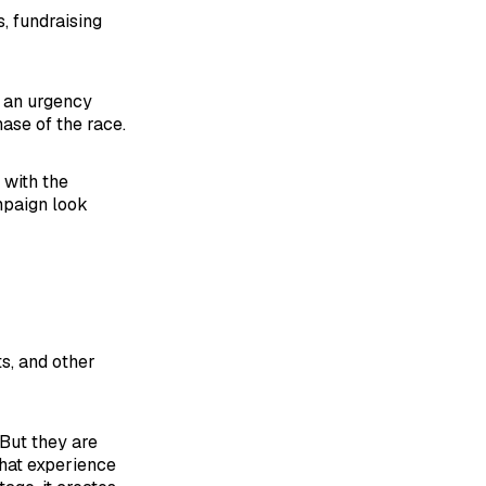
, fundraising
r an urgency
ase of the race.
 with the
mpaign look
s, and other
 But they are
that experience