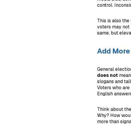
control. Incons
This is also th
voters may not 
same, but eleva
Add More 
General election
does not
mean 
slogans and tal
Voters who are 
English answers
Think about the
Why? How would 
more than signa