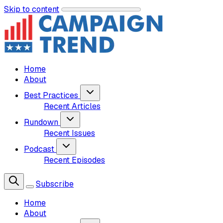
Skip to content
Home
About
Best Practices
Recent Articles
Rundown
Recent Issues
Podcast
Recent Episodes
Subscribe
Home
About