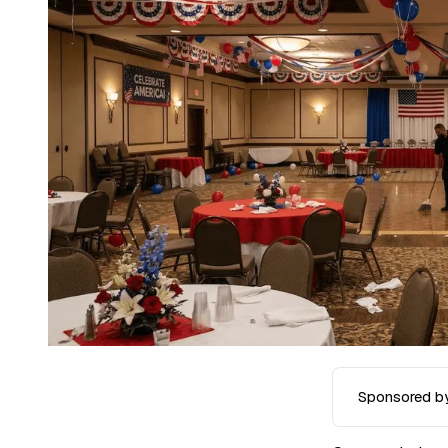
Sponsored b