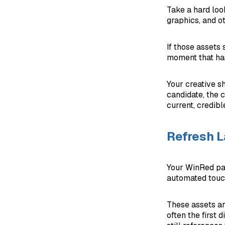
Take a hard loo
graphics, and ot
If those assets
moment that has
Your creative s
candidate, the 
current, credibl
Refresh 
Your WinRed pag
automated touch
These assets ar
often the first 