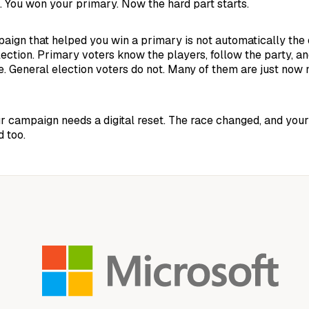
. You won your primary. Now the hard part starts.
paign that helped you win a primary is not automatically the 
lection. Primary voters know the players, follow the party, an
e. General election voters do not. Many of them are just now 
 campaign needs a digital reset. The race changed, and your
 too.