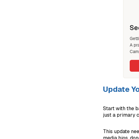
Se
Gett
A pr
Camp
Update Yo
Start with the b
just a primary 
This update nee
media bios, dona