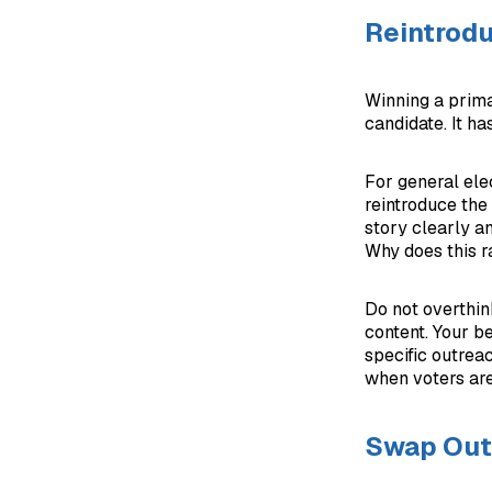
Reintrodu
Winning a prima
candidate. It ha
For general elec
reintroduce the 
story clearly a
Why does this r
Do not overthin
content. Your be
specific outreac
when voters are 
Swap Out