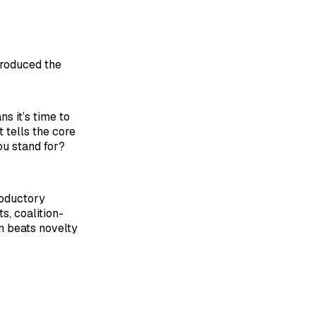
troduced the
s it’s time to
 tells the core
ou stand for?
roductory
s, coalition-
on beats novelty