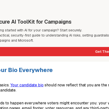
cure AI ToolKit for Campaigns
ing started with AI for your campaign? Start securely.
actical, security‑first guide to understanding AI risks, setting guardrail
aigns and Microsoft.
Get The
ur Bio Everywhere
asics.
Your candidate bio
should now reflect that you are the
candidate.
ds to happen everywhere voters might encounter you: your w
tion pages, email footer, voter resources, and any third-part