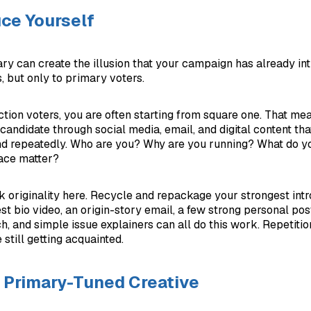
ce Yourself
ry can create the illusion that your campaign has already in
s, but only to primary voters.
tion voters, you are often starting from square one. That mean
candidate through social media, email, and digital content that
nd repeatedly. Who are you? Why are you running? What do y
ace matter?
k originality here. Recycle and repackage your strongest int
st bio video, an origin-story email, a few strong personal post
h, and simple issue explainers can all do this work. Repetiti
still getting acquainted.
 Primary-Tuned Creative