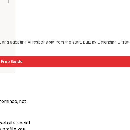
s, and adopting AI responsibly from the start. Built by Defending Digital 
 Free Guide
 nominee, not
ebsite, social
y profile you