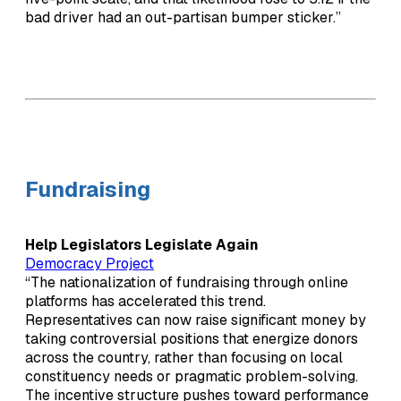
bad driver had an out-partisan bumper sticker.”
Fundraising
Help Legislators Legislate Again
Democracy Project
“The nationalization of fundraising through online
platforms has accelerated this trend.
Representatives can now raise significant money by
taking controversial positions that energize donors
across the country, rather than focusing on local
constituency needs or pragmatic problem-solving.
The incentive structure pushes toward performance