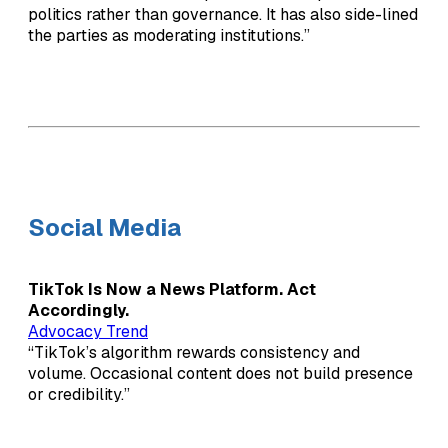
politics rather than governance. It has also side-lined
the parties as moderating institutions.”
Social Media
TikTok Is Now a News Platform. Act
Accordingly.
Advocacy Trend
“TikTok’s algorithm rewards consistency and
volume. Occasional content does not build presence
or credibility.”