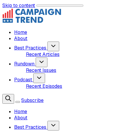
Skip to content
Home
About
Best Practices
Recent Articles
Rundown
Recent Issues
Podcast
Recent Episodes
Subscribe
Home
About
Best Practices