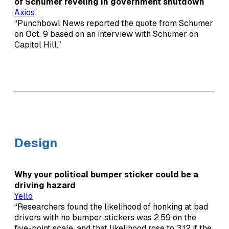
of Schumer reveling in government shutdown
Axios
“Punchbowl News reported the quote from Schumer
on Oct. 9 based on an interview with Schumer on
Capitol Hill.”
Design
Why your political bumper sticker could be a
driving hazard
Yello
“Researchers found the likelihood of honking at bad
drivers with no bumper stickers was 2.59 on the
five-point scale, and that likelihood rose to 3.12 if the