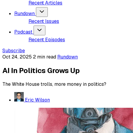
Recent Articles
Rundown
Recent Issues
Podcast
Recent Episodes
Subscribe
Oct 24, 2025
2 min read
Rundown
AI In Politics Grows Up
The White House trolls, more money in politics?
Eric Wilson