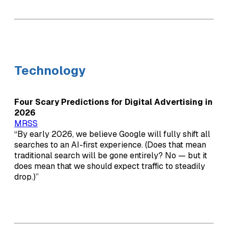
Technology
Four Scary Predictions for Digital Advertising in
2026
MRSS
“By early 2026, we believe Google will fully shift all
searches to an AI-first experience. (Does that mean
traditional search will be gone entirely? No — but it
does mean that we should expect traffic to steadily
drop.)”