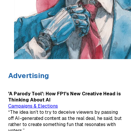
Advertising
'A Parody Tool': How FP1's New Creative Head is
Thinking About AI
Campaigns & Elections
“The idea isn’t to try to deceive viewers by passing
off AI-generated content as the real deal, he said, but
rather to create something fun that resonates with
voters.”