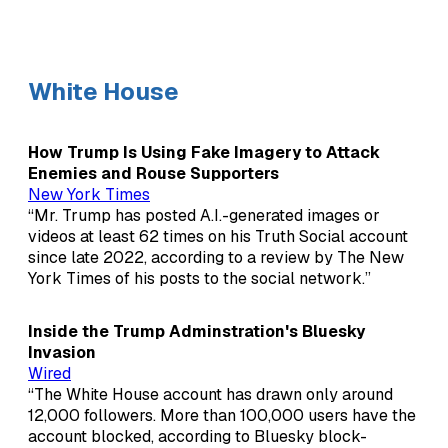
White House
How Trump Is Using Fake Imagery to Attack
Enemies and Rouse Supporters
New York Times
“Mr. Trump has posted A.I.-generated images or
videos at least 62 times on his Truth Social account
since late 2022, according to a review by The New
York Times of his posts to the social network.”
Inside the Trump Adminstration's Bluesky
Invasion
Wired
“The White House account has drawn only around
12,000 followers. More than 100,000 users have the
account blocked, according to Bluesky block-