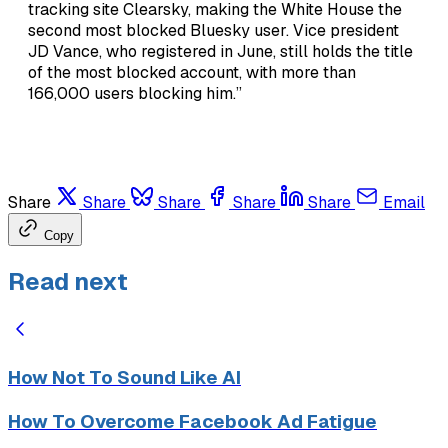
tracking site Clearsky, making the White House the
second most blocked Bluesky user. Vice president
JD Vance, who registered in June, still holds the title
of the most blocked account, with more than
166,000 users blocking him.”
Share
Share
Share
Share
Share
Email
Copy
Read next
How Not To Sound Like AI
How To Overcome Facebook Ad Fatigue