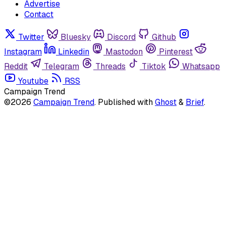
Advertise
Contact
Twitter
Bluesky
Discord
Github
Instagram
Linkedin
Mastodon
Pinterest
Reddit
Telegram
Threads
Tiktok
Whatsapp
Youtube
RSS
Campaign Trend
©2026
Campaign Trend
.
Published with
Ghost
&
Brief
.