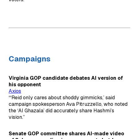
Campaigns
Virginia GOP candidate debates AI version of
his opponent
Axios
“‘Reid only cares about shoddy gimmicks,’ said
campaign spokesperson Ava Pitruzzello, who noted
the ‘AI Ghazala’ did accurately share Hashmi’s
vision.”
Senate GOP committee shares AI-made video