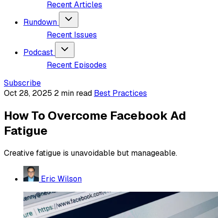
Recent Articles
Rundown
Recent Issues
Podcast
Recent Episodes
Subscribe
Oct 28, 2025
2 min read
Best Practices
How To Overcome Facebook Ad
Fatigue
Creative fatigue is unavoidable but manageable.
Eric Wilson