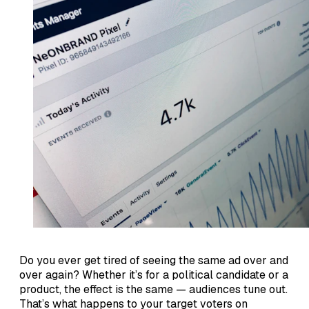
Do you ever get tired of seeing the same ad over and
over again? Whether it’s for a political candidate or a
product, the effect is the same — audiences tune out.
That’s what happens to your target voters on