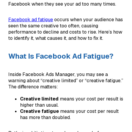
Facebook when they see your ad too many times.
Facebook ad fatigue
occurs when your audience has
seen the same creative too often, causing
performance to decline and costs to rise. Here’s how
to identify it, what causes it, and how to fix it.
What Is Facebook Ad Fatigue?
Inside Facebook Ads Manager, you may see a
warning about “creative limited” or “creative fatigue.”
The difference matters:
Creative limited
means your cost per result is
higher than usual.
Creative fatigue
means your cost per result
has more than doubled.