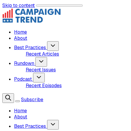
Skip to content
Home
About
Best Practices
Recent Articles
Rundown
Recent Issues
Podcast
Recent Episodes
Subscribe
Home
About
Best Practices