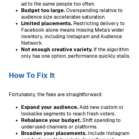
ad to the same people too often.
Budget too large.
Overspending relative to
audience size accelerates saturation.
Limited placements.
Restricting delivery to
Facebook alone means missing Meta’s wider
inventory, including Instagram and Audience
Network.
Not enough creative variety.
If the algorithm
only has one option, performance quickly stalls.
How To Fix It
Fortunately, the fixes are straightforward:
Expand your audience.
Add new custom or
lookalike segments to reach fresh voters.
Rebalance your budget.
Shift spending to
underused channels or platforms.
Broaden your placements.
Include Instagram