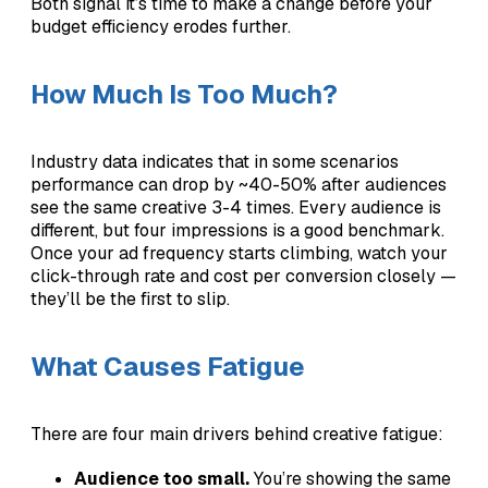
Both signal it’s time to make a change before your
budget efficiency erodes further.
How Much Is Too Much?
Industry data indicates that in some scenarios
performance can drop by ~40-50% after audiences
see the same creative 3-4 times. Every audience is
different, but four impressions is a good benchmark.
Once your ad frequency starts climbing, watch your
click-through rate and cost per conversion closely —
they’ll be the first to slip.
What Causes Fatigue
There are four main drivers behind creative fatigue:
Audience too small.
You’re showing the same