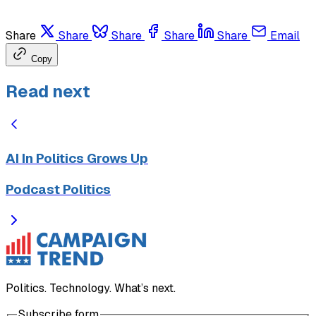
Share
Share
Share
Share
Share
Email
Copy
Read next
AI In Politics Grows Up
Podcast Politics
Politics. Technology. What’s next.
Subscribe form