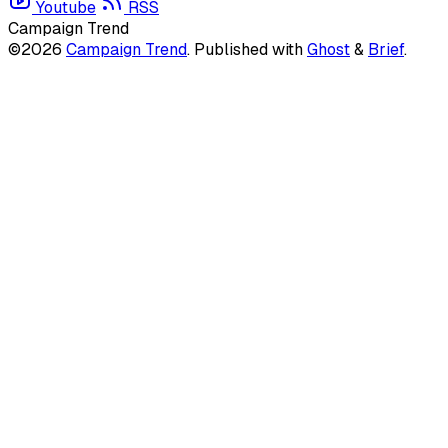
Youtube
RSS
Campaign Trend
©2026
Campaign Trend
.
Published with
Ghost
&
Brief
.