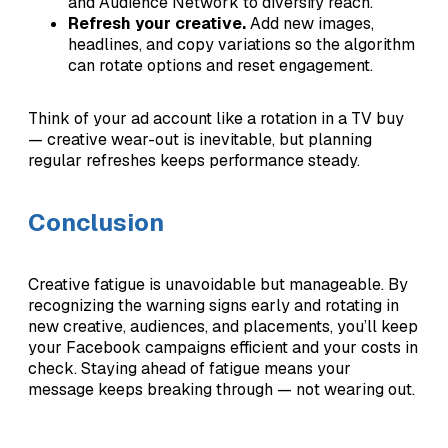
and Audience Network to diversify reach.
Refresh your creative.
Add new images,
headlines, and copy variations so the algorithm
can rotate options and reset engagement.
Think of your ad account like a rotation in a TV buy
— creative wear-out is inevitable, but planning
regular refreshes keeps performance steady.
Conclusion
Creative fatigue is unavoidable but manageable. By
recognizing the warning signs early and rotating in
new creative, audiences, and placements, you’ll keep
your Facebook campaigns efficient and your costs in
check. Staying ahead of fatigue means your
message keeps breaking through — not wearing out.