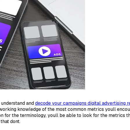
ly understand and
decode your campaigns digital advertising r
 working knowledge of the most common metrics youll encou
n for the terminology, youll be able to look for the metrics t
that dont.