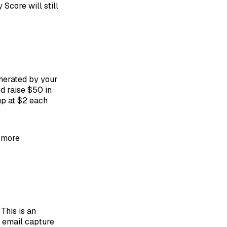
 Score will still
nerated by your
d raise $50 in
up at $2 each
a more
This is an
e email capture