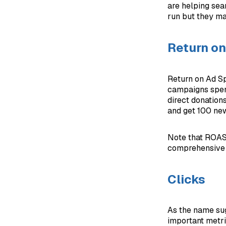
are helping sear
run but they ma
Return o
Return on Ad S
campaigns spen
direct donation
and get 100 ne
Note that ROAS 
comprehensive me
Clicks
As the name sug
important metric