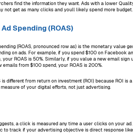
chers find the information they want. Ads with a lower Quality
y not get as many clicks and youll likely spend more budget.
n Ad Spending (ROAS)
pending (ROAS, pronounced row as) is the monetary value ge
ding on ads. For example, if you spend $100 on Facebook an
s, your ROAS is 50%. Similarly, if you value a new email sign 
w emails from $100 spend, your ROAS is 200%.
is different from return on investment (ROI) because ROI is 
asure of your digital efforts, not just advertising.
gests, a click is measured any time a user clicks on your ad. 
 to track if your advertising objective is direct response lik