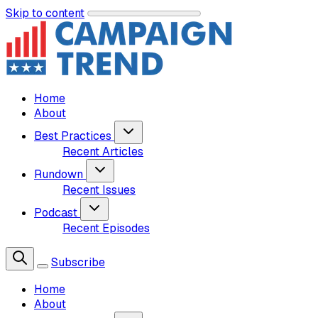
Skip to content
Home
About
Best Practices
Recent Articles
Rundown
Recent Issues
Podcast
Recent Episodes
Subscribe
Home
About