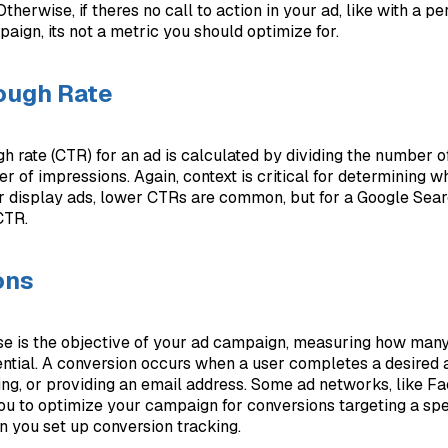
therwise, if theres no call to action in your ad, like with a p
ign, its not a metric you should optimize for.
ough Rate
gh rate (CTR) for an ad is calculated by dividing the number o
r of impressions. Again, context is critical for determining w
r display ads, lower CTRs are common, but for a Google Sea
CTR.
ons
nse is the objective of your ad campaign, measuring how many
ential. A conversion occurs when a user completes a desired 
ng, or providing an email address. Some ad networks, like F
ou to optimize your campaign for conversions targeting a spe
 you set up conversion tracking.