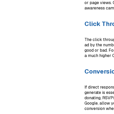
or page views. O
awareness campa
Click Thr
The click throu
ad by the numbe
good or bad. Fo
a much higher 
Conversi
If direct respo
generate is ess
donating, RSVPi
Google, allow y
conversion when