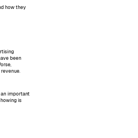
nd how they
rtising
 have been
Worse,
 revenue.
s an important
showing is