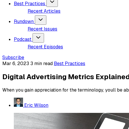
Best Practices
Recent Articles
Rundown
Recent Issues
Podcast
Recent Episodes
Subscribe
Mar 6, 2023
3 min read
Best Practices
Digital Advertising Metrics Explaine
When you gain appreciation for the terminology, youll be abl
Eric Wilson