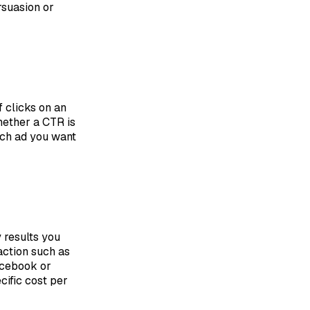
ersuasion or
f clicks on an
hether a CTR is
rch ad you want
 results you
action such as
acebook or
cific cost per