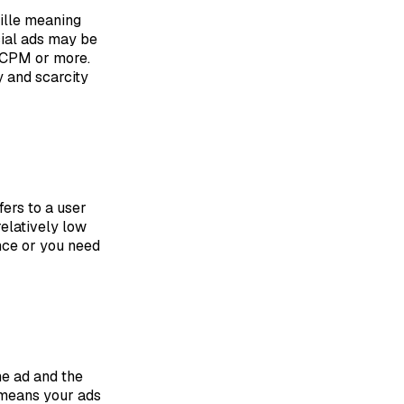
ille meaning
cial ads may be
0 CPM or more.
 and scarcity
ers to a user
relatively low
ence or you need
he ad and the
t means your ads