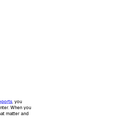
eports
, you
nter. When you
hat matter and