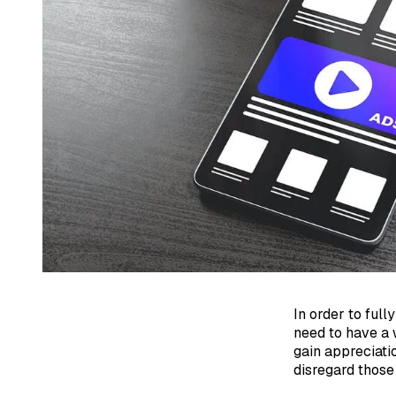
In order to ful
need to have a
gain appreciatio
disregard those 