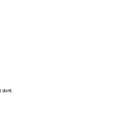
 dont.