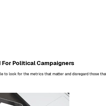
d For Political Campaigners
e to look for the metrics that matter and disregard those that