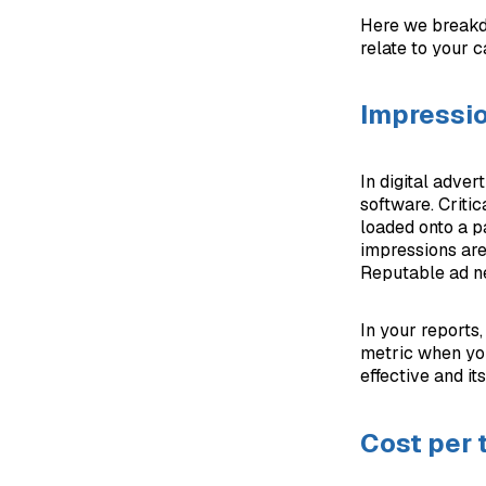
Here we breakd
relate to your 
Impressi
In digital adver
software. Critic
loaded onto a p
impressions are
Reputable ad ne
In your reports
metric when you
effective and it
Cost per