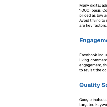
Many digital ad
1,000) basis. C
priced as low a
Avoid trying to
are key factors.
Engagem
Facebook includ
liking, commenti
engagement, tha
to revisit the co
Quality S
Google includes
targeted keywor