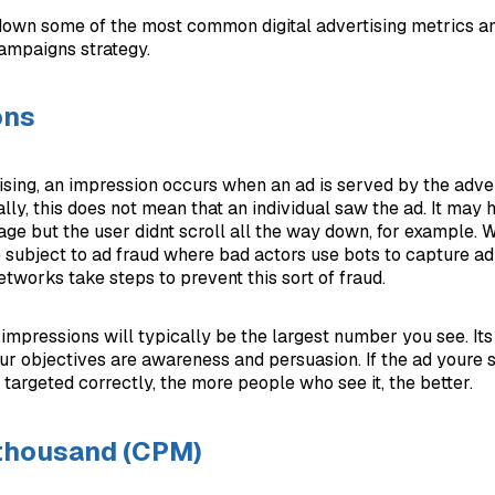
own some of the most common digital advertising metrics a
campaigns strategy.
ons
tising, an impression occurs when an ad is served by the adve
ally, this does not mean that an individual saw the ad. It may
age but the user didnt scroll all the way down, for example. 
 subject to ad fraud where bad actors use bots to capture ad
tworks take steps to prevent this sort of fraud.
, impressions will typically be the largest number you see. It
r objectives are awareness and persuasion. If the ad youre 
s targeted correctly, the more people who see it, the better.
 thousand (CPM)