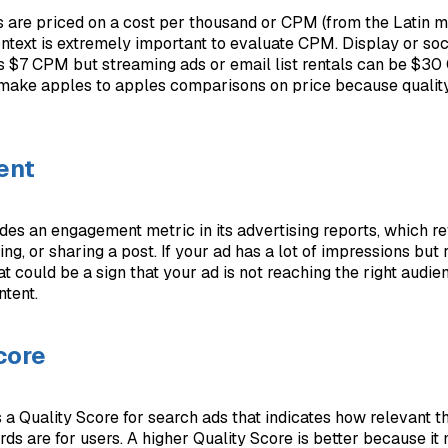
s are priced on a cost per thousand or CPM (from the Latin m
ontext is extremely important to evaluate CPM. Display or so
s $7 CPM but streaming ads or email list rentals can be $3
 make apples to apples comparisons on price because quality
ent
es an engagement metric in its advertising reports, which ref
ng, or sharing a post. If your ad has a lot of impressions but 
t could be a sign that your ad is not reaching the right audi
ntent.
core
 a Quality Score for search ads that indicates how relevant t
ds are for users. A higher Quality Score is better because i