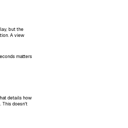
ay, but the
tion. A view
 seconds matters
that details how
. This doesn't