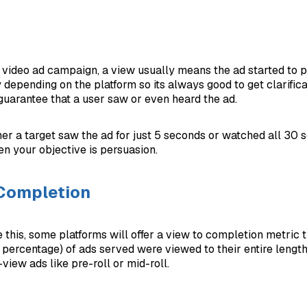
video ad campaign, a view usually means the ad started to pl
 depending on the platform so its always good to get clarifica
guarantee that a user saw or even heard the ad.
her a target saw the ad for just 5 seconds or watched all 30
en your objective is persuasion.
 Completion
 this, some platforms will offer a view to completion metric 
 percentage) of ads served were viewed to their entire length
view ads like pre-roll or mid-roll.