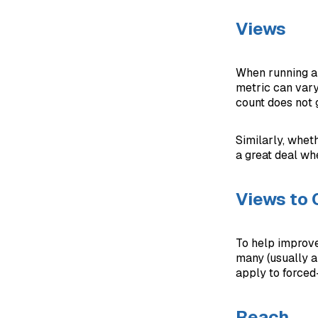
Views
When running a 
metric can vary
count does not 
Similarly, whet
a great deal wh
Views to
To help improve
many (usually a
apply to forced-
Reach