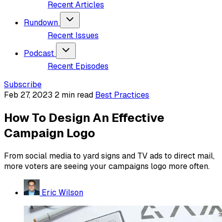
Recent Articles
Rundown
Recent Issues
Podcast
Recent Episodes
Subscribe
Feb 27, 2023
2 min read
Best Practices
How To Design An Effective
Campaign Logo
From social media to yard signs and TV ads to direct mail,
more voters are seeing your campaigns logo more often.
Eric Wilson