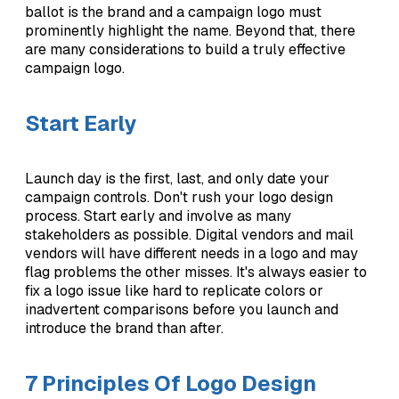
ballot is the brand and a campaign logo must
prominently highlight the name. Beyond that, there
are many considerations to build a truly effective
campaign logo.
Start Early
Launch day is the first, last, and only date your
campaign controls. Don't rush your logo design
process. Start early and involve as many
stakeholders as possible. Digital vendors and mail
vendors will have different needs in a logo and may
flag problems the other misses. It's always easier to
fix a logo issue like hard to replicate colors or
inadvertent comparisons before you launch and
introduce the brand than after.
7 Principles Of Logo Design