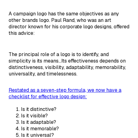
A campaign logo has the same objectives as any
other brands logo. Paul Rand, who was an art
director known for his corporate logo designs, offered
this advice:
The principal role of a logo is to identify, and
simplicity is its means...Its effectiveness depends on
distinctiveness, visibility, adaptability, memorability,
universality, and timelessness.
Restated as a seven-step formula, we now have a
checklist for effective logo design:
Is it distinctive?
Is it visible?
Is it adaptable?
Is it memorable?
Is it universal?