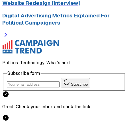
Website Redesign [Interview]
Digital Advertising Metrics Explained For
Political Campaigners
Politics. Technology. What’s next.
Subscribe form
Subscribe
Great! Check your inbox and click the link.