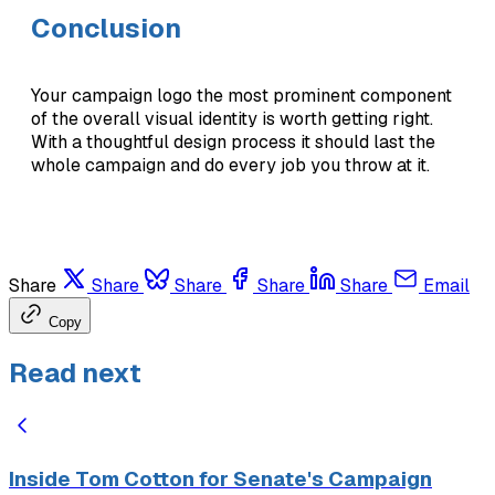
Conclusion
Your campaign logo the most prominent component
of the overall visual identity is worth getting right.
With a thoughtful design process it should last the
whole campaign and do every job you throw at it.
Share
Share
Share
Share
Share
Email
Copy
Read next
Inside Tom Cotton for Senate's Campaign