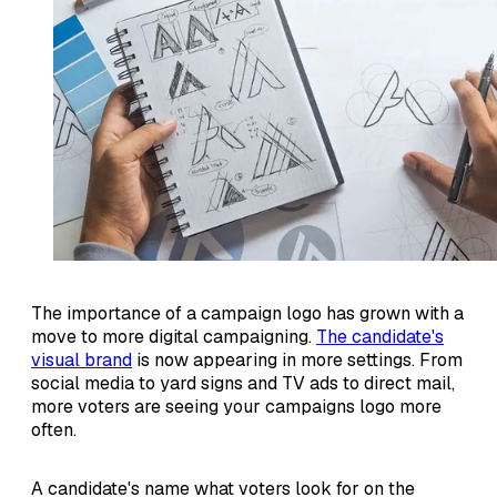
The importance of a campaign logo has grown with a
move to more digital campaigning.
The candidate's
visual brand
is now appearing in more settings. From
social media to yard signs and TV ads to direct mail,
more voters are seeing your campaigns logo more
often.
A candidate's name what voters look for on the