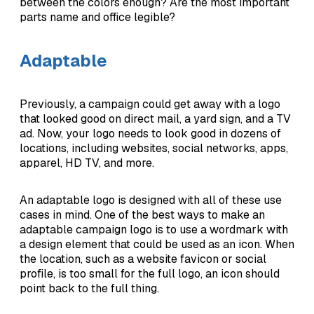
between the colors enough? Are the most important
parts name and office legible?
Adaptable
Previously, a campaign could get away with a logo
that looked good on direct mail, a yard sign, and a TV
ad. Now, your logo needs to look good in dozens of
locations, including websites, social networks, apps,
apparel, HD TV, and more.
An adaptable logo is designed with all of these use
cases in mind. One of the best ways to make an
adaptable campaign logo is to use a wordmark with
a design element that could be used as an icon. When
the location, such as a website favicon or social
profile, is too small for the full logo, an icon should
point back to the full thing.