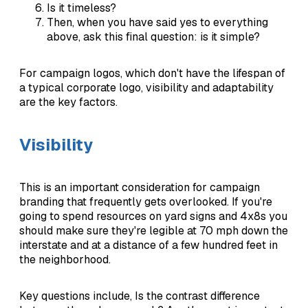
Is it timeless?
Then, when you have said yes to everything
above, ask this final question: is it simple?
For campaign logos, which don't have the lifespan of
a typical corporate logo, visibility and adaptability
are the key factors.
Visibility
This is an important consideration for campaign
branding that frequently gets overlooked. If you're
going to spend resources on yard signs and 4x8s you
should make sure they're legible at 70 mph down the
interstate and at a distance of a few hundred feet in
the neighborhood.
Key questions include, Is the contrast difference