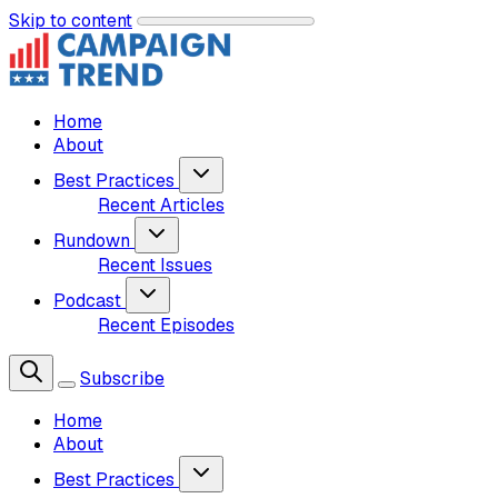
Skip to content
Home
About
Best Practices
Recent Articles
Rundown
Recent Issues
Podcast
Recent Episodes
Subscribe
Home
About
Best Practices