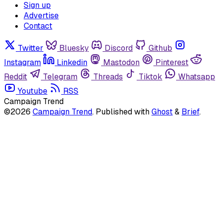
Sign up
Advertise
Contact
Twitter
Bluesky
Discord
Github
Instagram
Linkedin
Mastodon
Pinterest
Reddit
Telegram
Threads
Tiktok
Whatsapp
Youtube
RSS
Campaign Trend
©2026
Campaign Trend
.
Published with
Ghost
&
Brief
.