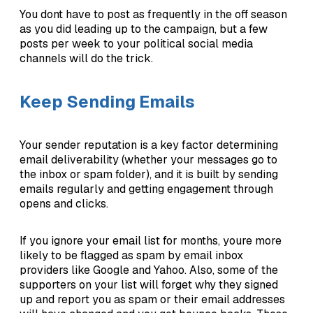
You dont have to post as frequently in the off season
as you did leading up to the campaign, but a few
posts per week to your political social media
channels will do the trick.
Keep Sending Emails
Your sender reputation is a key factor determining
email deliverability (whether your messages go to
the inbox or spam folder), and it is built by sending
emails regularly and getting engagement through
opens and clicks.
If you ignore your email list for months, youre more
likely to be flagged as spam by email inbox
providers like Google and Yahoo. Also, some of the
supporters on your list will forget why they signed
up and report you as spam or their email addresses