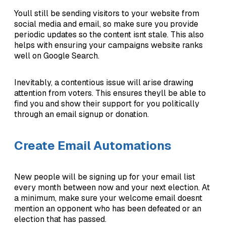
Youll still be sending visitors to your website from
social media and email, so make sure you provide
periodic updates so the content isnt stale. This also
helps with ensuring your campaigns website ranks
well on Google Search.
Inevitably, a contentious issue will arise drawing
attention from voters. This ensures theyll be able to
find you and show their support for you politically
through an email signup or donation.
Create Email Automations
New people will be signing up for your email list
every month between now and your next election. At
a minimum, make sure your welcome email doesnt
mention an opponent who has been defeated or an
election that has passed.