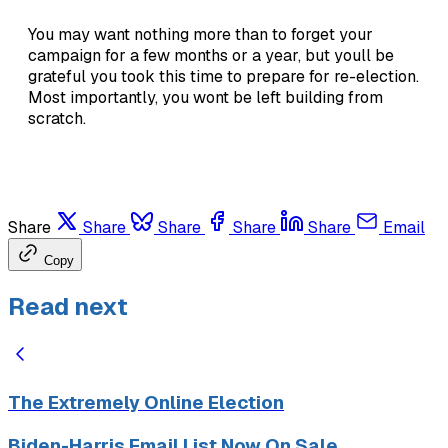
You may want nothing more than to forget your
campaign for a few months or a year, but youll be
grateful you took this time to prepare for re-election.
Most importantly, you wont be left building from
scratch.
Share
Share
Share
Share
Share
Email
Copy
Read next
The Extremely Online Election
Biden-Harris Email List Now On Sale