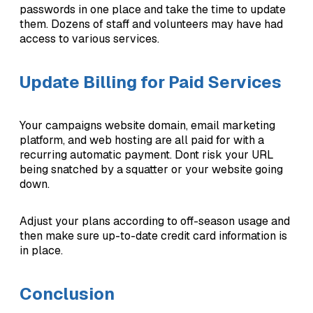
passwords in one place and take the time to update
them. Dozens of staff and volunteers may have had
access to various services.
Update Billing for Paid Services
Your campaigns website domain, email marketing
platform, and web hosting are all paid for with a
recurring automatic payment. Dont risk your URL
being snatched by a squatter or your website going
down.
Adjust your plans according to off-season usage and
then make sure up-to-date credit card information is
in place.
Conclusion