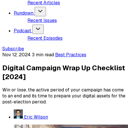
Recent Articles
Rundown
Recent Issues
Podcast
Recent Episodes
Subscribe
Nov 12, 2024
3 min read
Best Practices
Digital Campaign Wrap Up Checklist
[2024]
Win or lose, the active period of your campaign has come
to an end and its time to prepare your digital assets for the
post-election period.
Eric Wilson