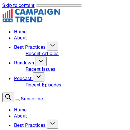
Skip to content
Home
About
Best Practices
Recent Articles
Rundown
Recent Issues
Podcast
Recent Episodes
Subscribe
Home
About
Best Practices