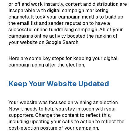
or off and work instantly, content and distribution are
inseparable with digital campaign marketing
channels. It took your campaign months to build up
the email list and sender reputation to have a
successful online fundraising campaign. All of your
campaigns online activity boosted the ranking of
your website on Google Search.
Here are some key steps for keeping your digital
campaign going after the election.
Keep Your Website Updated
Your website was focused on winning an election.
Now it needs to help you stay in touch with your
supporters. Change the content to reflect this,
including updating your calls to action to reflect the
post-election posture of your campaign.