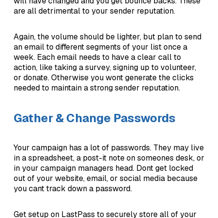
will have changed and you get bounce backs. These
are all detrimental to your sender reputation.
Again, the volume should be lighter, but plan to send
an email to different segments of your list once a
week. Each email needs to have a clear call to
action, like taking a survey, signing up to volunteer,
or donate. Otherwise you wont generate the clicks
needed to maintain a strong sender reputation.
Gather & Change Passwords
Your campaign has a lot of passwords. They may live
in a spreadsheet, a post-it note on someones desk, or
in your campaign managers head. Dont get locked
out of your website, email, or social media because
you cant track down a password.
Get setup on LastPass to securely store all of your