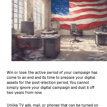
Win or lose, the active period of your campaign has
come to an end and its time to prepare your digital
assets for the post-election period. You cannot
simply ignore your digital campaign and dust it off
two years from now.
Unlike TV ads, mail, or phones that can be turned on