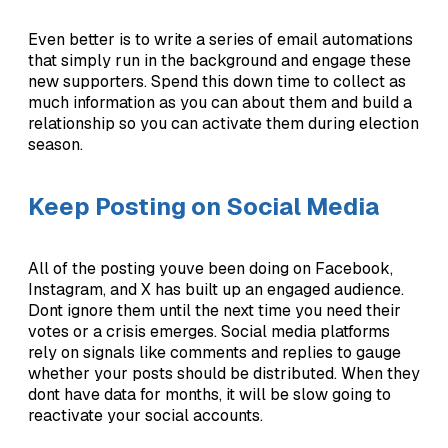
Even better is to write a series of email automations
that simply run in the background and engage these
new supporters. Spend this down time to collect as
much information as you can about them and build a
relationship so you can activate them during election
season.
Keep Posting on Social Media
All of the posting youve been doing on Facebook,
Instagram, and X has built up an engaged audience.
Dont ignore them until the next time you need their
votes or a crisis emerges. Social media platforms
rely on signals like comments and replies to gauge
whether your posts should be distributed. When they
dont have data for months, it will be slow going to
reactivate your social accounts.