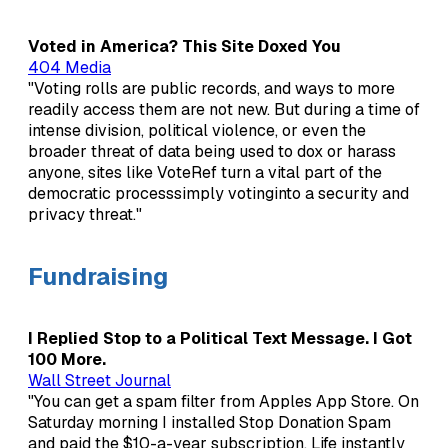
Voted in America? This Site Doxed You
404 Media
"Voting rolls are public records, and ways to more
readily access them are not new. But during a time of
intense division, political violence, or even the
broader threat of data being used to dox or harass
anyone, sites like VoteRef turn a vital part of the
democratic processsimply votinginto a security and
privacy threat."
Fundraising
I Replied Stop to a Political Text Message. I Got
100 More.
Wall Street Journal
"You can get a spam filter from Apples App Store. On
Saturday morning I installed Stop Donation Spam
and paid the $10-a-year subscription. Life instantly