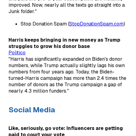
improved. Now, nearly all the texts go straight into a
Junk folder."
Stop Donation Spam (
StopDonationSpam.com
)
Harris keeps bringing in new money as Trump
struggles to grow his donor base
Politico
"Harris has significantly expanded on Biden's donor
numbers, while Trump actually slightly lags his own
numbers from four years ago. Today, the Biden-
turned-Harris campaign has more than 2.4 times the
number of donors as the Trump campaign a gap of
nearly 4.3 million funders."
Social Media
Like, seriously, go vote: Influencers are getting
paid to court your vote