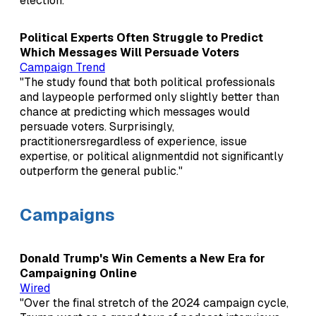
election."
Political Experts Often Struggle to Predict
Which Messages Will Persuade Voters
Campaign Trend
"The study found that both political professionals
and laypeople performed only slightly better than
chance at predicting which messages would
persuade voters. Surprisingly,
practitionersregardless of experience, issue
expertise, or political alignmentdid not significantly
outperform the general public."
Campaigns
Donald Trump's Win Cements a New Era for
Campaigning Online
Wired
"Over the final stretch of the 2024 campaign cycle,