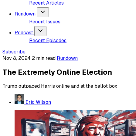
Recent Articles
Rundown
Recent Issues
Podcast
Recent Episodes
Subscribe
Nov 8, 2024
2 min read
Rundown
The Extremely Online Election
Trump outpaced Harris online and at the ballot box
Eric Wilson