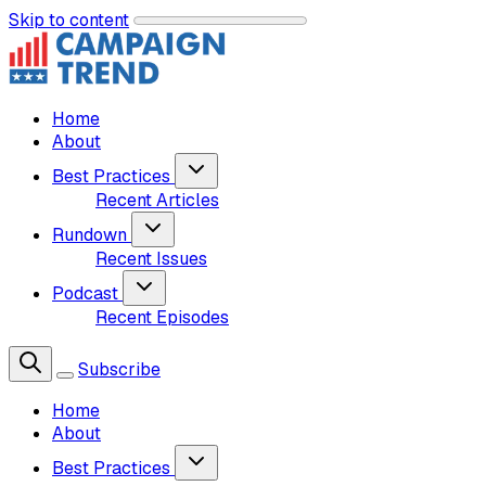
Skip to content
Home
About
Best Practices
Recent Articles
Rundown
Recent Issues
Podcast
Recent Episodes
Subscribe
Home
About
Best Practices