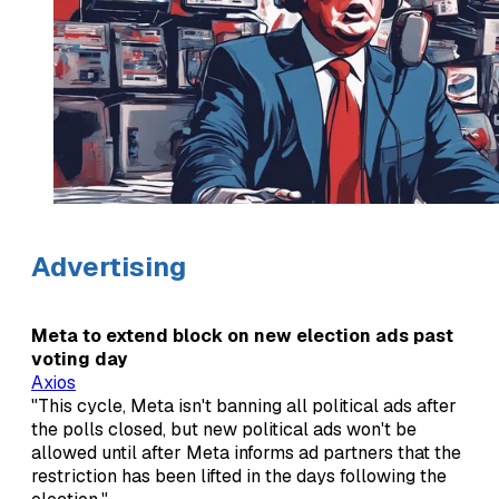
Advertising
Meta to extend block on new election ads past
voting day
Axios
"This cycle, Meta isn't banning all political ads after
the polls closed, but new political ads won't be
allowed until after Meta informs ad partners that the
restriction has been lifted in the days following the