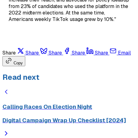
from 23% of candidates who used the platform in the
2022 midterm elections. At the same time,
Americans weekly TikTok usage grew by 10%."
Share
Share
Share
Share
Share
Email
Copy
Read next
Calling Races On Election Night
Digital Campaign Wrap Up Checklist [2024]