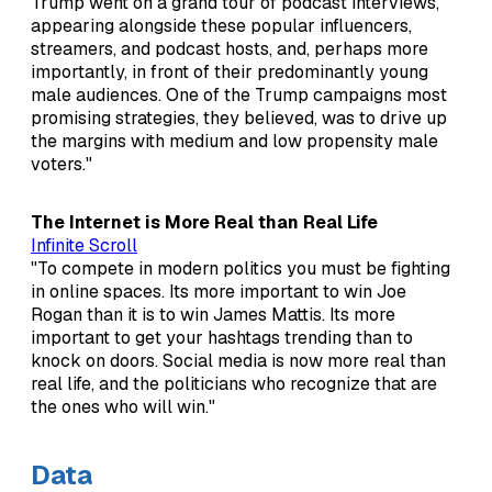
Trump went on a grand tour of podcast interviews,
appearing alongside these popular influencers,
streamers, and podcast hosts, and, perhaps more
importantly, in front of their predominantly young
male audiences. One of the Trump campaigns most
promising strategies, they believed, was to drive up
the margins with medium and low propensity male
voters."
The Internet is More Real than Real Life
Infinite Scroll
"To compete in modern politics you must be fighting
in online spaces. Its more important to win Joe
Rogan than it is to win James Mattis. Its more
important to get your hashtags trending than to
knock on doors. Social media is now more real than
real life, and the politicians who recognize that are
the ones who will win."
Data