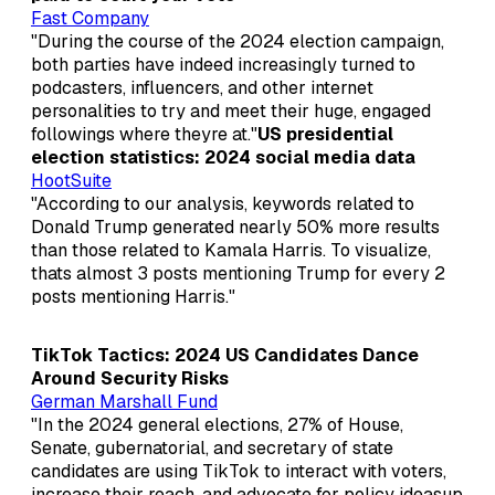
Fast Company
"During the course of the 2024 election campaign,
both parties have indeed increasingly turned to
podcasters, influencers, and other internet
personalities to try and meet their huge, engaged
followings where theyre at."
US presidential
election statistics: 2024 social media data
HootSuite
"According to our analysis, keywords related to
Donald Trump generated nearly 50% more results
than those related to Kamala Harris. To visualize,
thats almost 3 posts mentioning Trump for every 2
posts mentioning Harris."
TikTok Tactics: 2024 US Candidates Dance
Around Security Risks
German Marshall Fund
"In the 2024 general elections, 27% of House,
Senate, gubernatorial, and secretary of state
candidates are using TikTok to interact with voters,
increase their reach, and advocate for policy ideasup