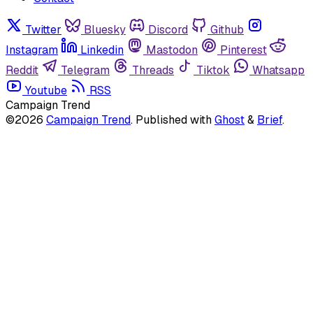
Twitter
Bluesky
Discord
Github
Instagram
Linkedin
Mastodon
Pinterest
Reddit
Telegram
Threads
Tiktok
Whatsapp
Youtube
RSS
Campaign Trend
©2026
Campaign Trend
.
Published with
Ghost
&
Brief
.