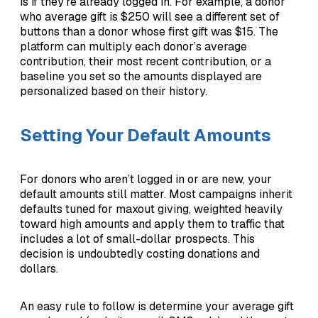
is if they’re already logged in. For example, a donor
who average gift is $250 will see a different set of
buttons than a donor whose first gift was $15. The
platform can multiply each donor’s average
contribution, their most recent contribution, or a
baseline you set so the amounts displayed are
personalized based on their history.
Setting Your Default Amounts
For donors who aren’t logged in or are new, your
default amounts still matter. Most campaigns inherit
defaults tuned for maxout giving, weighted heavily
toward high amounts and apply them to traffic that
includes a lot of small-dollar prospects. This
decision is undoubtedly costing donations and
dollars.
An easy rule to follow is determine your average gift