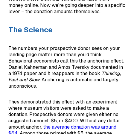
money online. Now we’re going deeper into a specific
lever – the donation amounts themselves.
The Science
The numbers your prospective donor sees on your
landing page matter more than you’d think.
Behavioral economists call this the anchoring effect.
Daniel Kahneman and Amos Tversky documented in
a 1974 paper and it reappears in the book
Thinking,
Fast and Slow
. Anchoring is automatic and largely
unconscious.
They demonstrated this effect with an experiment
where museum visitors were asked to make a
donation. Prospective donors were given either no
suggested amount, $5, or $400. Without any dollar
amount anchor,
the average donation was around
$64.
Among those primed with $5, the average