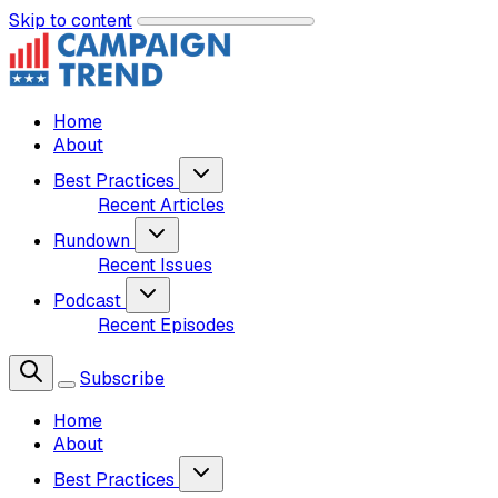
Skip to content
Home
About
Best Practices
Recent Articles
Rundown
Recent Issues
Podcast
Recent Episodes
Subscribe
Home
About
Best Practices