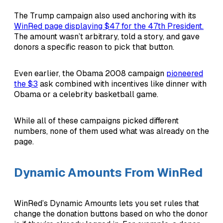
The Trump campaign also used anchoring with its
WinRed page displaying $47 for the 47th President.
The amount wasn’t arbitrary, told a story, and gave
donors a specific reason to pick that button.
Even earlier, the Obama 2008 campaign
pioneered
the $3
ask combined with incentives like dinner with
Obama or a celebrity basketball game.
While all of these campaigns picked different
numbers, none of them used what was already on the
page.
Dynamic Amounts From WinRed
WinRed’s Dynamic Amounts lets you set rules that
change the donation buttons based on who the donor