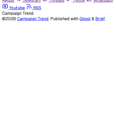
Reddit
Telegram
Threads
Tiktok
Whatsapp
Youtube
RSS
Campaign Trend
©2026
Campaign Trend
.
Published with
Ghost
&
Brief
.