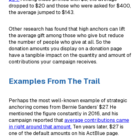
dropped to $20 and those who were asked for $400,
the average jumped to $143.
Other research has found that high anchors can lift
the average gift among those who give but reduce
the number of people who give at all. So the
donation amounts you display on a donation page
have a tangible impact on the quantity and amount of
contributions your campaign receives.
Examples From The Trail
Perhaps the most well-known example of strategic
anchoring comes from Bernie Sanders’ $27. He
mentioned the figure constantly in 2016, and his
campaign reported that
average contributions came
in right around that amount.
Ten years later, $27 is
one of the default amounts on his ActBlue page.