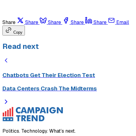
Share
Share
Share
Share
Share
Email
Copy
Read next
Chatbots Get Their Election Test
Data Centers Crash The Midterms
Politics. Technology. What’s next.