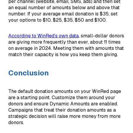
per channel (website, email, SMS, ads) and then set
an equal number of amounts below and above that
number. If your average email donation is $35, set
your options to $10, $25, $35, $50 and $100.
According to WinRed’s own data
, small-dollar donors
are giving more frequently than ever, about 11 times
on average in 2024. Meeting them with amounts that
match their capacity is how you keep them giving.
Conclusion
The default donation amounts on your WinRed page
are a starting point. Customize them around your
donors and ensure Dynamic Amounts are enabled.
Campaigns that treat their donation amounts as a
strategic decision will raise more money from more
donors.