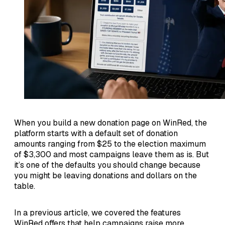
When you build a new donation page on WinRed, the
platform starts with a default set of donation
amounts ranging from $25 to the election maximum
of $3,300 and most campaigns leave them as is. But
it’s one of the defaults you should change because
you might be leaving donations and dollars on the
table.
In a previous article, we covered the features
WinRed offers that help campaigns raise more