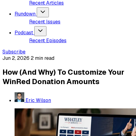
Recent Articles
Rundown
Recent Issues
Podcast
Recent Episodes
Subscribe
Jun 2, 2026
2 min read
How (And Why) To Customize Your
WinRed Donation Amounts
Eric Wilson